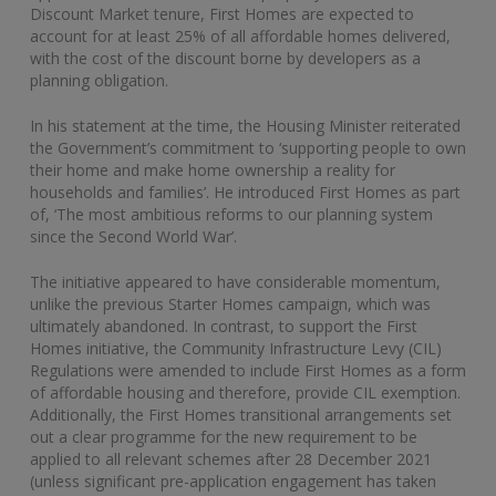
Discount Market tenure, First Homes are expected to
account for at least 25% of all affordable homes delivered,
with the cost of the discount borne by developers as a
planning obligation.
In his statement at the time, the Housing Minister reiterated
the Government’s commitment to ‘supporting people to own
their home and make home ownership a reality for
households and families’. He introduced First Homes as part
of, ‘The most ambitious reforms to our planning system
since the Second World War’.
The initiative appeared to have considerable momentum,
unlike the previous Starter Homes campaign, which was
ultimately abandoned. In contrast, to support the First
Homes initiative, the Community Infrastructure Levy (CIL)
Regulations were amended to include First Homes as a form
of affordable housing and therefore, provide CIL exemption.
Additionally, the First Homes transitional arrangements set
out a clear programme for the new requirement to be
applied to all relevant schemes after 28 December 2021
(unless significant pre-application engagement has taken