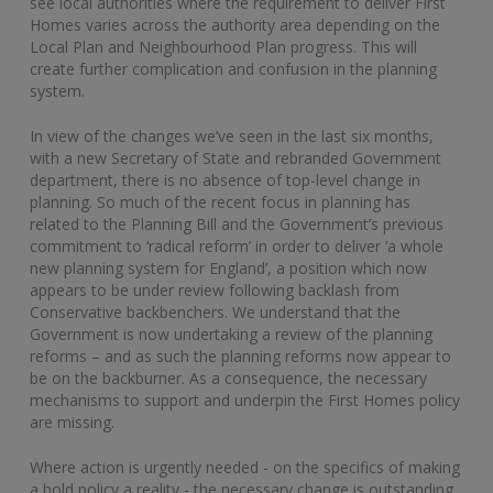
see local authorities where the requirement to deliver First
Homes varies across the authority area depending on the
Local Plan and Neighbourhood Plan progress. This will
create further complication and confusion in the planning
system.
In view of the changes we’ve seen in the last six months,
with a new Secretary of State and rebranded Government
department, there is no absence of top-level change in
planning. So much of the recent focus in planning has
related to the Planning Bill and the Government’s previous
commitment to ‘radical reform’ in order to deliver ‘a whole
new planning system for England’, a position which now
appears to be under review following backlash from
Conservative backbenchers. We understand that the
Government is now undertaking a review of the planning
reforms – and as such the planning reforms now appear to
be on the backburner. As a consequence, the necessary
mechanisms to support and underpin the First Homes policy
are missing.
Where action is urgently needed - on the specifics of making
a bold policy a reality - the necessary change is outstanding.