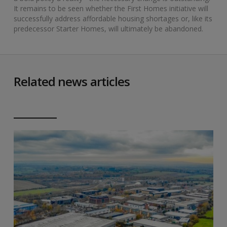
It remains to be seen whether the First Homes initiative will
successfully address affordable housing shortages or, like its
predecessor Starter Homes, will ultimately be abandoned.
Related news articles