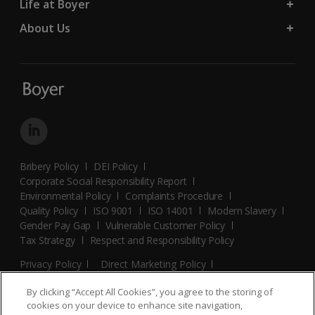
Life at Boyer
About Us
Bribery Policy
DEI Policy
Corporate Social Responsibility Report
Environmental Policy
Complaints Procedure
Quality Policy
ISO 9001
ISO 14001
Modern Slavery
Gender Pay Gap
Vulnerable Customer Policy
Tax Strategy
Respect and Responsibility Policy
Privacy Policy
Direct Marketing Policy
Terms and Conditions
Cookie Policy
Cookies Settings
By clicking “Accept All Cookies”, you agree to the storing of
© 2026 Boyer. All Rights Reserved.
cookies on your device to enhance site navigation,