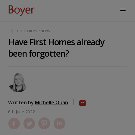
GO TO BOYER NEWS
Have First Homes already
been forgotten?
Written by
Michelle Quan
6th June 2022