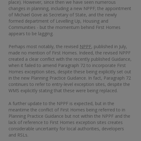
place). However, since then we have seen numerous
changes in planning, including a new NPPF; the appointment
of Michael Gove as Secretary of State, and the newly
formed department of Levelling Up, Housing and
Communities - but the momentum behind First Homes
appears to be lagging.
Perhaps most notably, the revised
NPPF
, published in July,
made no mention of First Homes. Indeed, the revised NPPF
created a clear conflict with the recently published Guidance,
when it failed to amend Paragraph 72 to incorporate First
Homes exception sites, despite these being explicitly set out
in the new Planning Practice Guidance. In fact, Paragraph 72
continues to refer to entry-level exception sites, despite the
WMS explicitly stating that these were being replaced.
A further update to the NPPF is expected, but in the
meantime the conflict of First Homes being referred to in
Planning Practice Guidance but not within the NPPF and the
lack of reference to First Homes exception sites creates
considerable uncertainty for local authorities, developers
and RSLs.