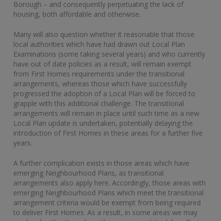
Borough – and consequently perpetuating the lack of
housing, both affordable and otherwise.
Many will also question whether it reasonable that those
local authorities which have had drawn out Local Plan
Examinations (some taking several years) and who currently
have out of date policies as a result, will remain exempt
from First Homes requirements under the transitional
arrangements, whereas those which have successfully
progressed the adoption of a Local Plan will be forced to
grapple with this additional challenge. The transitional
arrangements will remain in place until such time as a new
Local Plan update is undertaken, potentially delaying the
introduction of First Homes in these areas for a further five
years.
A further complication exists in those areas which have
emerging Neighbourhood Plans, as transitional
arrangements also apply here. Accordingly, those areas with
emerging Neighbourhood Plans which meet the transitional
arrangement criteria would be exempt from being required
to deliver First Homes. As a result, in some areas we may