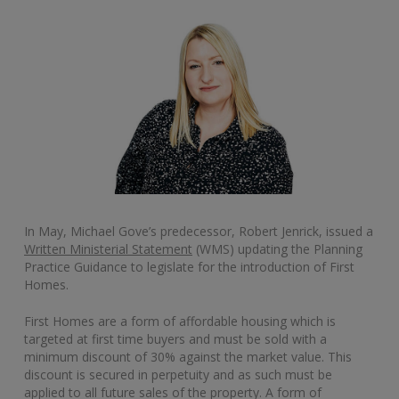
In May, Michael Gove’s predecessor, Robert Jenrick, issued a
Written Ministerial Statement
(WMS) updating the Planning
Practice Guidance to legislate for the introduction of First
Homes.
First Homes are a form of affordable housing which is
targeted at first time buyers and must be sold with a
minimum discount of 30% against the market value. This
discount is secured in perpetuity and as such must be
applied to all future sales of the property. A form of