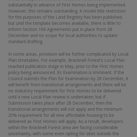
substantially in advance of First Homes being implemented.
However, this remains outstanding. A model title restriction
for the purposes of the Land Registry has been published,
but until the template becomes available, there is little to
inform Section 106 Agreements put in place from 28
December and no scope for local authorities to update
standard drafting.
In some areas, provision will be further complicated by Local
Plan timetables. For example, Bracknell Forest’s Local Plan
reached publication stage in May, prior to the First Homes
policy being announced. Its Examination is imminent. If the
Council submits the Plan for Examination by 28 December, it
will benefit from transitional arrangements and there will be
no statutory requirement for First Homes to be delivered
until a new Local Plan review is undertaken; but if
Submission takes place after 28 December, then the
transitional arrangements will not apply and the minimum
25% requirement for all new affordable housing to be
delivered as First Homes will apply. As a result, developers
within the Bracknell Forest area are facing considerable
uncertainty, with some even opting for sites outside the