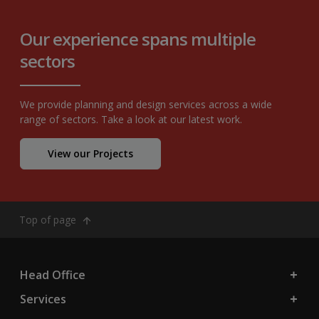
Our experience spans multiple
sectors
We provide planning and design services across a wide
range of sectors. Take a look at our latest work.
View our Projects
Top of page
Head Office
Services