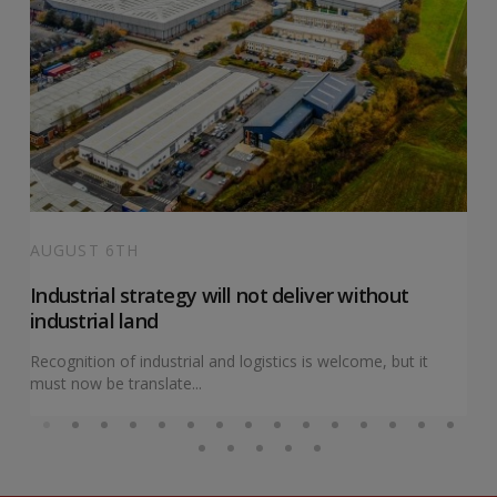
AUGUST 6TH
Industrial strategy will not deliver without
industrial land
Recognition of industrial and logistics is welcome, but it
must now be translate...