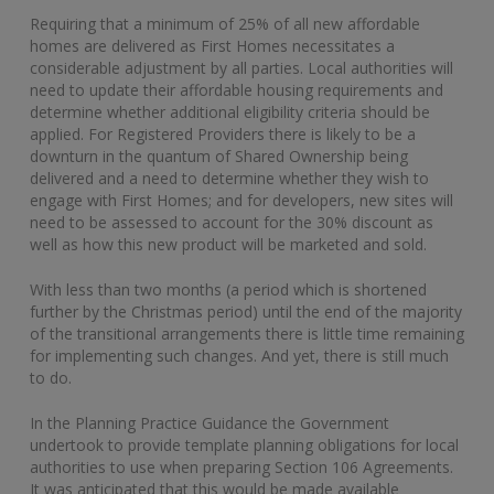
Requiring that a minimum of 25% of all new affordable
homes are delivered as First Homes necessitates a
considerable adjustment by all parties. Local authorities will
need to update their affordable housing requirements and
determine whether additional eligibility criteria should be
applied. For Registered Providers there is likely to be a
downturn in the quantum of Shared Ownership being
delivered and a need to determine whether they wish to
engage with First Homes; and for developers, new sites will
need to be assessed to account for the 30% discount as
well as how this new product will be marketed and sold.
With less than two months (a period which is shortened
further by the Christmas period) until the end of the majority
of the transitional arrangements there is little time remaining
for implementing such changes. And yet, there is still much
to do.
In the Planning Practice Guidance the Government
undertook to provide template planning obligations for local
authorities to use when preparing Section 106 Agreements.
It was anticipated that this would be made available