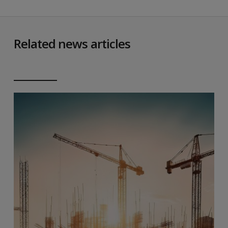
Related news articles