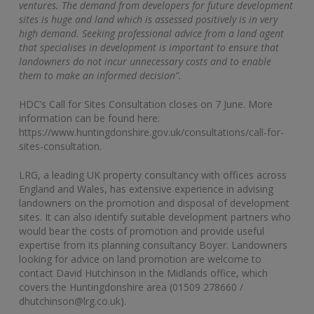
ventures. The demand from developers for future development
sites is huge and land which is assessed positively is in very
high demand. Seeking professional advice from a land agent
that specialises in development is important to ensure that
landowners do not incur unnecessary costs and to enable
them to make an informed decision”.
HDC’s Call for Sites Consultation closes on 7 June. More
information can be found here:
https://www.huntingdonshire.gov.uk/consultations/call-for-
sites-consultation.
LRG, a leading UK property consultancy with offices across
England and Wales, has extensive experience in advising
landowners on the promotion and disposal of development
sites. It can also identify suitable development partners who
would bear the costs of promotion and provide useful
expertise from its planning consultancy Boyer. Landowners
looking for advice on land promotion are welcome to
contact David Hutchinson in the Midlands office, which
covers the Huntingdonshire area (01509 278660 /
dhutchinson@lrg.co.uk).