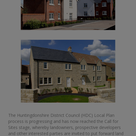
The Huntingdonshire District Council (HDC) Local Plan
process is progressing and has now reached the Call for
Sites stage, whereby landowners, prospective developers
and other interested parties are invited to put forward land