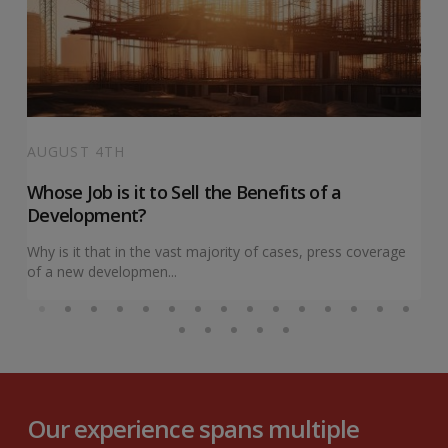
AUGUST 4TH
Whose Job is it to Sell the Benefits of a
Development?
Why is it that in the vast majority of cases, press coverage
of a new developmen...
Our experience spans multiple