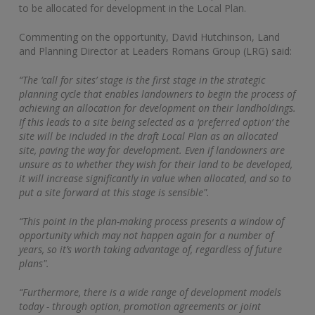
to be allocated for development in the Local Plan.
Commenting on the opportunity, David Hutchinson, Land
and Planning Director at Leaders Romans Group (LRG) said:
“The ‘call for sites’ stage is the first stage in the strategic
planning cycle that enables landowners to begin the process of
achieving an allocation for development on their landholdings.
If this leads to a site being selected as a ‘preferred option’ the
site will be included in the draft Local Plan as an allocated
site, paving the way for development. Even if landowners are
unsure as to whether they wish for their land to be developed,
it will increase significantly in value when allocated, and so to
put a site forward at this stage is sensible".
“This point in the plan-making process presents a window of
opportunity which may not happen again for a number of
years, so it’s worth taking advantage of, regardless of future
plans".
“Furthermore, there is a wide range of development models
today - through option, promotion agreements or joint