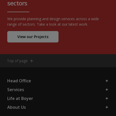
sectors
We provide planning and design services across a wide
range of sectors. Take a look at our latest work.
View our Projects
Top of page
Head Office
Services
Life at Boyer
About Us