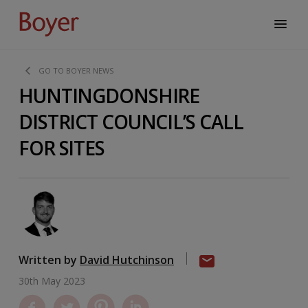
GO TO BOYER NEWS
HUNTINGDONSHIRE
DISTRICT COUNCIL’S CALL
FOR SITES
Written by
David Hutchinson
30th May 2023