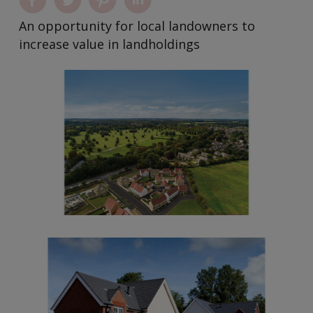
An opportunity for local landowners to
increase value in landholdings