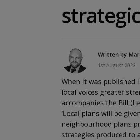
strategi
Written by
Mar
1st August 2022
When it was published i
local voices greater str
accompanies the Bill (L
‘Local plans will be gi
neighbourhood plans pr
strategies produced to 