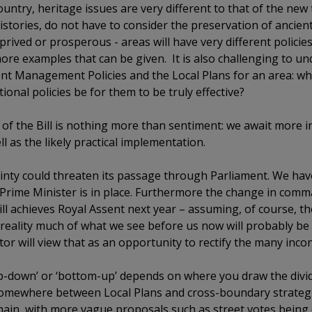
ountry, heritage issues are very different to that of the new
stories, do not have to consider the preservation of ancient
prived or prosperous - areas will have very different policie
re examples that can be given. It is also challenging to un
 Management Policies and the Local Plans for an area: whi
ional policies be for them to be truly effective?
t of the Bill is nothing more than sentiment: we await more
l as the likely practical implementation.
ainty could threaten its passage through Parliament. We hav
w Prime Minister is in place. Furthermore the change in com
ll achieves Royal Assent next year – assuming, of course, th
reality much of what we see before us now will probably be al
r will view that as an opportunity to rectify the many incon
top-down’ or ‘bottom-up’ depends on where you draw the divi
s somewhere between Local Plans and cross-boundary strategi
emain, with more vague proposals such as street votes being