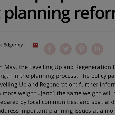
c planning refo
k Edgerley
n May, the Levelling Up and Regeneration B
ength in the planning process. The policy p
evelling Up and Regeneration: further infor
ven more weight…[and] the same weight will 
epared by local communities, and spatial 
address important planning issues at a more