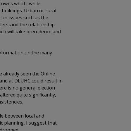
 towns which, while
 buildings. Urban or rural
s on issues such as the
derstand the relationship
ch will take precedence and
 information on the many
e already seen the Online
mand at DLUHC could result in
ere is no general election
tered quite significantly,
sistencies.
de between local and
c planning, I suggest that
 dropped.