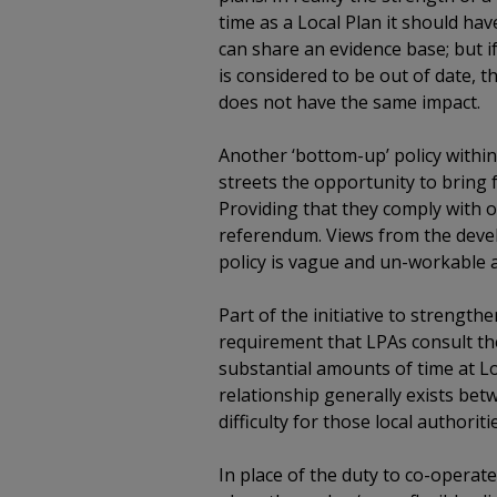
time as a Local Plan it should ha
can share an evidence base; but i
is considered to be out of date,
does not have the same impact.
Another ‘bottom-up’ policy within 
streets the opportunity to bring
Providing that they comply with 
referendum. Views from the devel
policy is vague and un-workable 
Part of the initiative to strengt
requirement that LPAs consult the
substantial amounts of time at L
relationship generally exists bet
difficulty for those local authorit
In place of the duty to co-operate