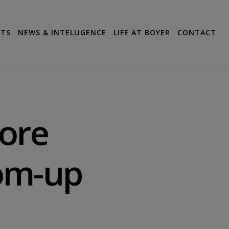
CTS
NEWS & INTELLIGENCE
LIFE AT BOYER
CONTACT
ore
om-up