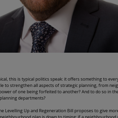
al, this is typical politics speak: it offers something to ev
ible to strengthen all aspects of strategic planning, from n
 power of one being forfeited to another? And to do so in t
y planning departments?
the Levelling Up and Regeneration Bill proposes to give m
 a neighbourhood plan is down to timing: if a neighbourhood p