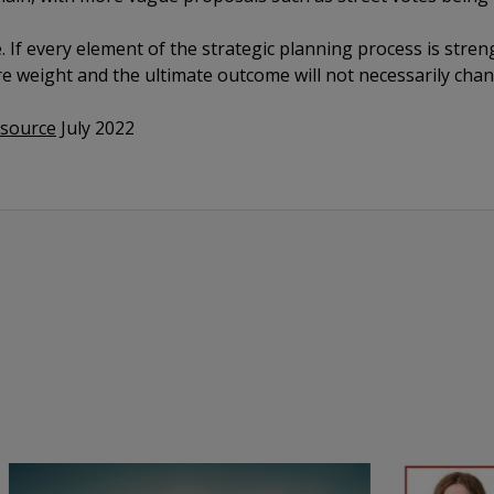
e. If every element of the strategic planning process is stren
e weight and the ultimate outcome will not necessarily chan
esource
July 2022