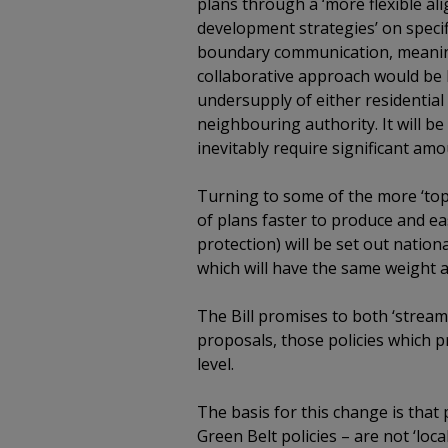
plans through a ‘more flexible ali
development strategies’ on specif
boundary communication, meaning 
collaborative approach would be l
undersupply of either residentia
neighbouring authority. It will be 
inevitably require significant am
Turning to some of the more ‘top 
of plans faster to produce and ea
protection) will be set out natio
which will have the same weight as
The Bill promises to both ‘streaml
proposals, those policies which pre
level.
The basis for this change is that
Green Belt policies – are not ‘loca