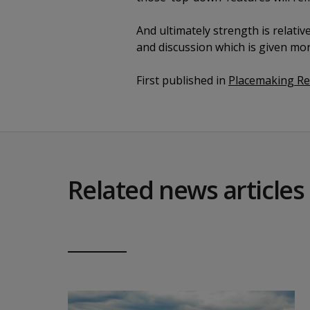
And ultimately strength is relativ
and discussion which is given mor
First published in
Placemaking R
Related news articles