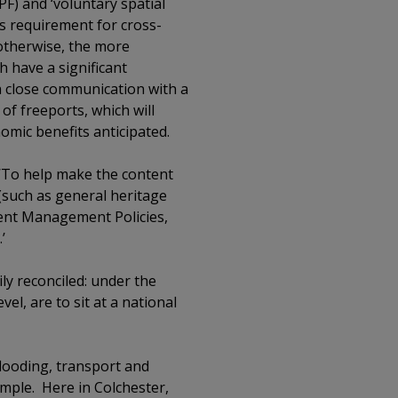
PF) and ‘voluntary spatial
us requirement for cross-
 otherwise, the more
h have a significant
h close communication with a
 of freeports, which will
omic benefits anticipated.
, ‘To help make the content
 (such as general heritage
pment Management Policies,
’
ly reconciled: under the
vel, are to sit at a national
flooding, transport and
xample. Here in Colchester,