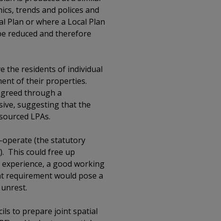
hics, trends and polices and
al Plan or where a Local Plan
 be reduced and therefore
e the residents of individual
nt of their properties.
 agreed through a
ive, suggesting that the
esourced LPAs.
o-operate (the statutory
). This could free up
y experience, a good working
that requirement would pose a
l unrest.
ils to prepare joint spatial