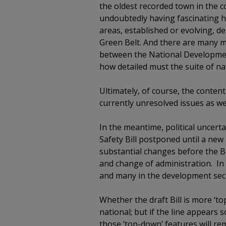
the oldest recorded town in the c
undoubtedly having fascinating hi
areas, established or evolving, de
Green Belt. And there are many mo
between the National Development
how detailed must the suite of nat
Ultimately, of course, the conten
currently unresolved issues as wel
In the meantime, political uncert
Safety Bill postponed until a ne
substantial changes before the Bi
and change of administration. In 
and many in the development secto
Whether the draft Bill is more ‘
national; but if the line appear
those ‘top-down’ features will r