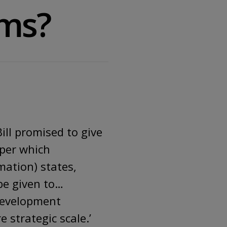
rms?
ill promised to give
aper which
mation) states,
be given to…
development
 strategic scale.’