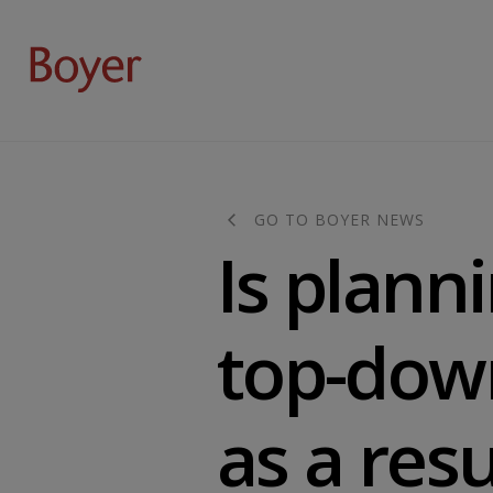
GO TO BOYER NEWS
Is plan
top-dow
as a res