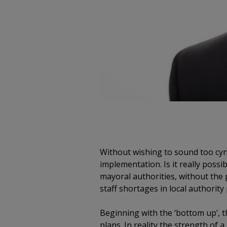
Without wishing to sound too cynic
implementation. Is it really poss
mayoral authorities, without the
staff shortages in local authorit
Beginning with the ‘bottom up’, 
plans. In reality the strength of