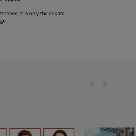
gthened, it is only the debate
ge.