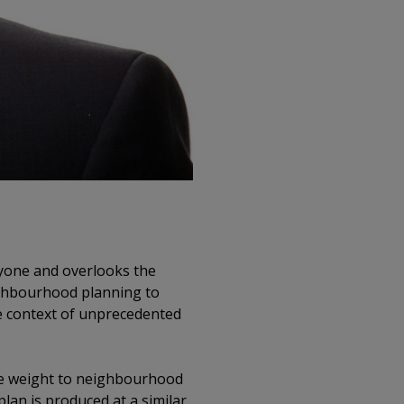
eryone and overlooks the
eighbourhood planning to
he context of unprecedented
ore weight to neighbourhood
lan is produced at a similar