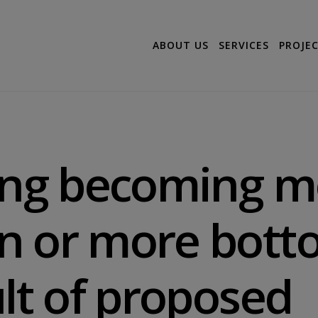
ABOUT US
SERVICES
PROJE
ning becoming m
n or more bott
ult of proposed