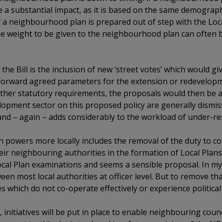
ve a substantial impact, as it is based on the same demograp
f a neighbourhood plan is prepared out of step with the Loc
 the weight to be given to the neighbourhood plan can often
the Bill is the inclusion of new ‘street votes’ which would giv
 forward agreed parameters for the extension or redevelopme
other statutory requirements, the proposals would then be
opment sector on this proposed policy are generally dismiss
and – again – adds considerably to the workload of under-r
hen powers more locally includes the removal of the duty to c
ir neighbouring authorities in the formation of Local Plans
ocal Plan examinations and seems a sensible proposal. In m
ween most local authorities at officer level. But to remove 
ies which do not co-operate effectively or experience politica
, initiatives will be put in place to enable neighbouring counc