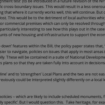
gnment test’ (to be introduced in a future revision of the NP
ic cross-boundary issues. This would result in a less onero
that where it currently works well, this will continue. But
ost. This would be to the detriment of local authorities whic
l or commercial premises which can only be resolved throug
particularly interesting to see how this plays out in the case
ounts of new housing and infrastructure to support the econ
down’ features within the Bill, the policy paper states that
sier to navigate, policies on issues that apply in most areas
nally. These will be contained in a suite of National Develo
 plans so that they are taken fully into account in decisions.
ine’ and to ‘strengthen’ Local Plans and the two are not easi
viously could be interpreted slightly differently on a local le
 policies – which are likely to include scheduled monuments, 
lly specific’. But I would question this. Take heritage, for e