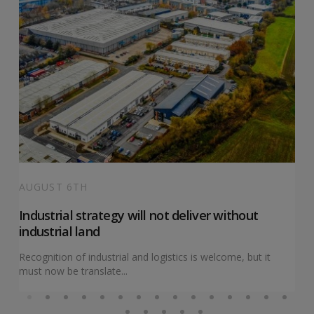
AUGUST 6TH
Industrial strategy will not deliver without
industrial land
Recognition of industrial and logistics is welcome, but it
must now be translate...