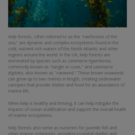
Kelp forests, often referred to as the "rainforests of the
sea," are dynamic and complex ecosystems found in the
cold, nutrient-rich waters of the North Atlantic and other
regions around the world. In the UK, kelp forests are
dominated by species such as
Laminaria hyperborea
,
commonly known as "tangle or cuvie," and
Laminaria
digitata
, also known as "oarweed." These brown seaweeds
can grow up to two metres in length, creating underwater
canopies that provide shelter and food for an abundance of
marine life.
When kelp is healthy and thriving, it can help mitigate the
impacts of ocean acidification and support the overall health
of marine ecosystems.
Kelp forests also serve as nurseries for juvenile fish and
other marine organisms, providing essential shelter and