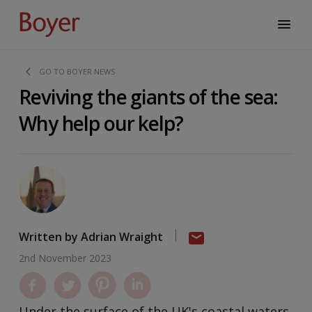
GO TO BOYER NEWS
Reviving the giants of the sea:
Why help our kelp?
Written by Adrian Wraight
2nd November 2023
Under the surface of the UK's coastal waters