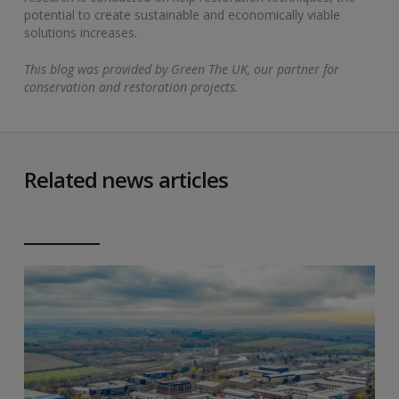
potential to create sustainable and economically viable
solutions increases.
This blog was provided by Green The UK, our partner for
conservation and restoration projects.
Related news articles