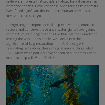
underwater forests that provide a habitat for a diverse array
of marine species. However, these once thriving kelp forests
have faced significant decline due to human activities and
environmental changes.
Recognising the importance of kelp ecosystems, efforts to
restore and conserve these underwater giants have gained
momentum, with organisations like Blue Marine Foundation
leading the way. In this article, we'll delve into the
significance of kelp restoration in the UK, along with
fascinating facts about these magical marine plants which
LRG (which we're part of) have chosen to support this year
in partnership with
GreenTheUK
.