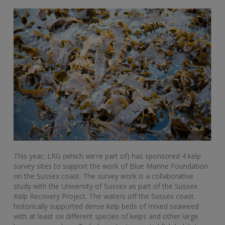
This year, LRG (which we're part of) has sponsored 4 kelp
survey sites to support the work of Blue Marine Foundation
on the Sussex coast. The survey work is a collaborative
study with the University of Sussex as part of the Sussex
Kelp Recovery Project. The waters off the Sussex coast
historically supported dense kelp beds of mixed seaweed
with at least six different species of kelps and other large