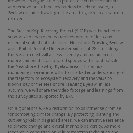
brown macroalgae. To help protect essential fish habitats
and remove one of the key barriers to kelp recovery, a
Byelaw excludes trawling in the area to give kelp a chance to
recover.
The Sussex Kelp Recovery Project (SKRP) was launched to
support and enable the natural restoration of kelp and
essential seabed habitats in the Nearshore Trawling Byelaw
area. Baited Remote Underwater Videos at 28 sites along
the Sussex coast will assess diversity and abundance of
mobile and benthic-associated species within and outside
the Nearshore Trawling Byelaw area. This annual
monitoring programme will inform a better understanding of
the trajectory of ecosystem recovery and the value to
biodiversity of the Nearshore Trawling Byelaw. In late
autumn, we will share the video footage and learnings from
the survey sites supported by LRG.
On a global scale, kelp restoration holds immense promise
for combating climate change. By protecting, planting and
cultivating kelp in degraded areas, we can improve resilience
to climate change and overall marine biodiversity. As more
research is conducted on kelp restoration techniques, the