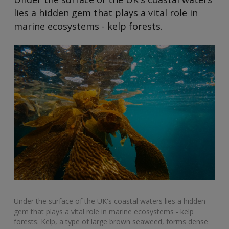
lies a hidden gem that plays a vital role in
marine ecosystems - kelp forests.
Under the surface of the UK's coastal waters lies a hidden
gem that plays a vital role in marine ecosystems - kelp
forests. Kelp, a type of large brown seaweed, forms dense