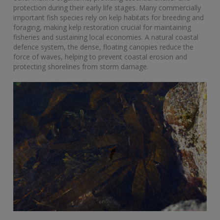
protection during their early life stages. Many commercially
important fish species rely on kelp habitats for breeding and
foraging, making kelp restoration crucial for maintaining
fisheries and sustaining local economies. A natural coastal
defence system, the dense, floating canopies reduce the
force of waves, helping to prevent coastal erosion and
protecting shorelines from storm damage.