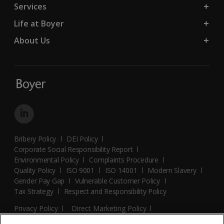
Services
Life at Boyer
About Us
Bribery Policy
DEI Policy
Corporate Social Responsibility Report
Environmental Policy
Complaints Procedure
Quality Policy
ISO 9001
ISO 14001
Modern Slavery
Gender Pay Gap
Vulnerable Customer Policy
Tax Strategy
Respect and Responsibility Policy
Privacy Policy
Direct Marketing Policy
Terms and Conditions
Cookie Policy
Cookies Settings