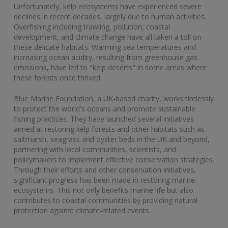
Unfortunately, kelp ecosystems have experienced severe
declines in recent decades, largely due to human activities.
Overfishing including trawling, pollution, coastal
development, and climate change have all taken a toll on
these delicate habitats. Warming sea temperatures and
increasing ocean acidity, resulting from greenhouse gas
emissions, have led to "kelp deserts" in some areas where
these forests once thrived.
Blue Marine Foundation
, a UK-based charity, works tirelessly
to protect the world's oceans and promote sustainable
fishing practices. They have launched several initiatives
aimed at restoring kelp forests and other habitats such as
saltmarsh, seagrass and oyster beds in the UK and beyond,
partnering with local communities, scientists, and
policymakers to implement effective conservation strategies.
Through their efforts and other conservation initiatives,
significant progress has been made in restoring marine
ecosystems. This not only benefits marine life but also
contributes to coastal communities by providing natural
protection against climate-related events.