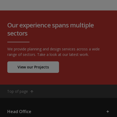
Our experience spans multiple
sectors
We provide planning and design services across a wide
range of sectors. Take a look at our latest work.
View our Projects
Top of page
Head Office