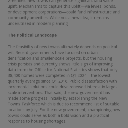
Greenfield new towns can generate significant land value
uplift. Mechanisms to capture this uplift—via levies, bonds,
or development corporations—could fund infrastructure and
community amenities. While not a new idea, it remains
underutilised in modern planning.
The Political Landscape
The feasibility of new towns ultimately depends on political
will. Recent governments have focused on urban
densification and smaller-scale projects, but the housing
crisis persists and currently shows little sign of improving:
data from the Office for National Statistics shows that only
38,400 homes were completed in Q1 2024 – the lowest
quarterly average since Q1 2016. Public dissatisfaction with
incremental solutions could drive renewed interest in large-
scale interventions. That said, the new government has
made some progress, initially by establishing the
New
Towns Taskforce
which is due to recommend list of suitable
locations by July. For the new government, championing new
towns could serve as both a bold vision and a practical
response to housing shortages.