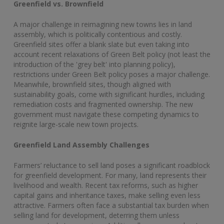
Greenfield vs. Brownfield
A major challenge in reimagining new towns lies in land
assembly, which is politically contentious and costly.
Greenfield sites offer a blank slate but even taking into
account recent relaxations of Green Belt policy (not least the
introduction of the 'grey belt' into planning policy),
restrictions under Green Belt policy poses a major challenge.
Meanwhile, brownfield sites, though aligned with
sustainability goals, come with significant hurdles, including
remediation costs and fragmented ownership. The new
government must navigate these competing dynamics to
reignite large-scale new town projects.
Greenfield Land Assembly Challenges
Farmers’ reluctance to sell land poses a significant roadblock
for greenfield development. For many, land represents their
livelihood and wealth. Recent tax reforms, such as higher
capital gains and inheritance taxes, make selling even less
attractive. Farmers often face a substantial tax burden when
selling land for development, deterring them unless