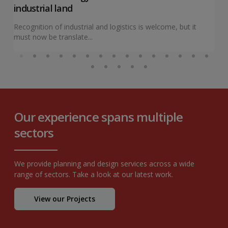
industrial land
Recognition of industrial and logistics is welcome, but it
must now be translate...
Our experience spans multiple
sectors
We provide planning and design services across a wide
range of sectors. Take a look at our latest work.
View our Projects