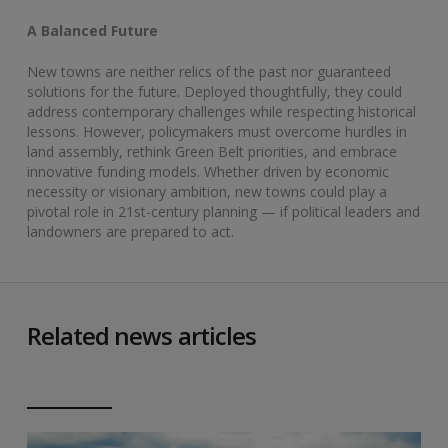
A Balanced Future
New towns are neither relics of the past nor guaranteed
solutions for the future. Deployed thoughtfully, they could
address contemporary challenges while respecting historical
lessons. However, policymakers must overcome hurdles in
land assembly, rethink Green Belt priorities, and embrace
innovative funding models. Whether driven by economic
necessity or visionary ambition, new towns could play a
pivotal role in 21st-century planning — if political leaders and
landowners are prepared to act.
Related news articles