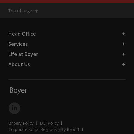
Top of page
Head Office
Services
Life at Boyer
About Us
Bribery Policy
DEI Policy
Corporate Social Responsibility Report