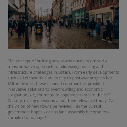
The concept of building new towns once epitomised a
transformative approach to addressing housing and
infrastructure challenges in Britain. From early developments
such as Letchworth Garden City to post-war projects like
Milton Keynes, these planned communities provided
innovative solutions to overcrowding and economic
st
stagnation. Yet, momentum appeared to stall in the 21
Century, raising questions about their relevance today. Can
the vision of new towns be revived – as the current
government hopes - or has land assembly become too
complex to manage?