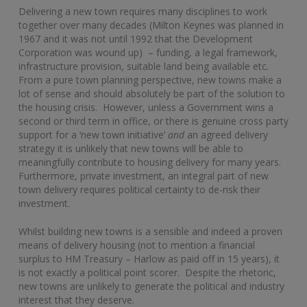
Delivering a new town requires many disciplines to work
together over many decades (Milton Keynes was planned in
1967 and it was not until 1992 that the Development
Corporation was wound up) – funding, a legal framework,
infrastructure provision, suitable land being available etc.
From a pure town planning perspective, new towns make a
lot of sense and should absolutely be part of the solution to
the housing crisis. However, unless a Government wins a
second or third term in office, or there is genuine cross party
support for a ‘new town initiative’
and
an agreed delivery
strategy it is unlikely that new towns will be able to
meaningfully contribute to housing delivery for many years.
Furthermore, private investment, an integral part of new
town delivery requires political certainty to de-risk their
investment.
Whilst building new towns is a sensible and indeed a proven
means of delivery housing (not to mention a financial
surplus to HM Treasury – Harlow as paid off in 15 years), it
is not exactly a political point scorer. Despite the rhetoric,
new towns are unlikely to generate the political and industry
interest that they deserve.