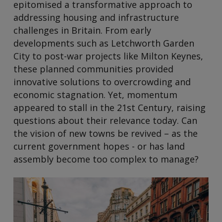
epitomised a transformative approach to
addressing housing and infrastructure
challenges in Britain. From early
developments such as Letchworth Garden
City to post-war projects like Milton Keynes,
these planned communities provided
innovative solutions to overcrowding and
economic stagnation. Yet, momentum
appeared to stall in the 21st Century, raising
questions about their relevance today. Can
the vision of new towns be revived – as the
current government hopes - or has land
assembly become too complex to manage?