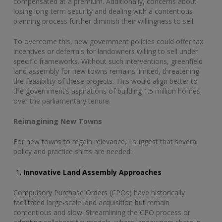
compensated at a premium. Additionally, concerns about
losing long-term security and dealing with a contentious
planning process further diminish their willingness to sell.
To overcome this, new government policies could offer tax
incentives or deferrals for landowners willing to sell under
specific frameworks. Without such interventions, greenfield
land assembly for new towns remains limited, threatening
the feasibility of these projects. This would align better to
the government’s aspirations of building 1.5 million homes
over the parliamentary tenure.
Reimagining New Towns
For new towns to regain relevance, I suggest that several
policy and practice shifts are needed:
Innovative Land Assembly Approaches
Compulsory Purchase Orders (CPOs) have historically
facilitated large-scale land acquisition but remain
contentious and slow. Streamlining the CPO process or