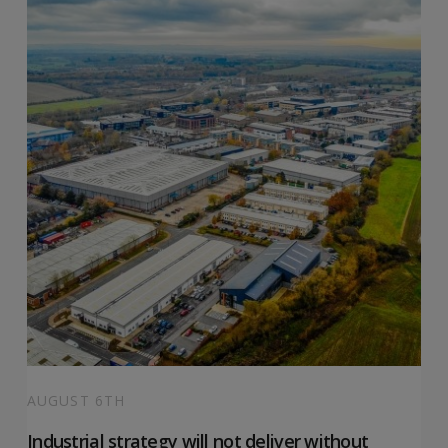
AUGUST 6TH
Industrial strategy will not deliver without