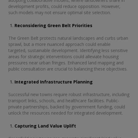
adopting collaborative models, where landowners share in
development profits, could reduce opposition. However,
such models may not ensure optimal site selection.
Reconsidering Green Belt Priorities
The Green Belt protects natural landscapes and curbs urban
sprawl, but a more nuanced approach could enable
targeted, sustainable development. Identifying less sensitive
areas for strategic interventions could alleviate housing
pressures near urban fringes. Enhanced land mapping and
public consultation are crucial to balancing these objectives.
Integrated Infrastructure Planning
Successful new towns require robust infrastructure, including
transport links, schools, and healthcare facilities. Public-
private partnerships, backed by government funding, could
unlock the resources needed for integrated development.
Capturing Land Value Uplift