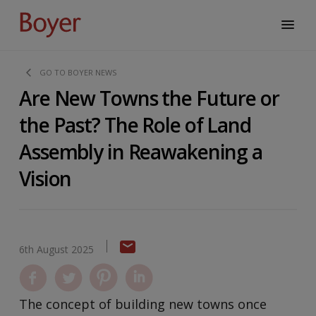
GO TO BOYER NEWS
Are New Towns the Future or
the Past? The Role of Land
Assembly in Reawakening a
Vision
6th August 2025
The concept of building new towns once