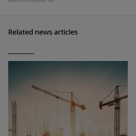
been a contentious site.
Related news articles