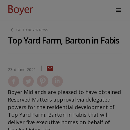
GO TO BOYER NEWS
Top Yard Farm, Barton in Fabis
23rd June 2021
Boyer Midlands are pleased to have obtained
Reserved Matters approval via delegated
powers for the residential development of
Top Yard Farm, Barton in Fabis that will
deliver five executive homes on behalf of
Hawke Living Ltd