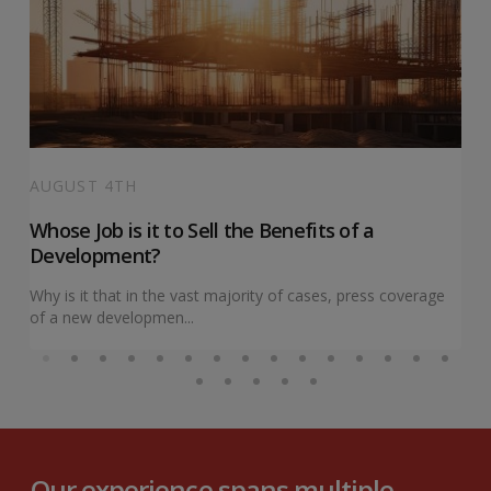
AUGUST 4TH
Whose Job is it to Sell the Benefits of a
Development?
Why is it that in the vast majority of cases, press coverage
of a new developmen...
Our experience spans multiple