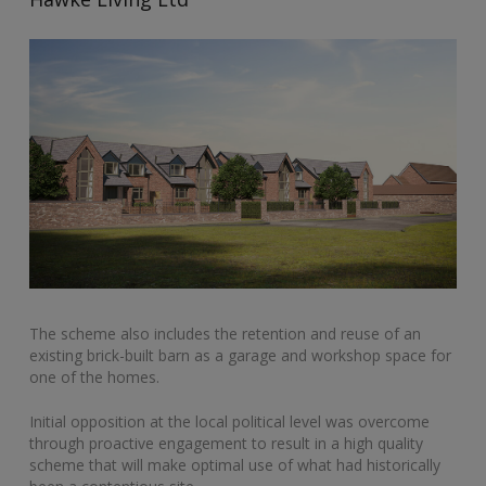
The scheme also includes the retention and reuse of an
existing brick-built barn as a garage and workshop space for
one of the homes.
Initial opposition at the local political level was overcome
through proactive engagement to result in a high quality
scheme that will make optimal use of what had historically