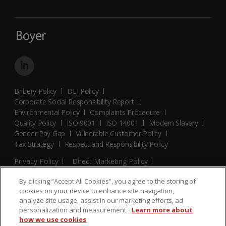
Bribery Policy
DEI Policy
Corporate Social Responsibility Report
Environmental Policy
Complaints Procedure
Quality Policy
ISO 9001
ISO 14001
Modern Slavery
Gender Pay Gap
Vulnerable Customer Policy
Tax Strategy
Respect and Responsibility Policy
Privacy Policy
Direct Marketing Policy
Terms and Conditions
Cookie Policy
Cookies Settings
By clicking “Accept All Cookies”, you agree to the storing of
© 2026 Boyer. All Rights Reserved.
cookies on your device to enhance site navigation,
analyze site usage, assist in our marketing efforts, ad
personalization and measurement.
Learn more about
how we use cookies