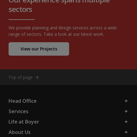
sectors
We provide planning and design services across a wide
range of sectors. Take a look at our latest work.
View our Projects
Top of page
Head Office
Services
Life at Boyer
About Us