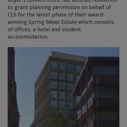
to grant planning permission on behalf of
CLS for the latest phase of their award-
winning Spring Mews Estate which consists
of offices, a hotel and student
accommodation.