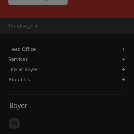
Top of page
Head Office
Services
Life at Boyer
About Us