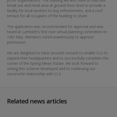
profit organisations. The building will also have a multi-use
break out and retail area at ground floor level to provide a
facility for local workers to buy refreshments, and a roof
terrace for all occupiers of the building to share.
The application was recommended for approval and was
heard at Lambeth's first ever virtual planning committee on
12th May. Members voted unanimously to approve
permission.
We are delighted to have secured consent to enable CLS to
expand their headquarters and to successfully complete this
corner of the Spring Mews Estate. We look forward to
seeing this scheme developed and to continuing our
successful relationship with CLS. ​
Related news articles