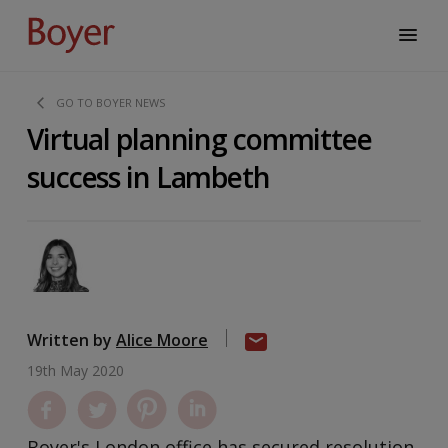
GO TO BOYER NEWS
Virtual planning committee
success in Lambeth
Written by
Alice Moore
19th May 2020
Boyer's London office has secured resolution