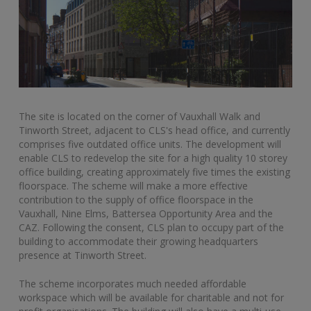
The site is located on the corner of Vauxhall Walk and
Tinworth Street, adjacent to CLS's head office, and currently
comprises five outdated office units. The development will
enable CLS to redevelop the site for a high quality 10 storey
office building, creating approximately five times the existing
floorspace. The scheme will make a more effective
contribution to the supply of office floorspace in the
Vauxhall, Nine Elms, Battersea Opportunity Area and the
CAZ. Following the consent, CLS plan to occupy part of the
building to accommodate their growing headquarters
presence at Tinworth Street.
The scheme incorporates much needed affordable
workspace which will be available for charitable and not for