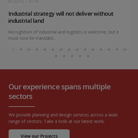
AUGUST 6TH
Industrial strategy will not deliver without
industrial land
Recognition of industrial and logistics is welcome, but it
must now be translate...
Our experience spans multiple
sectors
We provide planning and design services across a wide
range of sectors. Take a look at our latest work.
View our Projects