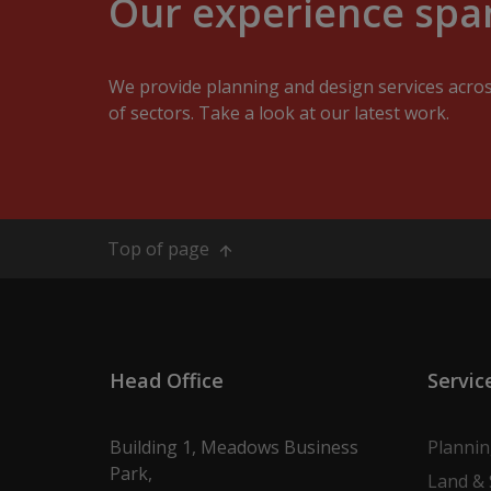
Our experience span
We provide planning and design services acro
of sectors. Take a look at our latest work.
Top of page
Head Office
Servic
Building 1, Meadows Business
Planni
Park,
Land & 