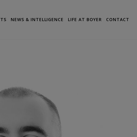
CTS
NEWS & INTELLIGENCE
LIFE AT BOYER
CONTACT