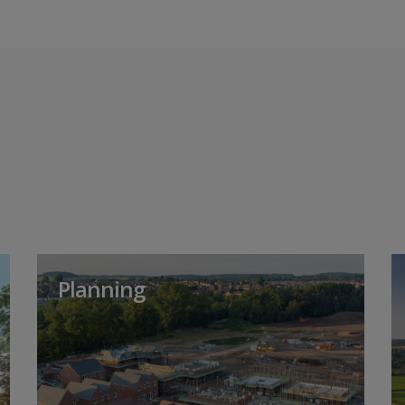
Planning