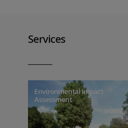
Services
Environmental Impact
Assessment