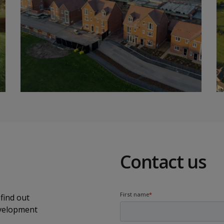
Contact us
find out
evelopment