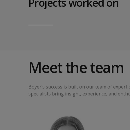
Projects worked on
Meet the team
Boyer’s success is built on our team of exper
specialists bring insight, experience, and enth