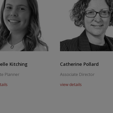
lle Kitching
Catherine Pollard
te Planner
Associate Director
tails
view details