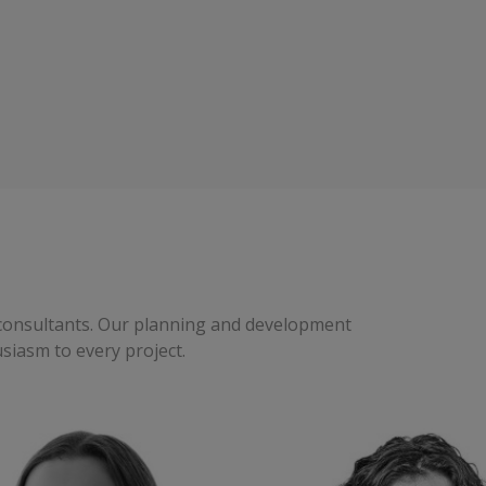
t consultants. Our planning and development
usiasm to every project.