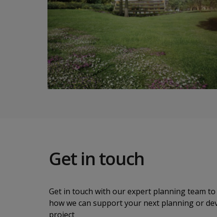
Get in touch
Get in touch with our expert planning team to 
how we can support your next planning or d
project