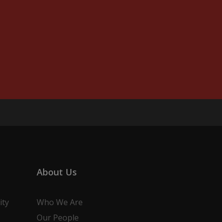
About Us
ity
Who We Are
Our People