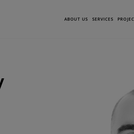
ABOUT US
SERVICES
PROJE
y