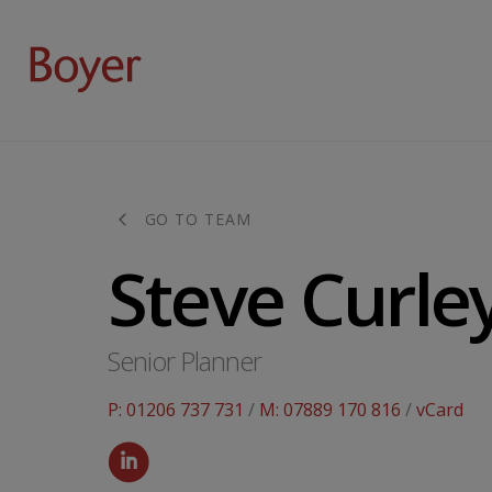
GO TO TEAM
Steve Curle
Senior Planner
P: 01206 737 731
/
M: 07889 170 816
/
vCard