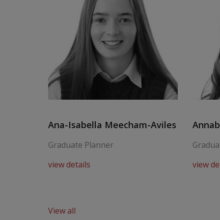
Ana-Isabella Meecham-Aviles
Annabe
Graduate Planner
Gradua
view details
view de
View all