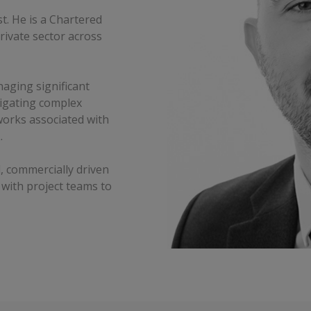
t. He is a Chartered
rivate sector across
aging significant
vigating complex
works associated with
.
, commercially driven
 with project teams to