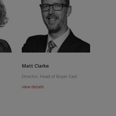
Matt Clarke
Steve C
Director, Head of Boyer East
Senior P
view details
view deta