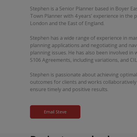
Stephen is a Senior Planner based in Boyer Eas
Town Planner with 4 years’ experience in the p
London and the East of England.
Stephen has a wide range of experience in man
planning applications and negotiating and na
planning issues. He has also been involved in 
S106 Agreements, including variations, and CIL
Stephen is passionate about achieving optimal
outcomes for clients and works collaboratively
ensure timely and positive results.
Email Steve