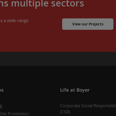
s multiple sectors
ss a wide range
View our Projects
es
Life at Boyer
ng
Corporate Social Responsibil
(CSR)
Site Promotion