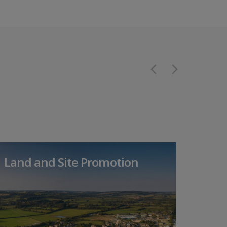
Land and Site Promotion
Dev