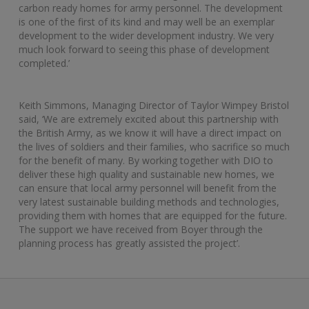
carbon ready homes for army personnel. The development
is one of the first of its kind and may well be an exemplar
development to the wider development industry. We very
much look forward to seeing this phase of development
completed.’
Keith Simmons, Managing Director of Taylor Wimpey Bristol
said, ‘We are extremely excited about this partnership with
the British Army, as we know it will have a direct impact on
the lives of soldiers and their families, who sacrifice so much
for the benefit of many. By working together with DIO to
deliver these high quality and sustainable new homes, we
can ensure that local army personnel will benefit from the
very latest sustainable building methods and technologies,
providing them with homes that are equipped for the future.
The support we have received from Boyer through the
planning process has greatly assisted the project’.