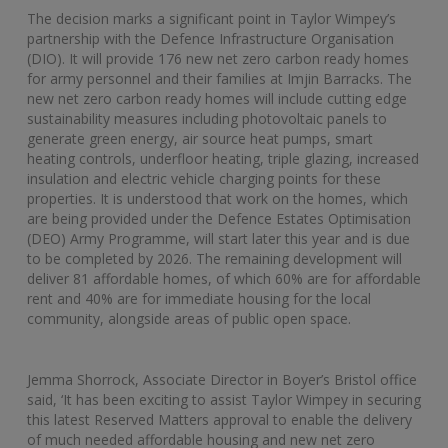
The decision marks a significant point in Taylor Wimpey’s
partnership with the Defence Infrastructure Organisation
(DIO). It will provide 176 new net zero carbon ready homes
for army personnel and their families at Imjin Barracks. The
new net zero carbon ready homes will include cutting edge
sustainability measures including photovoltaic panels to
generate green energy, air source heat pumps, smart
heating controls, underfloor heating, triple glazing, increased
insulation and electric vehicle charging points for these
properties. It is understood that work on the homes, which
are being provided under the Defence Estates Optimisation
(DEO) Army Programme, will start later this year and is due
to be completed by 2026. The remaining development will
deliver 81 affordable homes, of which 60% are for affordable
rent and 40% are for immediate housing for the local
community, alongside areas of public open space.
Jemma Shorrock, Associate Director in Boyer’s Bristol office
said, ‘It has been exciting to assist Taylor Wimpey in securing
this latest Reserved Matters approval to enable the delivery
of much needed affordable housing and new net zero