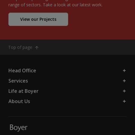
range of sectors. Take a look at our latest work.
View our Projects
Top of page
Head Office
Services
Life at Boyer
About Us