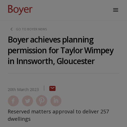
GO TO BOYER NEWS
Boyer achieves planning
permission for Taylor Wimpey
in Innsworth, Gloucester
20th March 2023
Reserved matters approval to deliver 257
dwellings