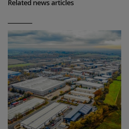
Related news articles