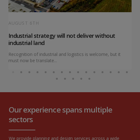
AUGUST 6TH
Industrial strategy will not deliver without
industrial land
Recognition of industrial and logistics is welcome, but it
must now be translate...
Our experience spans multiple
sectors
We provide planning and design services across a wide