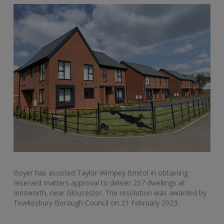
Boyer has assisted Taylor Wimpey Bristol in obtaining
reserved matters approval to deliver 257 dwellings at
Innsworth, near Gloucester. The resolution was awarded by
Tewkesbury Borough Council on 21 February 2023.