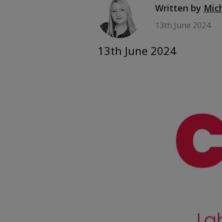
Written by
Mic
13th June 2024
13th June 2024