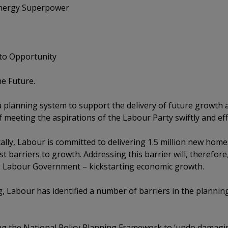
nergy Superpower
o Opportunity
e Future.
e a planning system to support the delivery of future growth
f meeting the aspirations of the Labour Party swiftly and effi
ally, Labour is committed to delivering 1.5 million new home
st barriers to growth. Addressing this barrier will, therefor
the Labour Government – kickstarting economic growth.
ng, Labour has identified a number of barriers in the plannin
ng the National Policy Planning Framework to ‘undo damagin