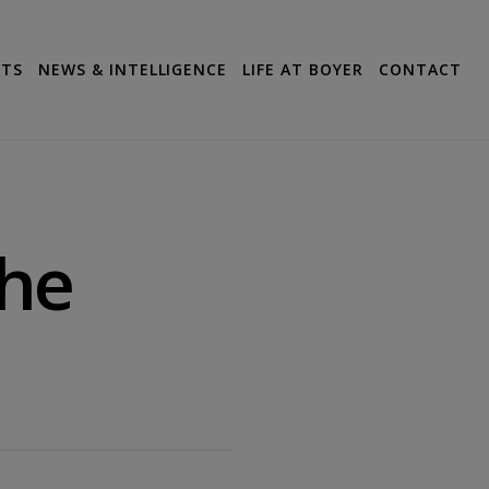
CTS
NEWS & INTELLIGENCE
LIFE AT BOYER
CONTACT
he