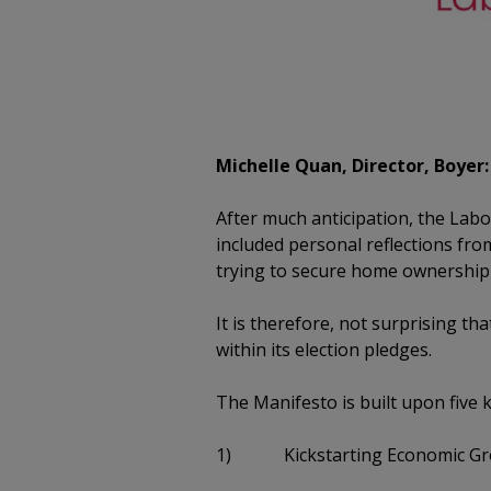
Michelle Quan, Director, Boyer:
After much anticipation, the Lab
included personal reflections fro
trying to secure home ownership 
It is therefore, not surprising 
within its election pledges.
The Manifesto is built upon five 
1) Kickstarting Economic Gr