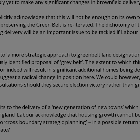
y yet to make any significant changes in brownfield delivery
icitly acknowledge that this will not be enough on its own
reserving the Green Belt is re-iterated. The dichotomy of t
 delivery will be an important issue to be tackled if Labour 
o ‘a more strategic approach to greenbelt land designation 
ly identified proposal of ‘grey belt’. The extent to which th
r indeed will result in significant additional homes being d
uggest a radical change in position here. We could howeve
sultations should they secure election victory rather than gr
s to the delivery of a ‘new generation of new towns’ which w
England. Labour acknowledge that housing growth cannot be
to ‘cross boundary strategic planning’ – in a possible return
rate?