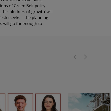
ions of Green Belt policy
he ‘blockers of growth’ will
festo seeks – the planning
s will go far enough to