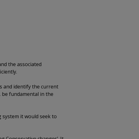
 and the associated
ciently.
s and identify the current
e, be fundamental in the
g system it would seek to
g Conservative changes’. It