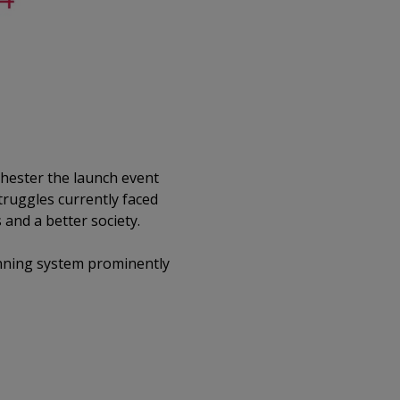
chester the launch event
truggles currently faced
and a better society.
anning system prominently