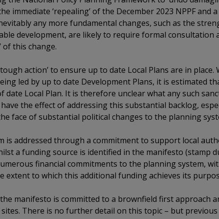
 the immediate ‘repealing’ of the December 2023 NPPF and a 
 inevitably any more fundamental changes, such as the stren
ble development, are likely to require formal consultation 
’ of this change.
tough action’ to ensure up to date Local Plans are in place.
eing led by up to date Development Plans, it is estimated th
of date Local Plan. It is therefore unclear what any such san
have the effect of addressing this substantial backlog, espec
he face of substantial political changes to the planning sys
m is addressed through a commitment to support local auth
Whilst a funding source is identified in the manifesto (stam
numerous financial commitments to the planning system, wit
e extent to which this additional funding achieves its purpos
es, the manifesto is committed to a brownfield first approach
ites. There is no further detail on this topic – but previous 