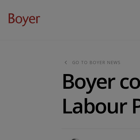
GO TO BOYER NEWS
Boyer c
Labour P