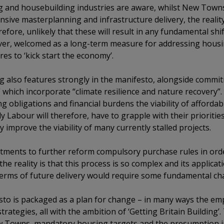
g and housebuilding industries are aware, whilst New Towns
nsive masterplanning and infrastructure delivery, the realit
erefore, unlikely that these will result in any fundamental shi
ver, welcomed as a long-term measure for addressing housin
es to ‘kick start the economy’.
g also features strongly in the manifesto, alongside commitm
hich incorporate “climate resilience and nature recovery”. 
ng obligations and financial burdens the viability of afford
ly Labour will therefore, have to grapple with their prioriti
y improve the viability of many currently stalled projects.
ments to further reform compulsory purchase rules in ord
he reality is that this process is so complex and its applicatio
 terms of future delivery would require some fundamental ch
sto is packaged as a plan for change – in many ways the emp
rategies, all with the ambition of ‘Getting Britain Building’
w Towns, mandatory housing targets and the presumption in