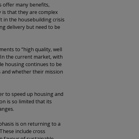
 offer many benefits,
y is that they are complex
ft in the housebuilding crisis
g delivery but need to be
ents to “high quality, well
In the current market, with
able housing continues to be
es and whether their mission
er to speed up housing and
n is so limited that its
anges.
hasis is on returning to a
. These include cross
 favour of sustainable