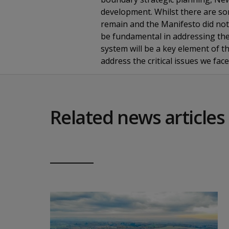
development. Whilst there are som
remain and the Manifesto did not 
be fundamental in addressing the
system will be a key element of t
address the critical issues we face
Related news articles