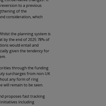
reversion to a previous
gthening of the
and consideration, which
 Whilst the planning system is
at by the end of 2025 78% of
ctions would entail and
ially given the tendency for
tem.
orities through the funding
p duty surcharges from non-UK
hout any form of ring
e will remain to be seen.
 and proposes fast tracking
initiatives including