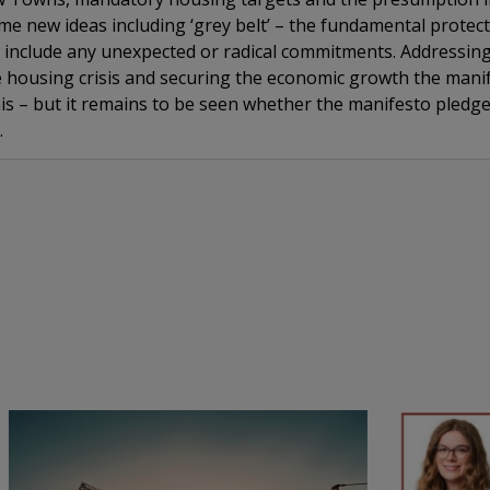
e new ideas including ‘grey belt’ – the fundamental protect
include any unexpected or radical commitments. Addressing t
 housing crisis and securing the economic growth the mani
his – but it remains to be seen whether the manifesto pledge
.