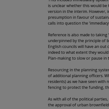
is unclear whether this would be
version in the interim. However,
presumption in favour of sustaina
calls into question the ‘immediacy
Reference is also made to taking ‘
underpinned by the principle of b
English councils will have an out 
indeed to what extent they would 
Plan-making to slow or pause in t
Resourcing in the planning syste
of additional planning officers. 
residents) as we have seen with 
fencing to protect the funding, th
As with all of the political parti
the approval of urban brownfield s