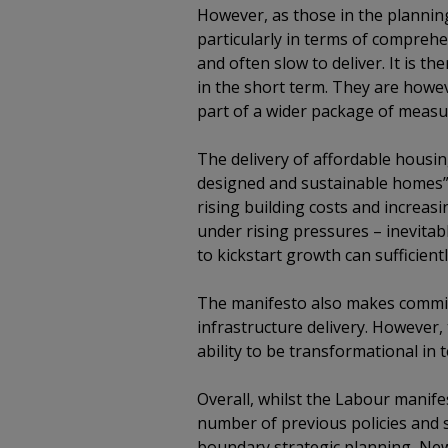
However, as those in the plannin
particularly in terms of comprehe
and often slow to deliver. It is th
in the short term. They are howe
part of a wider package of measur
The delivery of affordable housin
designed and sustainable homes” w
rising building costs and increasi
under rising pressures – inevitab
to kickstart growth can sufficientl
The manifesto also makes commit
infrastructure delivery. However, t
ability to be transformational in
Overall, whilst the Labour manife
number of previous policies and st
boundary strategic planning, Ne