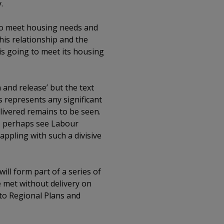
.
 to meet housing needs and
his relationship and the
is going to meet its housing
and release’ but the text
is represents any significant
elivered remains to be seen.
r, perhaps see Labour
appling with such a divisive
ill form part of a series of
 met without delivery on
 to Regional Plans and