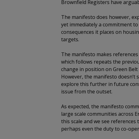
Brownfield Registers have arguabl
The manifesto does however, expl
yet immediately a commitment to p
consequences it places on housing
targets.
The manifesto makes references t
which follows repeats the previous
change in position on Green Belt o
However, the manifesto doesn’t s
explore this further in future con
issue from the outset.
As expected, the manifesto commit
large scale communities across 
this scale and we see references 
perhaps even the duty to co-ope