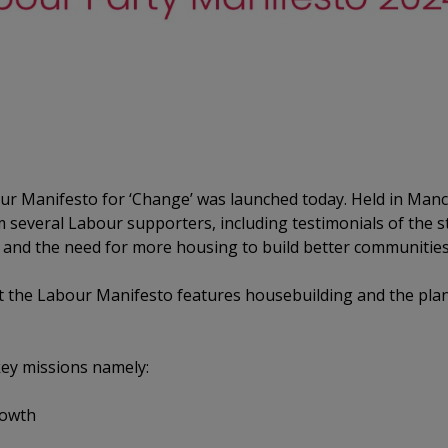
our Manifesto for ‘Change’ was launched today. Held in Man
m several Labour supporters, including testimonials of the s
and the need for more housing to build better communities 
that the Labour Manifesto features housebuilding and the pl
key missions namely:
owth