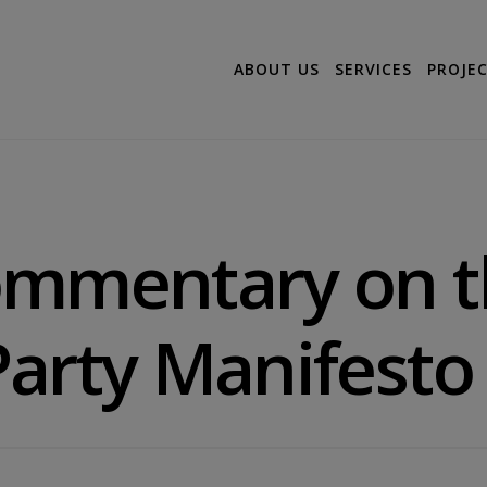
ABOUT US
SERVICES
PROJE
ommentary on t
arty Manifesto