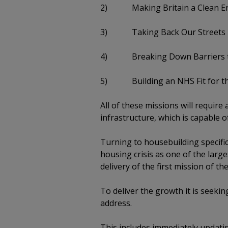
2) Making Britain a Clean E
3) Taking Back Our Streets
4) Breaking Down Barriers t
5) Building an NHS Fit for th
All of these missions will requir
infrastructure, which is capable o
Turning to housebuilding specific
housing crisis as one of the large
delivery of the first mission of 
To deliver the growth it is seeki
address.
This includes immediately updati