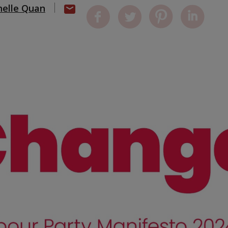
helle Quan