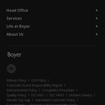
Head Office
Services
Life at Boyer
About Us
Bribery Policy
DEI Policy
Corporate Social Responsibility Report
Environmental Policy
Complaints Procedure
Quality Policy
ISO 9001
ISO 14001
Modern Slavery
Gender Pay Gap
Vulnerable Customer Policy
Tax Strategy
Respect and Responsibility Policy