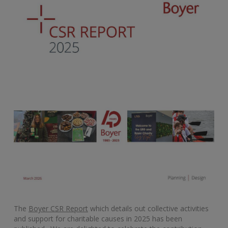
The
Boyer CSR Report
which details out collective activities
and support for charitable causes in 2025 has been