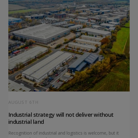
AUGUST 6TH
Industrial strategy will not deliver without
industrial land
Recognition of industrial and logistics is welcome, but it