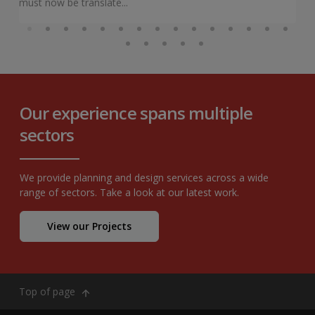
must now be translate...
Our experience spans multiple
sectors
We provide planning and design services across a wide
range of sectors. Take a look at our latest work.
View our Projects
Top of page