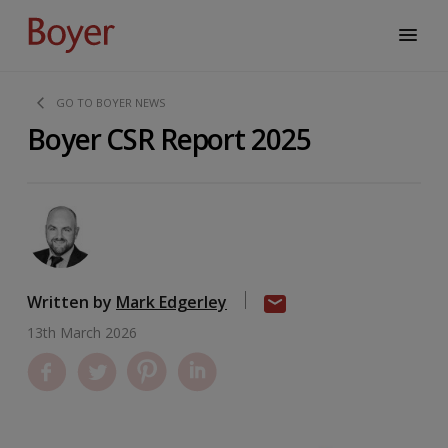
GO TO BOYER NEWS
Boyer CSR Report 2025
Written by
Mark Edgerley
13th March 2026