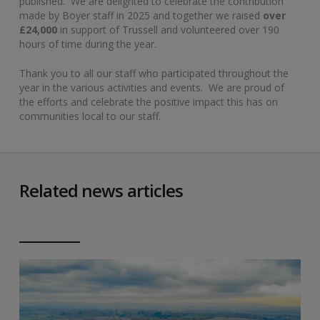
published. We are delighted to celebrate the contribution
made by Boyer staff in 2025 and together we raised
over
£24,000
in support of Trussell and volunteered over 190
hours of time during the year.
Thank you to all our staff who participated throughout the
year in the various activities and events. We are proud of
the efforts and celebrate the positive impact this has on
communities local to our staff.
Related news articles