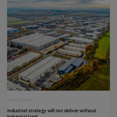
AUGUST 6TH
Industrial strategy will not deliver without
industrial land