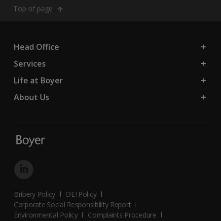
Top of page
Head Office
Services
Life at Boyer
About Us
Bribery Policy
DEI Policy
Corporate Social Responsibility Report
Environmental Policy
Complaints Procedure