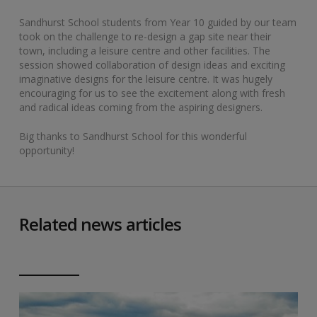
Sandhurst School students from Year 10 guided by our team
took on the challenge to re-design a gap site near their
town, including a leisure centre and other facilities. The
session showed collaboration of design ideas and exciting
imaginative designs for the leisure centre. It was hugely
encouraging for us to see the excitement along with fresh
and radical ideas coming from the aspiring designers.
Big thanks to Sandhurst School for this wonderful
opportunity!
Related news articles