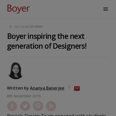
GO TO BOYER NEWS
Boyer inspiring the next
generation of Designers!
Written by
Ananya Banerjee
6th November 2019
Boyer’s Design Team engaged with students