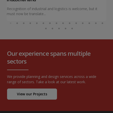
Recognition of industrial and logistics is welcome, but it
must now be translate...
Our experience spans multiple
sectors
We provide planning and design services across a wide
range of sectors. Take a look at our latest work.
View our Projects