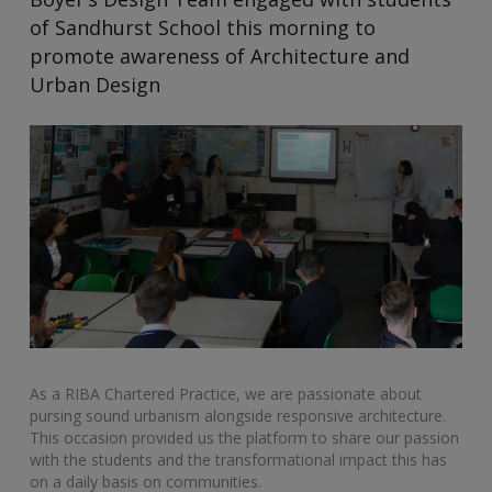
of Sandhurst School this morning to
promote awareness of Architecture and
Urban Design
As a RIBA Chartered Practice, we are passionate about
pursing sound urbanism alongside responsive architecture.
This occasion provided us the platform to share our passion
with the students and the transformational impact this has
on a daily basis on communities.