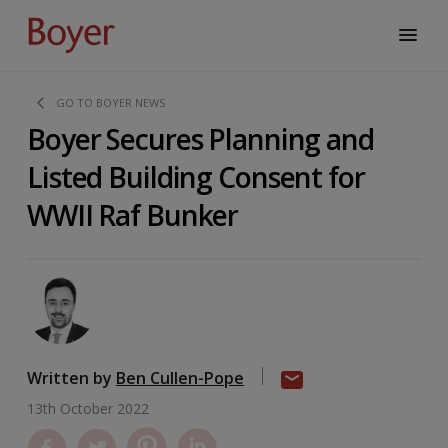
GO TO BOYER NEWS
Boyer Secures Planning and
Listed Building Consent for
WWII Raf Bunker
Written by
Ben Cullen-Pope
13th October 2022