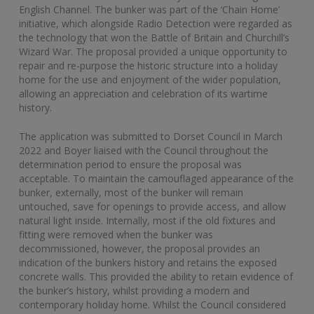
English Channel. The bunker was part of the ‘Chain Home’
initiative, which alongside Radio Detection were regarded as
the technology that won the Battle of Britain and Churchill’s
Wizard War. The proposal provided a unique opportunity to
repair and re-purpose the historic structure into a holiday
home for the use and enjoyment of the wider population,
allowing an appreciation and celebration of its wartime
history.
The application was submitted to Dorset Council in March
2022 and Boyer liaised with the Council throughout the
determination period to ensure the proposal was
acceptable. To maintain the camouflaged appearance of the
bunker, externally, most of the bunker will remain
untouched, save for openings to provide access, and allow
natural light inside. Internally, most if the old fixtures and
fitting were removed when the bunker was
decommissioned, however, the proposal provides an
indication of the bunkers history and retains the exposed
concrete walls. This provided the ability to retain evidence of
the bunker’s history, whilst providing a modern and
contemporary holiday home. Whilst the Council considered