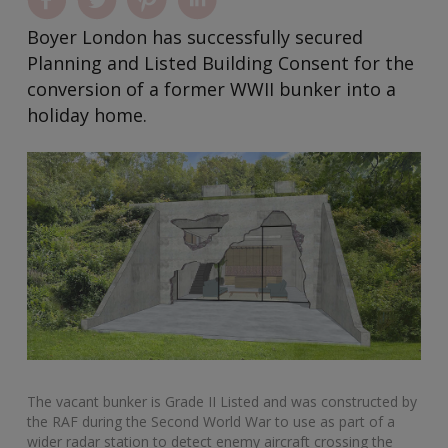
Boyer London has successfully secured
Planning and Listed Building Consent for the
conversion of a former WWII bunker into a
holiday home.
The vacant bunker is Grade II Listed and was constructed by
the RAF during the Second World War to use as part of a
wider radar station to detect enemy aircraft crossing the