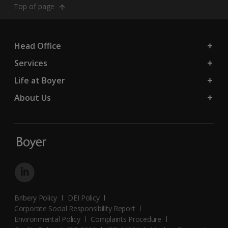
Top of page
Head Office
Services
Life at Boyer
About Us
Bribery Policy
DEI Policy
Corporate Social Responsibility Report
Environmental Policy
Complaints Procedure