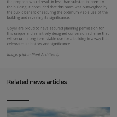
the proposal would result in less than substantial harm to
the building, it concluded that this harm was outweighed by
the public benefit of securing the optimum viable use of the
building and revealing its significance.
Boyer are proud to have secured planning permission for
this unique and sensitively designed conversion scheme that
will secure a long-term viable use for a building in a way that
celebrates its history and significance.
Image: (Lipton Plant Architects).
Related news articles