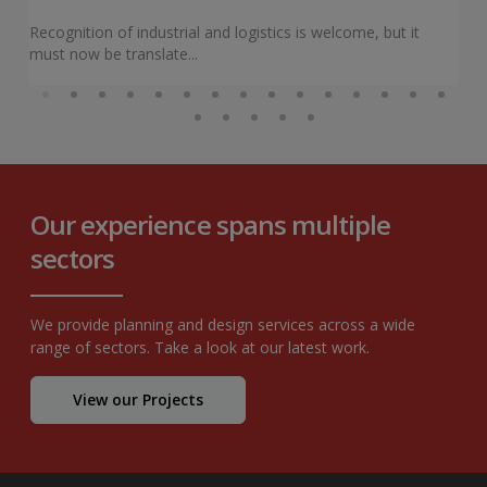
Recognition of industrial and logistics is welcome, but it
must now be translate...
Our experience spans multiple
sectors
We provide planning and design services across a wide
range of sectors. Take a look at our latest work.
View our Projects