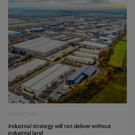
AUGUST 6TH
Industrial strategy will not deliver without
industrial land