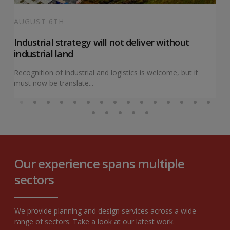
AUGUST 6TH
Industrial strategy will not deliver without
industrial land
Recognition of industrial and logistics is welcome, but it
must now be translate...
Our experience spans multiple
sectors
We provide planning and design services across a wide
range of sectors. Take a look at our latest work.