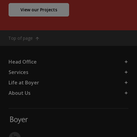
View our Projects
Top of page
Head Office
Services
Life at Boyer
About Us