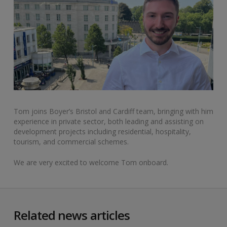
Tom joins Boyer’s Bristol and Cardiff team, bringing with him
experience in private sector, both leading and assisting on
development projects including residential, hospitality,
tourism, and commercial schemes.
We are very excited to welcome Tom onboard.
Related news articles