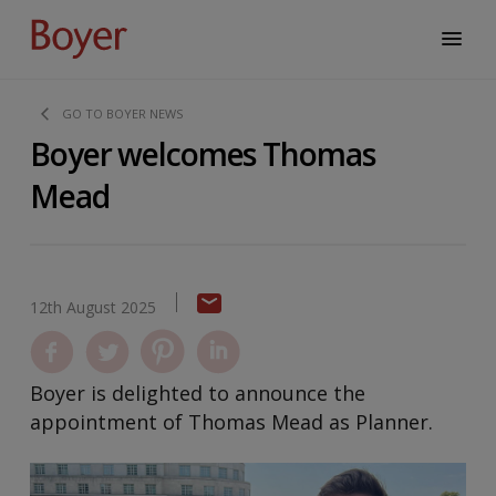
GO TO BOYER NEWS
Boyer welcomes Thomas
Mead
12th August 2025
Boyer is delighted to announce the
appointment of Thomas Mead as Planner.