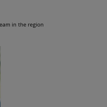
team in the region