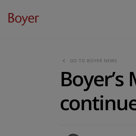
GO TO BOYER NEWS
Boyer’s 
continue