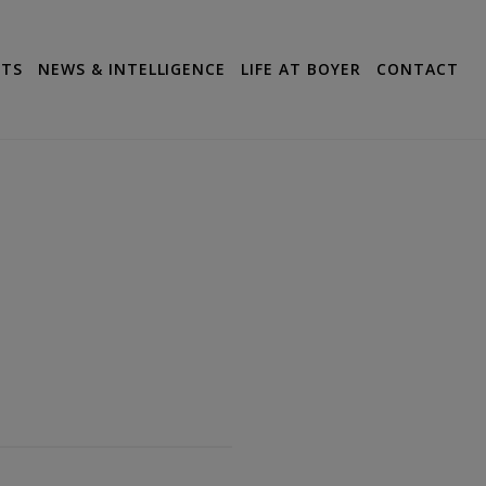
CTS
NEWS & INTELLIGENCE
LIFE AT BOYER
CONTACT