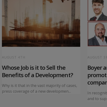
AUGUST 4TH
AUGUST 3
Whose Job is it to Sell the
Boyer 
Benefits of a Development?
promoti
compa
Why is it that in the vast majority of cases,
press coverage of a new developmen...
In recogni
and to supp