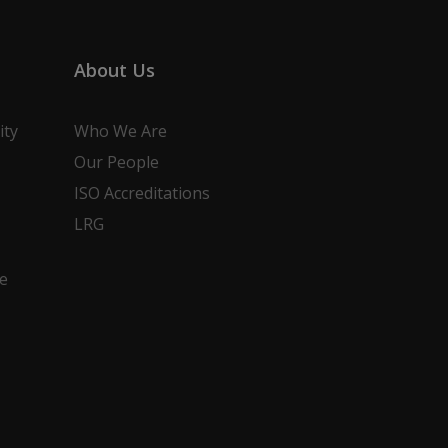
About Us
ity
Who We Are
Our People
ISO Accreditations
LRG
e