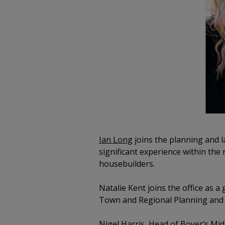
Ian Long
joins the planning and l
significant experience within the 
housebuilders.
Natalie Kent joins the office as a
Town and Regional Planning and wi
Nigel Harris
, Head of Boyer’s Mid