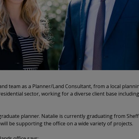
and team as a Planner/Land Consultant, from a local plannin
residential sector, working for a diverse client base includi
 graduate planner. Natalie is currently graduating from Sheff
ll be supporting the office on a wide variety of projects.
lands office says: