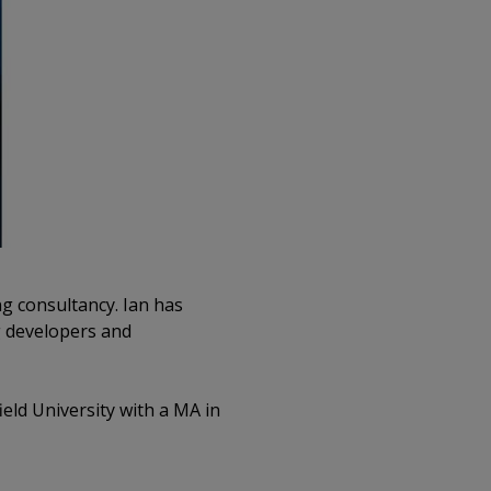
g consultancy. Ian has
ng developers and
ield University with a MA in