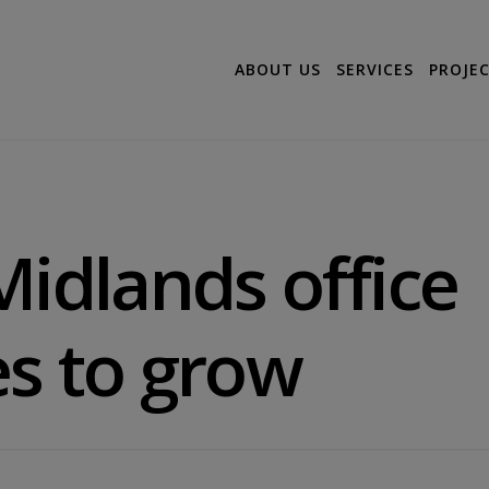
ABOUT US
SERVICES
PROJE
Midlands office
s to grow