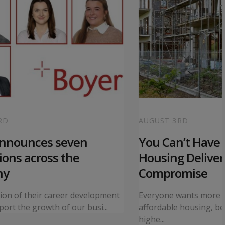
RD
AUGUST 3RD
announces seven
You Can’t Have I
ons across the
Housing Deliver
ny
Compromise
tion of their career development
Everyone wants more 
ort the growth of our busi...
affordable housing, bet
highe...