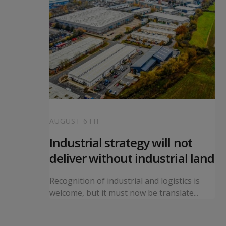
AUGUST 6TH
 local
Industrial strategy will not
s
deliver without industrial land
orward a
Recognition of industrial and logistics is
ning...
welcome, but it must now be translate...