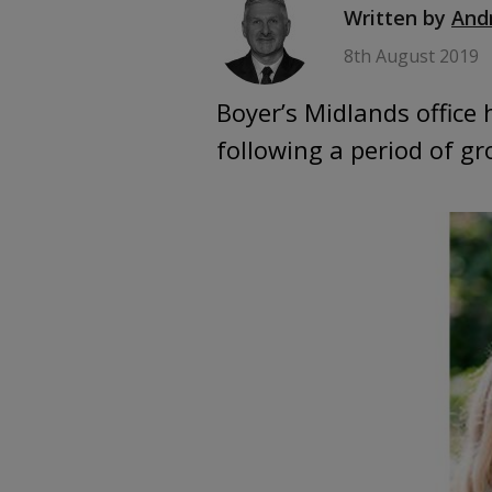
Written by
And
8th August 2019
Boyer’s Midlands office
following a period of 