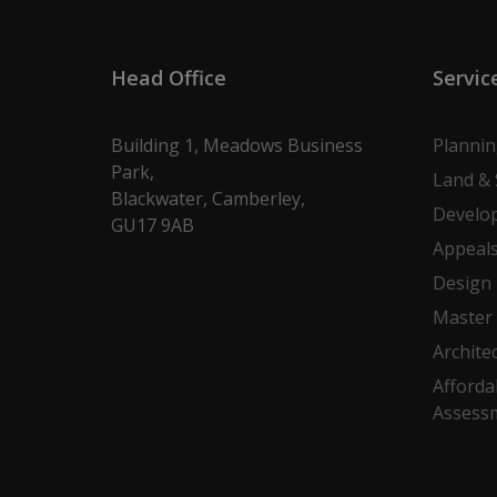
Head Office
Servic
Building 1, Meadows Business
Planni
Park,
Land & 
Blackwater, Camberley,
Develo
GU17 9AB
Appeal
Design
Master 
Archite
Afforda
Assess