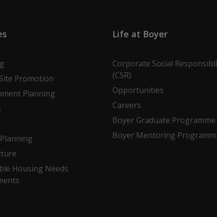
es
Life at Boyer
ng
Corporate Social Responsibil
(CSR)
Site Promotion
Opportunities
pment Planning
Careers
s
Boyer Graduate Programme
Boyer Mentoring Programm
Planning
cture
ble Housing Needs
ments