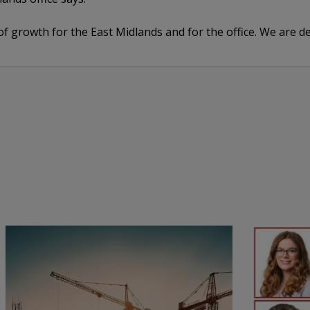
e of growth for the East Midlands and for the office. We are 