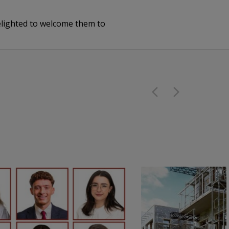
delighted to welcome them to