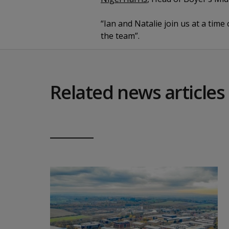
“Ian and Natalie join us at a tim
the team”.
Related news articles