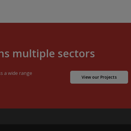
s multiple sectors
ss a wide range
View our Projects