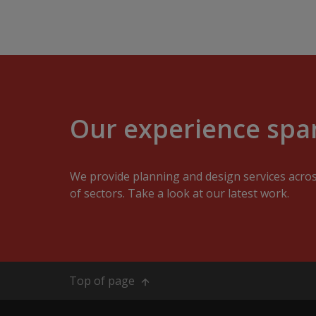
Our experience span
We provide planning and design services acro
of sectors. Take a look at our latest work.
Top of page