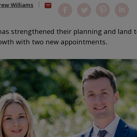
rew Williams
 has strengthened their planning and land 
growth with two new appointments.