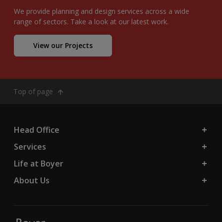
We provide planning and design services across a wide
range of sectors. Take a look at our latest work.
View our Projects
Top of page
Head Office
Services
Life at Boyer
About Us