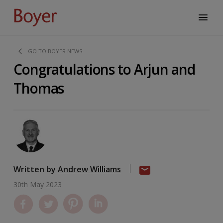
GO TO BOYER NEWS
Congratulations to Arjun and
Thomas
Written by
Andrew Williams
30th May 2023