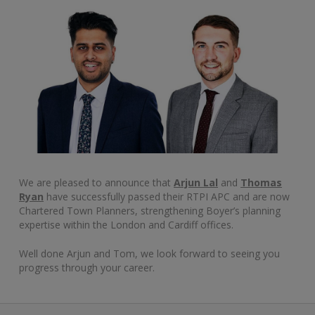
We are pleased to announce that
Arjun Lal
and
Thomas
Ryan
have successfully passed their RTPI APC and are now
Chartered Town Planners, strengthening Boyer’s planning
expertise within the London and Cardiff offices.
Well done Arjun and Tom, we look forward to seeing you
progress through your career.