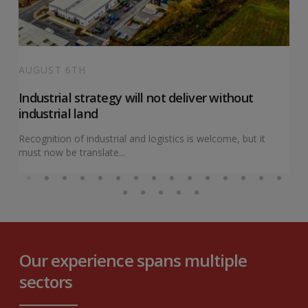
AUGUST 6TH
Industrial strategy will not deliver without
industrial land
Recognition of industrial and logistics is welcome, but it
must now be translate...
Our experience spans multiple
sectors