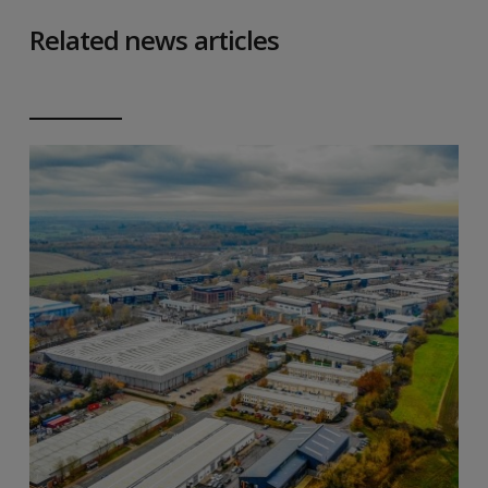
Related news articles