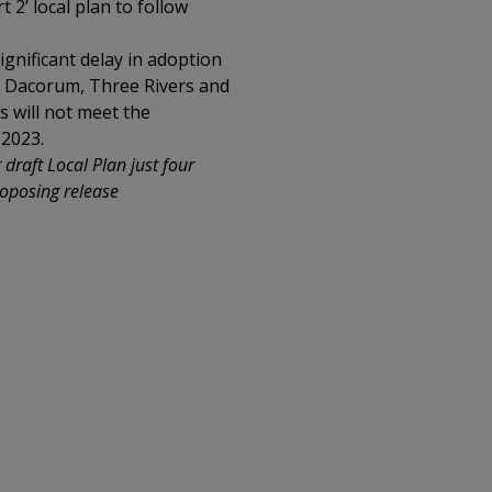
t 2’ local plan to follow
ignificant delay in adoption
he Dacorum, Three Rivers and
s will not meet the
 2023.
draft Local Plan just four
roposing release