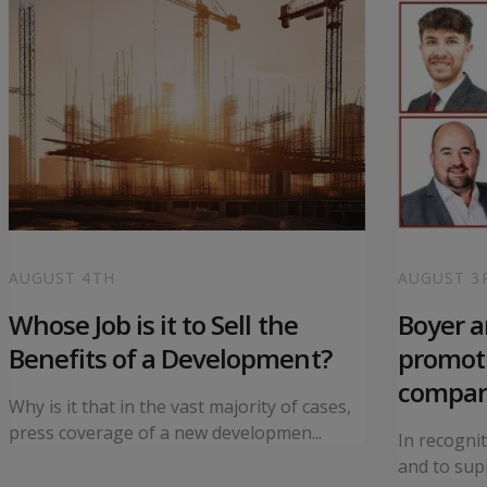
AUGUST 4TH
AUGUST 3
Whose Job is it to Sell the
Boyer 
Benefits of a Development?
promoti
compa
Why is it that in the vast majority of cases,
press coverage of a new developmen...
In recogni
and to supp