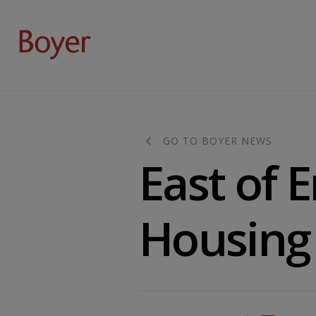
GO TO BOYER NEWS
East of 
Housing 