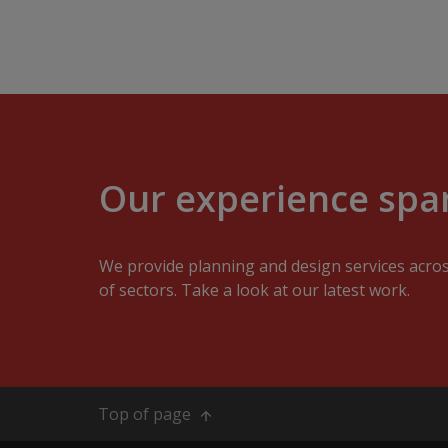
Our experience span
We provide planning and design services acro
of sectors. Take a look at our latest work.
Top of page