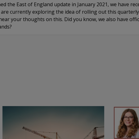
hed the East of England update in January 2021, we have rec
are currently exploring the idea of rolling out this quarterl
ear your thoughts on this. Did you know, we also have offic
ands?