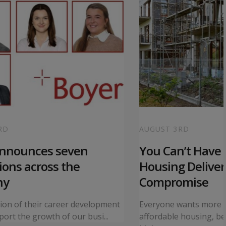
RD
AUGUST 3RD
announces seven
You Can’t Have I
ons across the
Housing Deliver
ny
Compromise
tion of their career development
Everyone wants more 
ort the growth of our busi...
affordable housing, bet