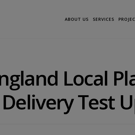
ABOUT US
SERVICES
PROJE
England Local P
Delivery Test 