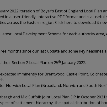
uary 2022 iteration of Boyer’s East of England Local Plan a
 in a user-friendly, interactive PDF format and is a useful 
ities across the Eastern region.
Click here
to download it now
latest Local Development Scheme for each authority area, a
hree months since our last update and some key headlines 
th
 their Section 2 Local Plan on 25
January 2022.
 expected imminently for Brentwood, Castle Point, Colchester
ch.
er Norwich Local Plan (Broadland, Norwich and South Norfol
bergh and Mid Suffolk Joint Local Plan EiP in October 2021
spect of settlement hierarchy, the spatial distribution of h