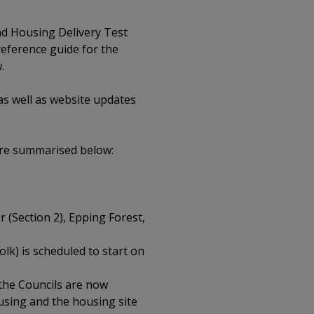
nd Housing Delivery Test
reference guide for the
.
s well as website updates
are summarised below:
 (Section 2), Epping Forest,
k) is scheduled to start on
 the Councils are now
ousing and the housing site