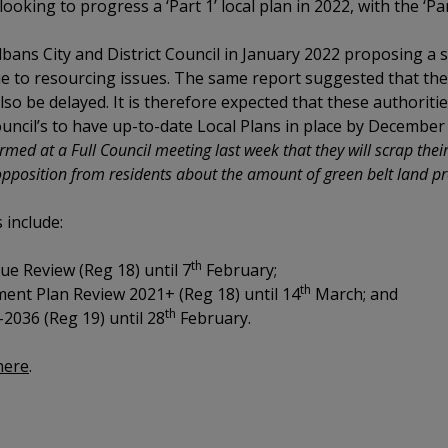
looking to progress a ‘Part 1’ local plan in 2022, with the ‘Par
bans City and District Council in January 2022 proposing a s
due to resourcing issues. The same report suggested that t
o be delayed. It is therefore expected that these authoritie
uncil’s to have up-to-date Local Plans in place by December
ed at a Full Council meeting last week that they will scrap their 
opposition from residents about the amount of green belt land p
s include:
th
ue Review (Reg 18) until 7
February;
th
ent Plan Review 2021+ (Reg 18) until 14
March; and
th
2036 (Reg 19) until 28
February.
 here
.