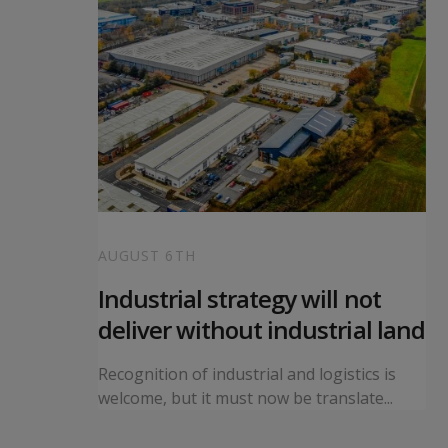
AUGUST 6TH
 local
Industrial strategy will not
s
deliver without industrial land
orward a
Recognition of industrial and logistics is
ning...
welcome, but it must now be translate...