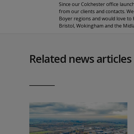
Since our Colchester office launc
from our clients and contacts. We 
Boyer regions and would love to h
Bristol, Wokingham and the Midl
Related news articles