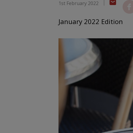
1st February 2022
January 2022 Edition