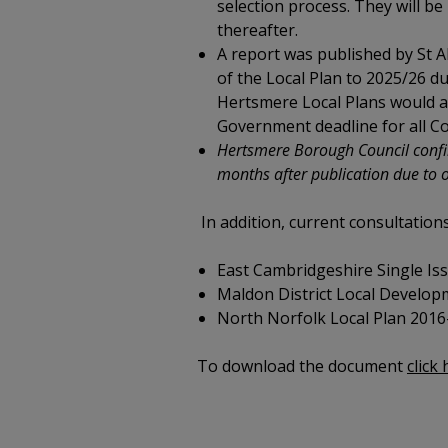
selection process. They will be 
thereafter.
A report was published by St Al
of the Local Plan to 2025/26 
Hertsmere Local Plans would als
Government deadline for all Co
Hertsmere Borough Council confirm
months after publication due to 
In addition, current consultation
East Cambridgeshire Single Iss
Maldon District Local Developm
North Norfolk Local Plan 2016-
To download the document
click