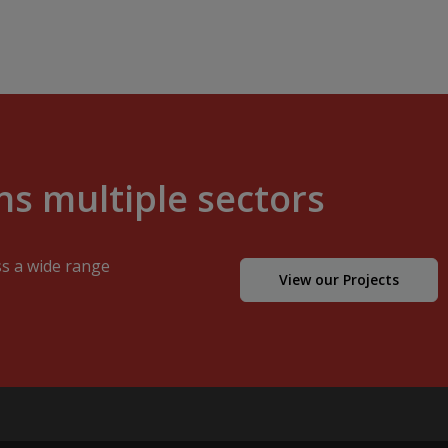
s multiple sectors
ss a wide range
View our Projects