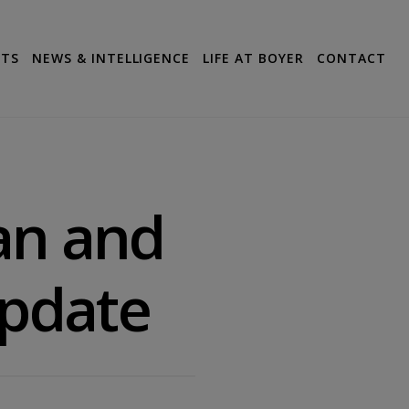
CTS
NEWS & INTELLIGENCE
LIFE AT BOYER
CONTACT
lan and
Update