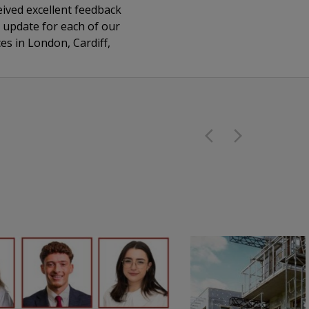
eived excellent feedback
y update for each of our
es in London, Cardiff,