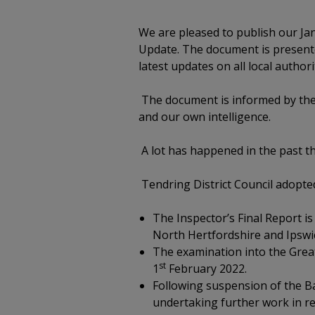
We are pleased to publish our Jan
Update. The document is presented
latest updates on all local author
The document is informed by the 
and our own intelligence.
A lot has happened in the past t
Tendring District Council adopted
The Inspector’s Final Report is
North Hertfordshire and Ipswi
The examination into the Great
st
1
February 2022.
Following suspension of the Ba
undertaking further work in re