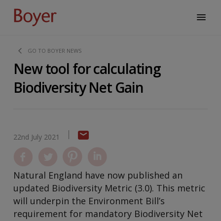
GO TO BOYER NEWS
New tool for calculating
Biodiversity Net Gain
22nd July 2021
Natural England have now published an
updated Biodiversity Metric (3.0). This metric
will underpin the Environment Bill’s
requirement for mandatory Biodiversity Net