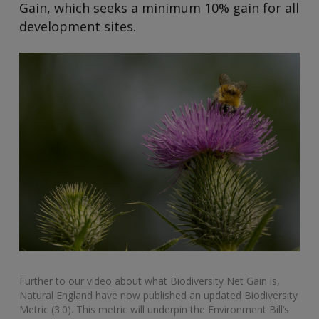
Gain, which seeks a minimum 10% gain for all
development sites.
Further to
our video
about what Biodiversity Net Gain is,
Natural England have now published an updated Biodiversity
Metric (3.0). This metric will underpin the Environment Bill’s