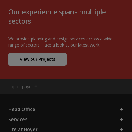
Our experience spans multiple
sectors
We provide planning and design services across a wide
range of sectors. Take a look at our latest work.
View our Projects
Top of page
Head Office
Services
Life at Boyer