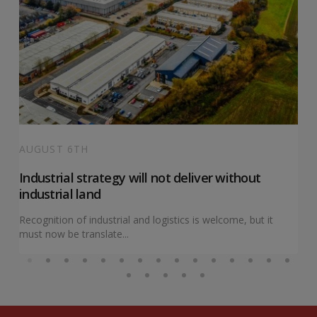
AUGUST 6TH
Industrial strategy will not deliver without
industrial land
Recognition of industrial and logistics is welcome, but it
must now be translate...