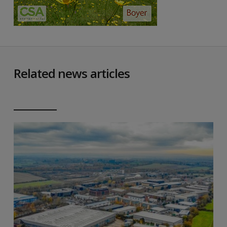
Related news articles