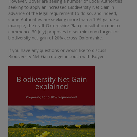
However, Boyer are seeing a number of Local Authorities
seeking to apply an increased Biodiversity Net Gain in
advance of the legal requirement to do so, and indeed,
some Authorities are seeking more than a 10% gain. For
example, the draft Oxfordshire Plan (consultation due to
commence 30 July) proposes to set minimum target for
biodiversity net gain of 20% across Oxfordshire.
If you have any questions or would like to discuss
Biodiversity Net Gain do get in touch with Boyer.