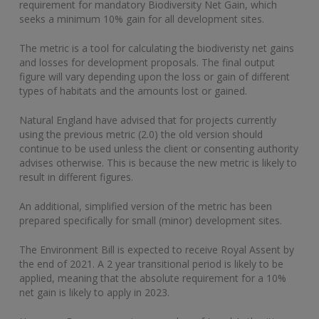
requirement for mandatory Biodiversity Net Gain, which
seeks a minimum 10% gain for all development sites.
The metric is a tool for calculating the biodiveristy net gains
and losses for development proposals. The final output
figure will vary depending upon the loss or gain of different
types of habitats and the amounts lost or gained.
Natural England have advised that for projects currently
using the previous metric (2.0) the old version should
continue to be used unless the client or consenting authority
advises otherwise. This is because the new metric is likely to
result in different figures.
An additional, simplified version of the metric has been
prepared specifically for small (minor) development sites.
The Environment Bill is expected to receive Royal Assent by
the end of 2021. A 2 year transitional period is likely to be
applied, meaning that the absolute requirement for a 10%
net gain is likely to apply in 2023.