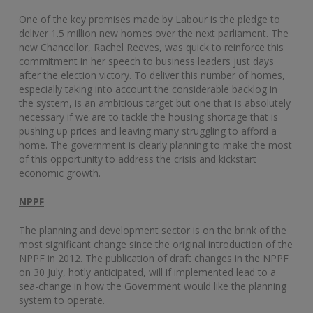
One of the key promises made by Labour is the pledge to
deliver 1.5 million new homes over the next parliament. The
new Chancellor, Rachel Reeves, was quick to reinforce this
commitment in her speech to business leaders just days
after the election victory. To deliver this number of homes,
especially taking into account the considerable backlog in
the system, is an ambitious target but one that is absolutely
necessary if we are to tackle the housing shortage that is
pushing up prices and leaving many struggling to afford a
home. The government is clearly planning to make the most
of this opportunity to address the crisis and kickstart
economic growth.
NPPF
The planning and development sector is on the brink of the
most significant change since the original introduction of the
NPPF in 2012. The publication of draft changes in the NPPF
on 30 July, hotly anticipated, will if implemented lead to a
sea-change in how the Government would like the planning
system to operate.