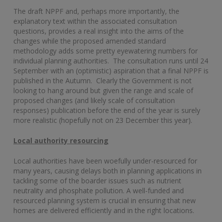
The draft NPPF and, perhaps more importantly, the
explanatory text within the associated consultation
questions, provides a real insight into the aims of the
changes while the proposed amended standard
methodology adds some pretty eyewatering numbers for
individual planning authorities. The consultation runs until 24
September with an (optimistic) aspiration that a final NPPF is
published in the Autumn. Clearly the Government is not
looking to hang around but given the range and scale of
proposed changes (and likely scale of consultation
responses) publication before the end of the year is surely
more realistic (hopefully not on 23 December this year).
Local authority resourcing
Local authorities have been woefully under-resourced for
many years, causing delays both in planning applications in
tackling some of the boarder issues such as nutrient
neutrality and phosphate pollution. A well-funded and
resourced planning system is crucial in ensuring that new
homes are delivered efficiently and in the right locations.