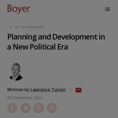
GO TO BOYER NEWS
Planning and Development in
a New Political Era
Written by
Lawrence Turner
6th September 2024