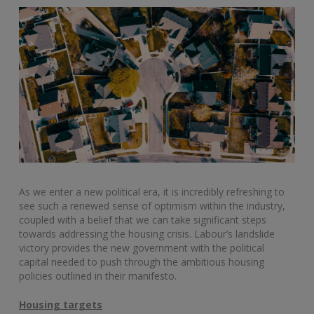
As we enter a new political era, it is incredibly refreshing to
see such a renewed sense of optimism within the industry,
coupled with a belief that we can take significant steps
towards addressing the housing crisis. Labour’s landslide
victory provides the new government with the political
capital needed to push through the ambitious housing
policies outlined in their manifesto.
Housing targets