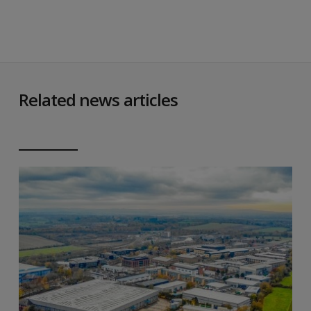
Related news articles