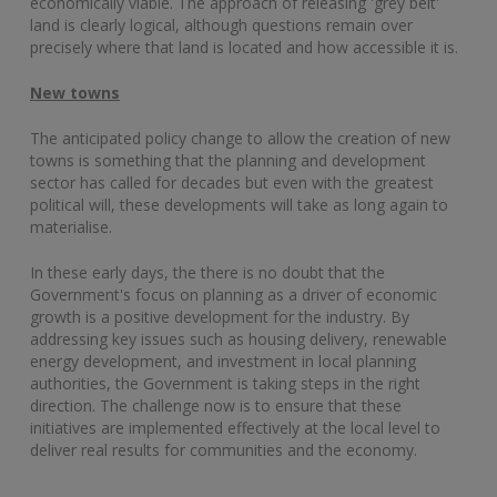
economically viable. The approach of releasing 'grey belt'
land is clearly logical, although questions remain over
precisely where that land is located and how accessible it is.
New towns
The anticipated policy change to allow the creation of new
towns is something that the planning and development
sector has called for decades but even with the greatest
political will, these developments will take as long again to
materialise.
In these early days, the there is no doubt that the
Government's focus on planning as a driver of economic
growth is a positive development for the industry. By
addressing key issues such as housing delivery, renewable
energy development, and investment in local planning
authorities, the Government is taking steps in the right
direction. The challenge now is to ensure that these
initiatives are implemented effectively at the local level to
deliver real results for communities and the economy.