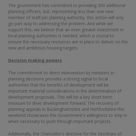
The government has committed to providing 300 additional
planning officers, but, representing less than one new
member of staff per planning authority, this action will only
go part-way to addressing the problem. And while we
support this, we believe that an even greater investment in
local planning authorities is needed, which is crucial to
ensure the necessary resources are in place to deliver on the
new and ambitious housing targets.
Decision making powers
The commitment to direct intervention by ministers in
planning decisions provides a strong signal to local
authorities that the benefits of development will be
important material considerations in the determination of
development proposals. This will be a key short-term
measure to drive development forward. The recovery of
planning appeals in Buckinghamshire and Hertfordshire this
weekend showcases the Government's willingness to step in
when necessary to push through important projects.
Additionally, the Chancellor's directive for the Secretary of