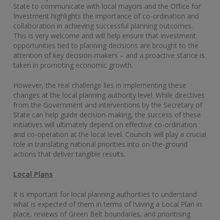
State to communicate with local mayors and the Office for
Investment highlights the importance of co-ordination and
collaboration in achieving successful planning outcomes.
This is very welcome and will help ensure that investment
opportunities tied to planning decisions are brought to the
attention of key decision-makers – and a proactive stance is
taken in promoting economic growth.
However, the real challenge lies in implementing these
changes at the local planning authority level. While directives
from the Government and interventions by the Secretary of
State can help guide decision-making, the success of these
initiatives will ultimately depend on effective co-ordination
and co-operation at the local level. Councils will play a crucial
role in translating national priorities into on-the-ground
actions that deliver tangible results.
Local Plans
It is important for local planning authorities to understand
what is expected of them in terms of having a Local Plan in
place, reviews of Green Belt boundaries, and prioritising