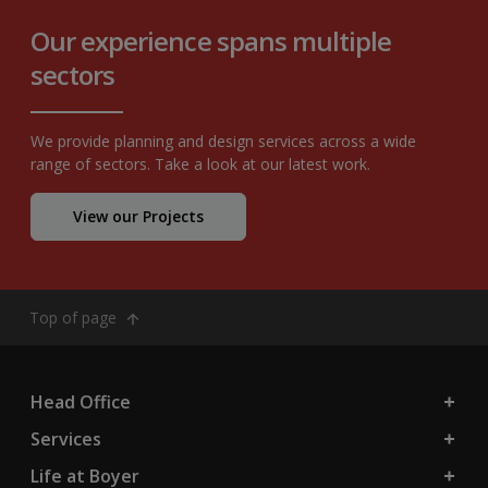
Our experience spans multiple
sectors
We provide planning and design services across a wide
range of sectors. Take a look at our latest work.
View our Projects
Top of page
Head Office
Services
Life at Boyer