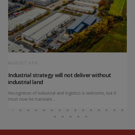
AUGUST 6TH
Industrial strategy will not deliver without
industrial land
Recognition of industrial and logistics is welcome, but it
must now be translate...