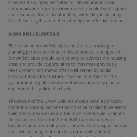
brownfield and 'grey belt' sites for development. Clear
communication from the Government, coupled with support
and resources for local authorities, will be key in ensuring
that these targets are met in a timely and effective manner.
Green Belt / brownfield
The focus on brownfield sites and the fast-tracking of
planning permission for such developments is supported.
Brownfield sites should be a priority to address the housing
crisis and provide opportunities to maximise previously
development land that is often well-served by public
transport and infrastructure. It will be important for the
government to publish more details on how they plan to
implement this policy effectively.
The review of the Green Belt has always been a politically
contentious issue, but one that must be tackled if we are to
build the homes we need in the most sustainable locations.
Releasing land from the Green Belt for new homes in
locations near to employment centres and transport hubs is
crucial in ensuring that our cities remain vibrant and