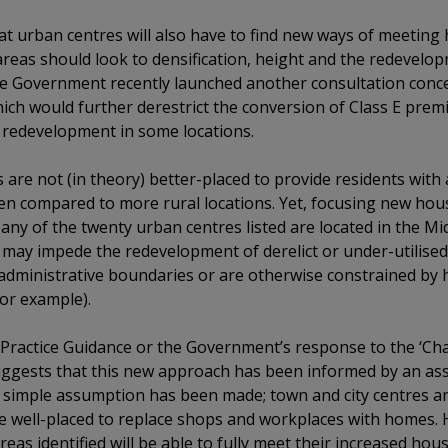
at urban centres will also have to find new ways of meeting
eas should look to densification, height and the redevelop
t the Government recently launched another consultation co
ch would further derestrict the conversion of Class E premi
 redevelopment in some locations.
ies are not (in theory) better-placed to provide residents with
hen compared to more rural locations. Yet, focusing new ho
 Many of the twenty urban centres listed are located in the M
 may impede the redevelopment of derelict or under-utilised
n administrative boundaries or are otherwise constrained by
for example).
Practice Guidance or the Government’s response to the ‘Ch
uggests that this new approach has been informed by an as
 a simple assumption has been made; town and city centres are
re well-placed to replace shops and workplaces with homes. H
eas identified will be able to fully meet their increased hou