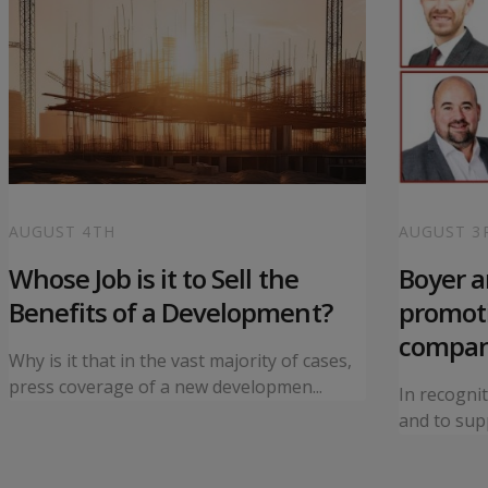
AUGUST 4TH
AUGUST 3
Whose Job is it to Sell the
Boyer 
Benefits of a Development?
promoti
compa
Why is it that in the vast majority of cases,
press coverage of a new developmen...
In recogni
and to supp