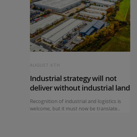
AUGUST 6TH
 local
Industrial strategy will not
s
deliver without industrial land
orward a
Recognition of industrial and logistics is
ning...
welcome, but it must now be translate...