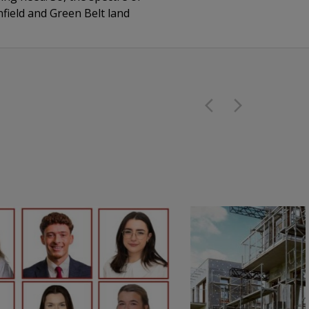
nfield and Green Belt land