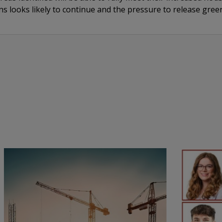
s looks likely to continue and the pressure to release gree