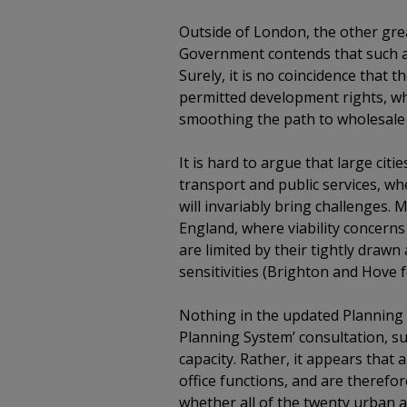
Outside of London, the other gre
Government contends that such ar
Surely, it is no coincidence tha
permitted development rights, whi
smoothing the path to wholesale
It is hard to argue that large cit
transport and public services, w
will invariably bring challenges.
England, where viability concerns
are limited by their tightly draw
sensitivities (Brighton and Hove 
Nothing in the updated Planning 
Planning System’ consultation, s
capacity. Rather, it appears that
office functions, and are therefo
whether all of the twenty urban ar