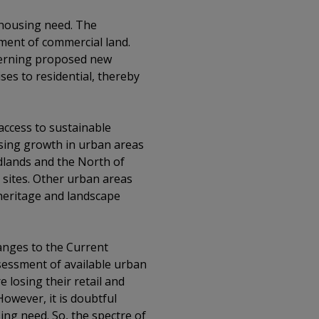
 housing need. The
ment of commercial land.
ncerning proposed new
ses to residential, thereby
 access to sustainable
using growth in urban areas
idlands and the North of
 sites. Other urban areas
 heritage and landscape
anges to the Current
sessment of available urban
 losing their retail and
owever, it is doubtful
sing need. So, the spectre of