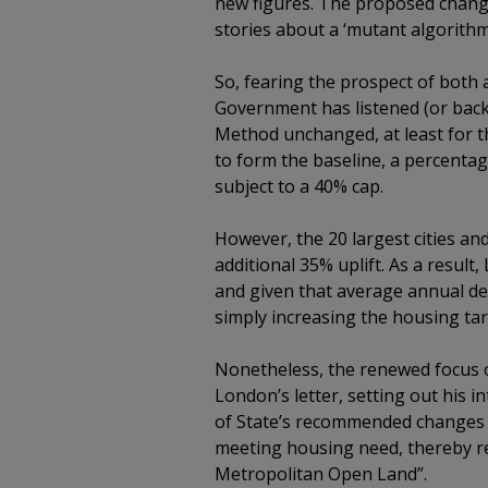
new figures. The proposed change
stories about a ‘mutant algorith
So, fearing the prospect of both 
Government has listened (or back
Method unchanged, at least for th
to form the baseline, a percentage 
subject to a 40% cap.
However, the 20 largest cities an
additional 35% uplift. As a result
and given that average annual del
simply increasing the housing tar
Nonetheless, the renewed focus o
London’s letter, setting out his 
of State’s recommended changes to
meeting housing need, thereby rel
Metropolitan Open Land”.