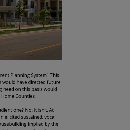
ent Planning System’. This
h would have directed future
g need on this basis would
he Home Counties.
ient one? No, it isn’t. At
 elicited sustained, vocal
ousebuilding implied by the