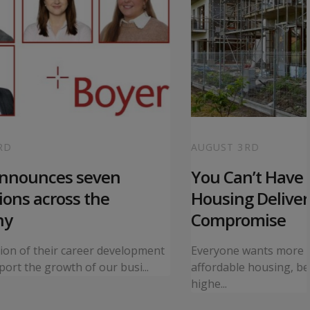
RD
AUGUST 3RD
announces seven
You Can’t Have I
ons across the
Housing Deliver
ny
Compromise
tion of their career development
Everyone wants more 
ort the growth of our busi...
affordable housing, bet
highe...