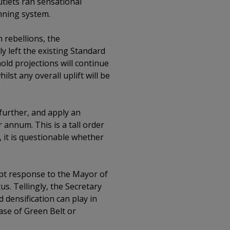
tlets ran sensational
nning system.
 rebellions, the
 left the existing Standard
old projections will continue
ilst any overall uplift will be
 further, and apply an
 annum. This is a tall order
, it is questionable whether
pt response to the Mayor of
s. Tellingly, the Secretary
 densification can play in
ase of Green Belt or