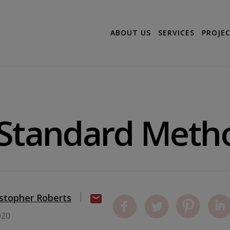
ABOUT US
SERVICES
PROJE
 Standard Meth
istopher Roberts
020