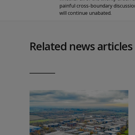
painful cross-boundary discussion
will continue unabated.
Related news articles