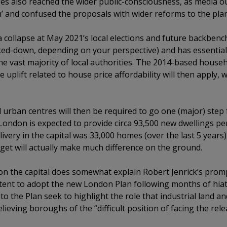
s also reached the wider public-consciousness, as media ou
m’ and confused the proposals with wider reforms to the pla
a collapse at May 2021’s local elections and future backbench
ed-down, depending on your perspective) and has essentially
e vast majority of local authorities. The 2014-based househ
uplift related to house price affordability will then apply, wh
d urban centres will then be required to go one (major) step
, London is expected to provide circa 93,500 new dwellings per
ivery in the capital was 33,000 homes (over the last 5 years)
get will actually make much difference on the ground.
n the capital does somewhat explain Robert Jenrick’s prom
intent to adopt the new London Plan following months of hiatu
 the Plan seek to highlight the role that industrial land and
ieving boroughs of the “difficult position of facing the rele