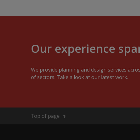
Our experience span
We provide planning and design services acro
of sectors. Take a look at our latest work.
Top of page