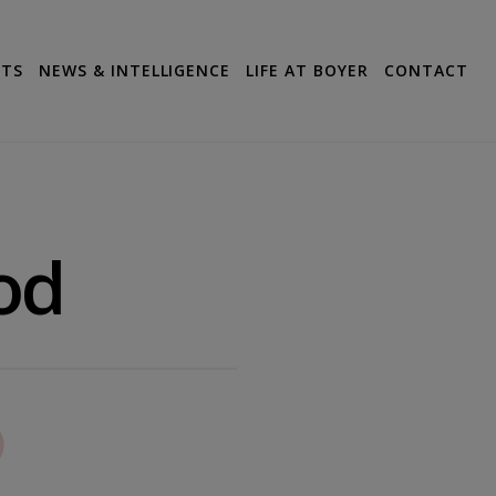
CTS
NEWS & INTELLIGENCE
LIFE AT BOYER
CONTACT
od