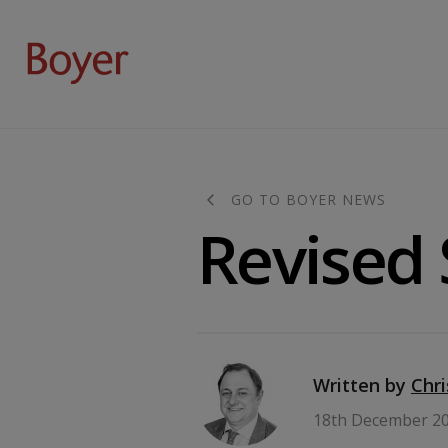
GO TO BOYER NEWS
Revised
Written by
Chr
18th December 2