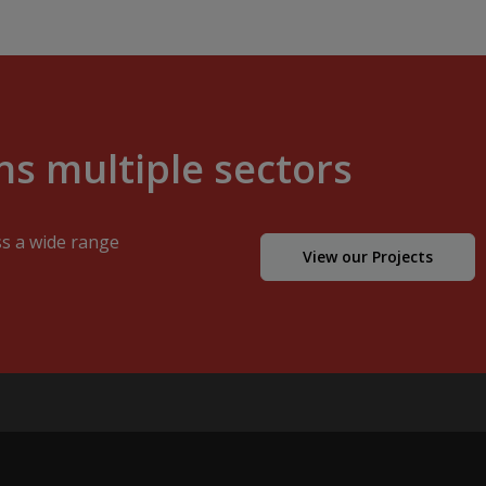
s multiple sectors
ss a wide range
View our Projects