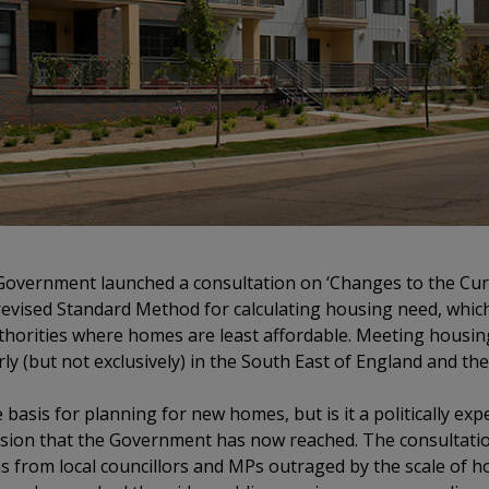
Government launched a consultation on ‘Changes to the Curr
a revised Standard Method for calculating housing need, whic
thorities where homes are least affordable. Meeting housin
rly (but not exclusively) in the South East of England and t
asis for planning for new homes, but is it a politically exped
usion that the Government has now reached. The consultation
s from local councillors and MPs outraged by the scale of h