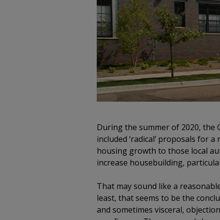
During the summer of 2020, the 
included ‘radical’ proposals for 
housing growth to those local au
increase housebuilding, particula
That may sound like a reasonable b
least, that seems to be the concl
and sometimes visceral, objection