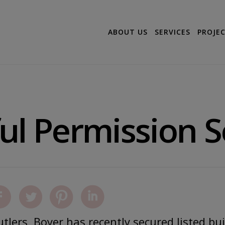
ABOUT US
SERVICES
PROJE
ul Permission 
tlers, Boyer has recently secured listed bu