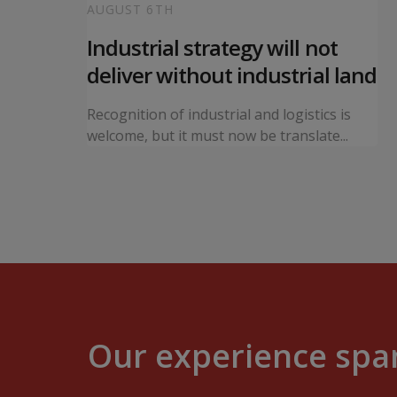
AUGUST 6TH
 local
Industrial strategy will not
s
deliver without industrial land
orward a
Recognition of industrial and logistics is
ning...
welcome, but it must now be translate...
Our experience span