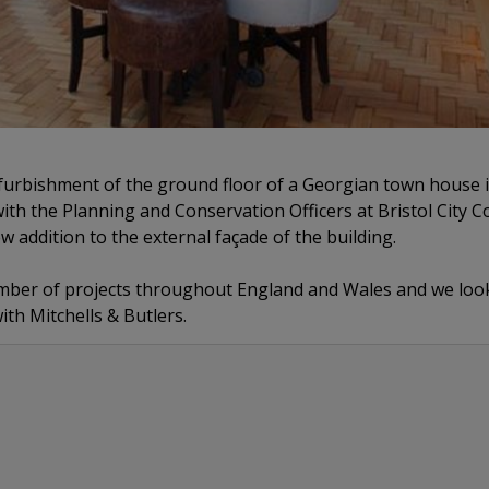
furbishment of the ground floor of a Georgian town house i
ith the Planning and Conservation Officers at Bristol City Co
w addition to the external façade of the building.
mber of projects throughout England and Wales and we look
ith Mitchells & Butlers.