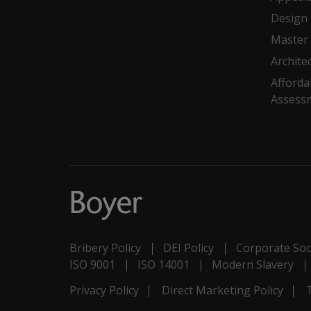
Design
Master 
Archite
Afforda
Assess
Bribery Policy
DEI Policy
Corporate Soci
ISO 9001
ISO 14001
Modern Slavery
Privacy Policy
Direct Marketing Policy