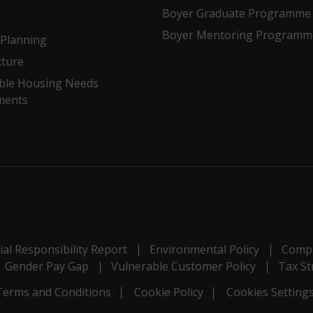
Boyer Graduate Programme
Boyer Mentoring Programm
Planning
cture
ble Housing Needs
ments
al Responsibility Report
Environmental Policy
Compl
Gender Pay Gap
Vulnerable Customer Policy
Tax St
Terms and Conditions
Cookie Policy
Cookies Setting