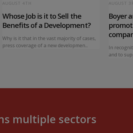
AUGUST 4TH
AUGUST 3
Whose Job is it to Sell the
Boyer 
Benefits of a Development?
promoti
compa
Why is it that in the vast majority of cases,
press coverage of a new developmen...
In recogni
and to supp
s multiple sectors