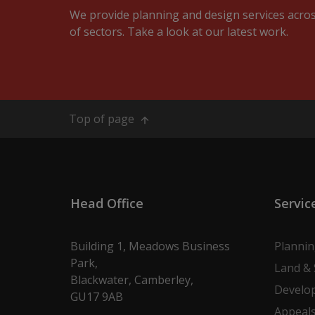
We provide planning and design services acro
of sectors. Take a look at our latest work.
Top of page
Head Office
Servic
Building 1, Meadows Business
Planni
Park,
Land & 
Blackwater, Camberley,
Develo
GU17 9AB
Appeal