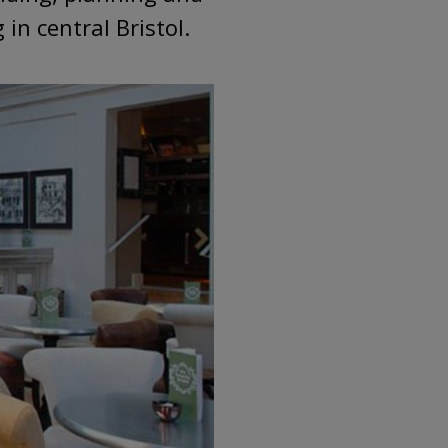
in central Bristol.