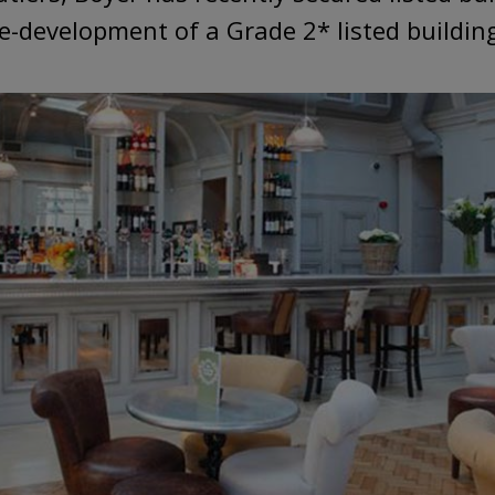
e-development of a Grade 2* listed building 