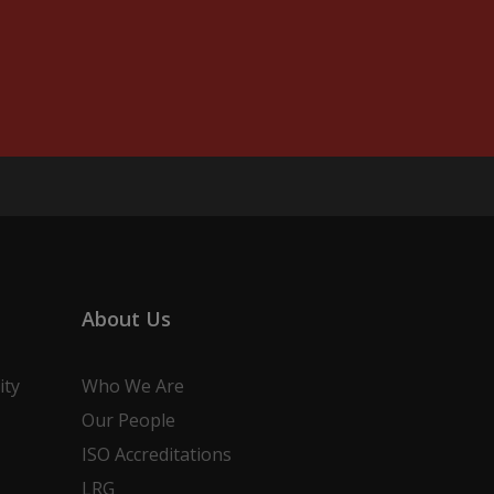
About Us
ity
Who We Are
Our People
ISO Accreditations
LRG