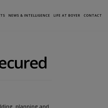
CTS
NEWS & INTELLIGENCE
LIFE AT BOYER
CONTACT
Secured
ilding, planning and