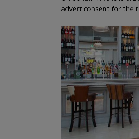
advert consent for the r