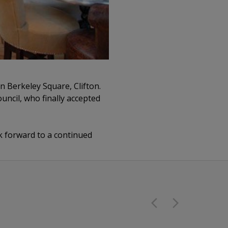
n Berkeley Square, Clifton.
uncil, who finally accepted
 forward to a continued