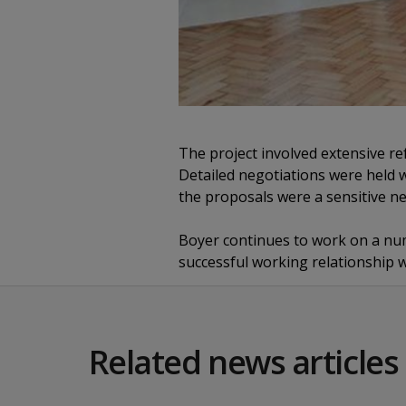
The project involved extensive re
Detailed negotiations were held w
the proposals were a sensitive ne
Boyer continues to work on a nu
successful working relationship w
Related news articles