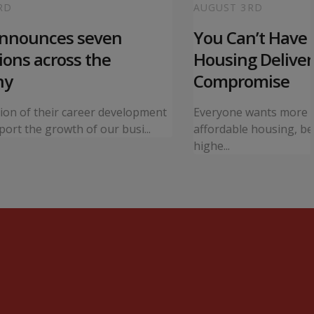
RD
AUGUST 3RD
announces seven
You Can’t Have I
ons across the
Housing Deliver
ny
Compromise
tion of their career development
Everyone wants more 
ort the growth of our busi...
affordable housing, bet
highe...