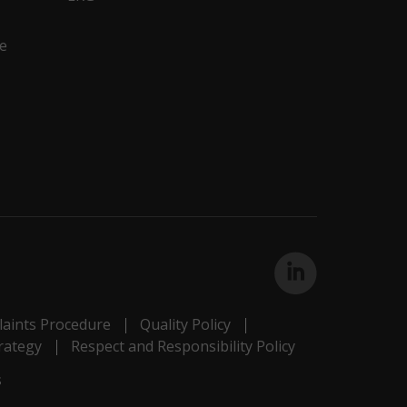
e
aints Procedure
Quality Policy
rategy
Respect and Responsibility Policy
s