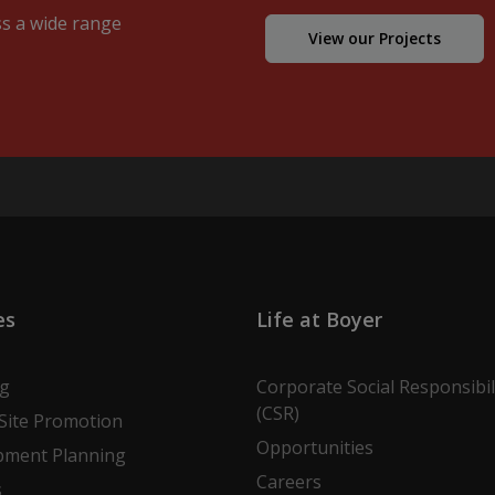
ss a wide range
View our Projects
es
Life at Boyer
ng
Corporate Social Responsibil
(CSR)
Site Promotion
Opportunities
pment Planning
Careers
s