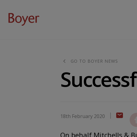
GO TO BOYER NEWS
Successf
18th February 2020
On behalf Mitchells & Bu