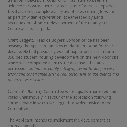
transform Blackburn Road which has hitherto been an
unloved back-street into a vibrant part of West Hampstead.
It will also help complete a jigsaw of sites coming forward
as part of wider regeneration, spearheaded by Land
Securities’ 680-home redevelopment of the nearby O2
Centre and its car park.
Grant Leggett, Head of Boyer’s London office has been
advising the Applicant on sites in Blackburn Road for over a
decade. He had previously won at appeal permission for a
350-bed student housing development on the next-door site
which was completed in 2015. He described the latest
permission as “
an incredibly satisfying result tackling a very
tricky and constrained site; a real testament to the client’s and
the architects’ vision”
.
Camden’s Planning Committee were equally impressed and
voted unanimously in favour of the application following
some debate in which Mr Leggett provided advice to the
Committee.
The Applicant intends to implement the development as
soon as possible.