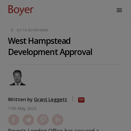
GO TO BOYER NEWS
West Hampstead
Development Approval
Written by
Grant Leggett
11th May 2023
Boyer's London Office has secured a