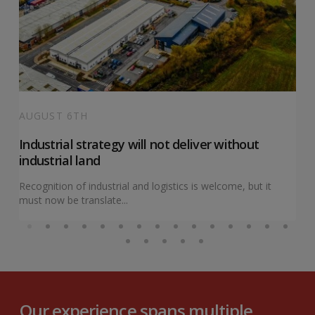
AUGUST 6TH
Industrial strategy will not deliver without
industrial land
Recognition of industrial and logistics is welcome, but it
must now be translate...
Our experience spans multiple