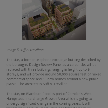
Image ©Stiff & Trevillion
The site, a former telephone exchange building described by
the borough’s Design Review Panel as a carbuncle, will be
replaced with three buildings ranging in height up to 9
storeys, and will provide around 50,000 square feet of mixed
commercial space and 53 new homes around a new public
piazza. The architect is Stiff & Trevillion.
The site, on Blackburn Road, is part of Camden’s West
Hampstead Interchange Growth Area which is going to
undergo significant change in the coming years. It will