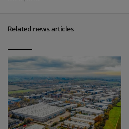
Related news articles