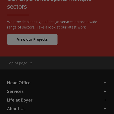
sectors
We provide planning and design services across a wide
range of sectors. Take a look at our latest work.
View our Projects
Top of page
Head Office
Services
Life at Boyer
About Us