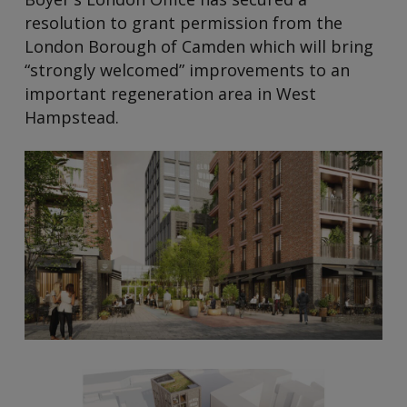
resolution to grant permission from the
London Borough of Camden which will bring
“strongly welcomed” improvements to an
important regeneration area in West
Hampstead.