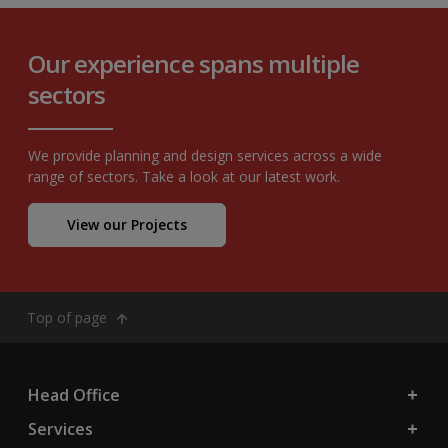
Our experience spans multiple
sectors
We provide planning and design services across a wide
range of sectors. Take a look at our latest work.
View our Projects
Top of page
Head Office
Services