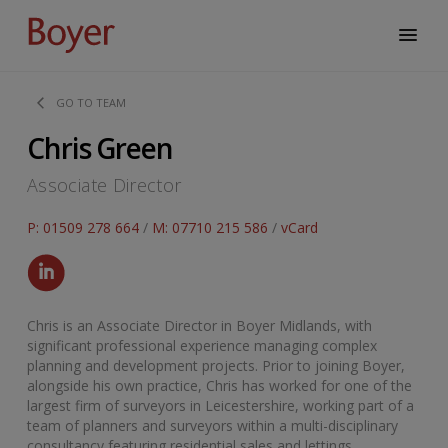
GO TO TEAM
Chris Green
Associate Director
P: 01509 278 664
/
M: 07710 215 586
/
vCard
Chris is an Associate Director in Boyer Midlands, with
significant professional experience managing complex
planning and development projects. Prior to joining Boyer,
alongside his own practice, Chris has worked for one of the
largest firm of surveyors in Leicestershire, working part of a
team of planners and surveyors within a multi-disciplinary
consultancy featuring residential sales and lettings,