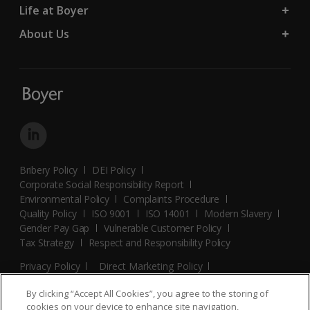
Life at Boyer
About Us
Bribery Policy
DEI Policy
Corporate Social Responsibility Report
Environmental Policy
Complaints Procedure
Quality Policy
ISO 9001
ISO 14001
Modern Slavery
Gender Pay Gap
Vulnerable Customer Policy
Tax Strategy
Respect and Responsibility Policy
Privacy Policy
Direct Marketing Policy
Terms and Conditions
Cookie Policy
Cookies Settings
By clicking “Accept All Cookies”, you agree to the storing of
© 2026 Boyer. All Rights Reserved.
cookies on your device to enhance site navigation,