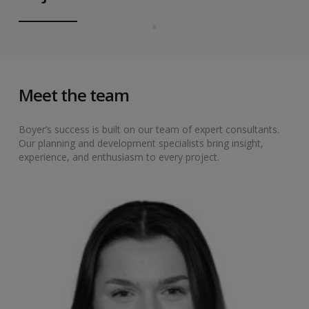
Meet the team
Boyer’s success is built on our team of expert consultants.
Our planning and development specialists bring insight,
experience, and enthusiasm to every project.