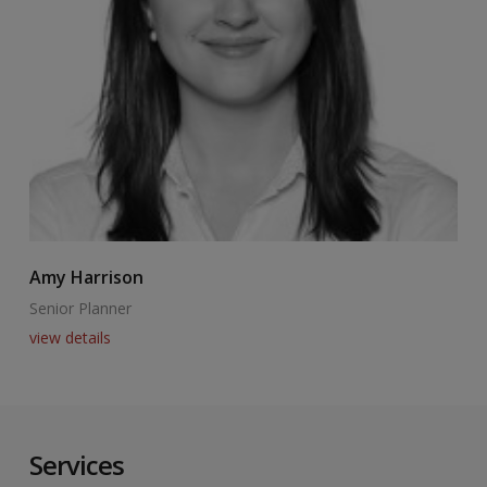
Amy Harrison
C
Senior Planner
A
view details
v
Services