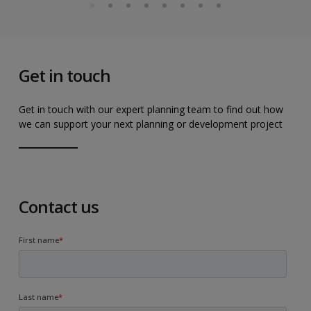
Get in touch
Get in touch with our expert planning team to find out how
we can support your next planning or development project
Contact us