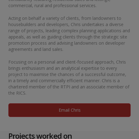
commercial, rural and professional services.
Acting on behalf a variety of clients, from landowners to
housebuilders and developers, Chris undertakes a diverse
range of projects, leading complex planning applications and
appeals, as well as guiding clients through the strategic site
promotion process and advising landowners on developer
agreements and land sales.
Focusing on a personal and client-focused approach, Chris
brings enthusiasm and an analytical expertise to every
project to maximise the chances of a successful outcome,
in a timely and commercially efficient manner. Chris is a
chartered member of the RTPI and an associate member of
the RICS.
Email Chris
Projects worked on