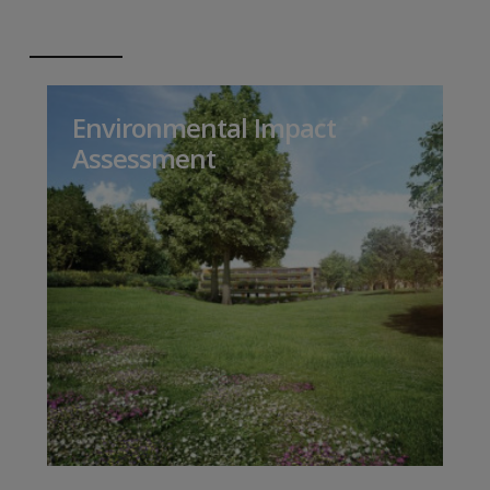
Environmental Impact
Assessment