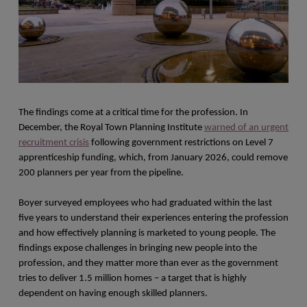
The findings come at a critical time for the profession. In
December, the Royal Town Planning Institute
warned of an urgent
recruitment crisis
following government restrictions on Level 7
apprenticeship funding, which, from January 2026, could remove
200 planners per year from the pipeline.
Boyer surveyed employees who had graduated within the last
five years to understand their experiences entering the profession
and how effectively planning is marketed to young people. The
findings expose challenges in bringing new people into the
profession, and they matter more than ever as the government
tries to deliver 1.5 million homes – a target that is highly
dependent on having enough skilled planners.