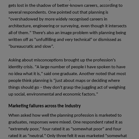
gets lost in the shadow of better-known careers, according to
several respondents. One pointed out that planning is
"overshadowed by more widely recognised careers in
architecture, engineering or surveying, even though it intersects
all of them." There's also an image problem with planning being
written off as "unfulfilling and very technical" or dismissed as
“bureaucratic and slow”.
Asking about misconceptions brought up the profession's
identity crisis. "A large number of people I have spoken to have
no idea what it is," said one graduate. Another noted that most
people think planning is "just about maps or deciding where
things should go – they don't grasp the juggling act of weighing
up social, environmental and economic factors."
Marketing failures across the industry
When asked how well the planning profession is marketed to
graduates, responses were mixed. One respondent rated it as
"extremely poor," four rated it as "somewhat poor" and four
rated it as "neutral." Only three felt it was marketed "somewhat