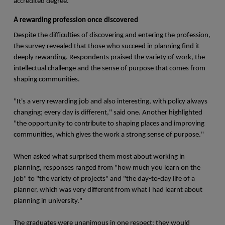
accredited degree."
A rewarding profession once discovered
Despite the difficulties of discovering and entering the profession,
the survey revealed that those who succeed in planning find it
deeply rewarding. Respondents praised the variety of work, the
intellectual challenge and the sense of purpose that comes from
shaping communities.
"It's a very rewarding job and also interesting, with policy always
changing; every day is different," said one. Another highlighted
"the opportunity to contribute to shaping places and improving
communities, which gives the work a strong sense of purpose."
When asked what surprised them most about working in
planning, responses ranged from "how much you learn on the
job" to "the variety of projects" and "the day-to-day life of a
planner, which was very different from what I had learnt about
planning in university."
The graduates were unanimous in one respect: they would