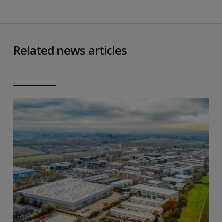
Related news articles