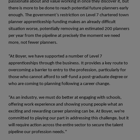
passionate about and value working in once they discover it, but
there is more to be done to reach potential future planners early
enough. The government’s restriction on Level 7 chartered town
planner apprenticeship funding makes an already difficult
situation worse, potentially removing an estimated 200 planners
per year from the pipeline at precisely the moment we need
more, not fewer planners.
“At Boyer, we have supported a number of Level 7
apprenticeships through the business. It provides a key route to
overcoming a barrier to entry to the profession, particularly for
those who cannot afford to self-fund a post-graduate degree or
who are coming to planning following a career change.
“As an industry, we must do better at engaging with schools,
offering work experience and showing young people what an
exciting and rewarding career planning can be. At Boyer, we're
committed to playing our part in addressing this challenge, but it
will require action across the entire sector to secure the talent
pipeline our profession needs."