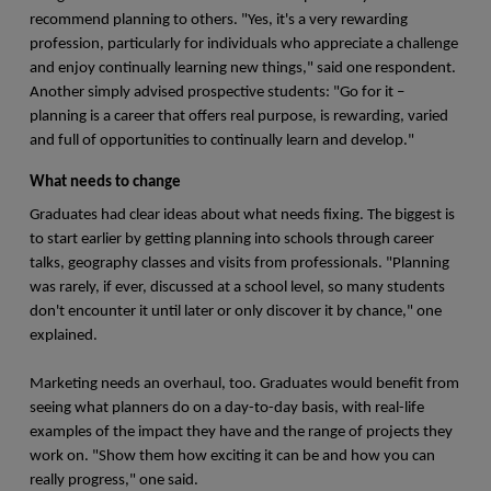
recommend planning to others. "Yes, it's a very rewarding
profession, particularly for individuals who appreciate a challenge
and enjoy continually learning new things," said one respondent.
Another simply advised prospective students: "Go for it –
planning is a career that offers real purpose, is rewarding, varied
and full of opportunities to continually learn and develop."
What needs to change
Graduates had clear ideas about what needs fixing. The biggest is
to start earlier by getting planning into schools through career
talks, geography classes and visits from professionals. "Planning
was rarely, if ever, discussed at a school level, so many students
don't encounter it until later or only discover it by chance," one
explained.
Marketing needs an overhaul, too. Graduates would benefit from
seeing what planners do on a day-to-day basis, with real-life
examples of the impact they have and the range of projects they
work on. "Show them how exciting it can be and how you can
really progress," one said.