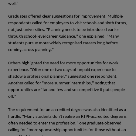
well.”
Graduates offered clear suggestions for improvement. Multiple
respondents called for employers to visit schools and sixth forms,
not just universities. "Planning needs to be introduced earlier
through school-level career guidance," one explained. "Many
students pursue more widely recognised careers long before
coming across planning."
Others highlighted the need for more opportunities for work
experience. "Offer one or two days of unpaid experience to
shadow a professional planner," suggested one respondent.
Another called for "more summer internships," noting that
opportunities are "far and few and so competitive it puts people
off."
The requirement for an accredited degree was also identified as a
hurdle. "Many students don't realise an RTPI-accredited degree is
often needed to enter the profession," one graduate observed,
calling for "more sponsorship opportunities for those without an