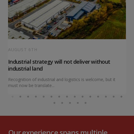
AUGUST 6TH
Industrial strategy will not deliver without
industrial land
Recognition of industrial and logistics is welcome, but it
must now be translate...
Our experience spans multiple