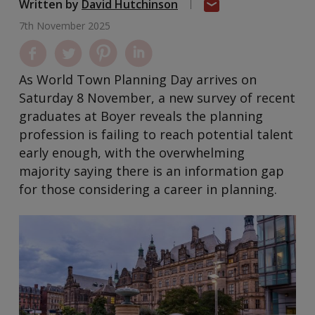
Written by
David Hutchinson
7th November 2025
As World Town Planning Day arrives on
Saturday 8 November, a new survey of recent
graduates at Boyer reveals the planning
profession is failing to reach potential talent
early enough, with the overwhelming
majority saying there is an information gap
for those considering a career in planning.