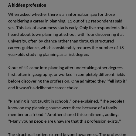
A hidden profession
When asked whether there is an information gap for those
considering a career in planning, 11 out of 12 respondents said
yes. This lack of awareness starts early. Only five respondents first
heard about town planning at school, with four discovering it at
university, often by chance rather than through structured
careers guidance, which considerably reduces the number of 18-
year-olds studying planning as a first degree.
9 out of 12 came into planning after undertaking other degrees
first, often in geography, or worked in completely different fields
before discovering the profession. One admitted they "fell into it"
and it wasn't a deliberate career choice.
"Planning is not taught in schools," one explained. "The people I
know on my planning course were there because of a family
member or a friend." Another shared this sentiment, adding:
"Many young people are unaware that this profession exists."
The structural barriers extend beyond awareness. The profession