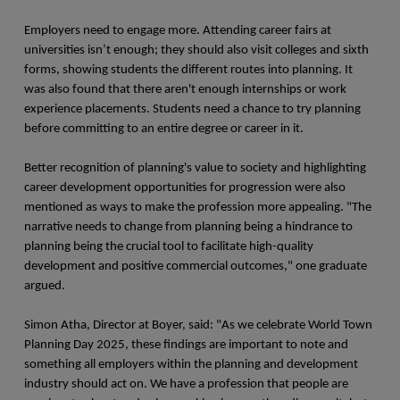
Employers need to engage more. Attending career fairs at
universities isn’t enough; they should also visit colleges and sixth
forms, showing students the different routes into planning. It
was also found that there aren't enough internships or work
experience placements. Students need a chance to try planning
before committing to an entire degree or career in it.
Better recognition of planning's value to society and highlighting
career development opportunities for progression were also
mentioned as ways to make the profession more appealing. "The
narrative needs to change from planning being a hindrance to
planning being the crucial tool to facilitate high-quality
development and positive commercial outcomes," one graduate
argued.
Simon Atha, Director at Boyer, said: "As we celebrate World Town
Planning Day 2025, these findings are important to note and
something all employers within the planning and development
industry should act on. We have a profession that people are