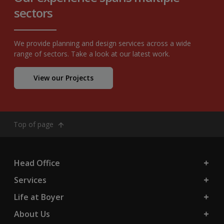
sectors
We provide planning and design services across a wide
range of sectors. Take a look at our latest work.
View our Projects
Top of page
Head Office
Services
Life at Boyer
About Us