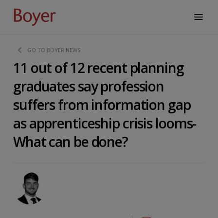
GO TO BOYER NEWS
11 out of 12 recent planning
graduates say profession
suffers from information gap
as apprenticeship crisis looms-
What can be done?