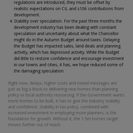
regulations are introduced, they must be offset by
realistic expectations on CIL and s106 contributions from
development.
Stability over speculation. For the past three months the
development industry has been dealing with constant
speculation and uncertainty about what the Chancellor
might do in the Autumn Budget around taxes. Delaying
the Budget has impacted sales, land deals and planning
activity, which has depressed activity. While the Budget
did little to restore confidence and encourage investment
in our towns and cities, it has, we hope reduced some of
the damaging speculation.
Right now, delays, higher costs and mixed messages are
just as big a block to delivering new homes than planning
policy or local authority resourcing. If the Government wants
more homes to be built, it has to give the industry stability
and confidence. Stability in tax policy, combined with
increased investment in employing more planners, is the
foundation for growth. Without it, the 1.5m homes target
moves further out of reach.