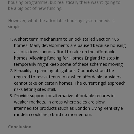
housing programme, but realistically there wasn’t going to
be a big pot of new funding.
However, what the affordable housing system needs is
simple:
A short term mechanism to unlock stalled Section 106
homes. Many developments are paused because housing
associations cannot afford to take on the affordable
homes. Allowing funding for Homes England to step in
temporarily might keep some of these schemes moving.
Flexibility in planning obligations. Councils should be
required to revisit tenure mix when affordable providers
cannot take on certain homes. The current rigid approach
risks letting sites stall.
Provide support for alternative affordable tenures in
weaker markets. In areas where sales are slow,
intermediate products (such as London Living Rent-style
models) could help build up momentum.
Conclusion