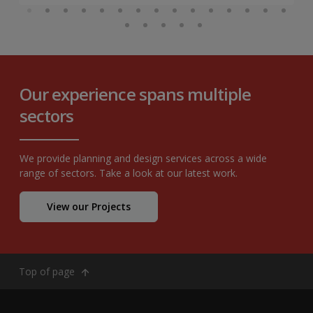
Our experience spans multiple
sectors
We provide planning and design services across a wide
range of sectors. Take a look at our latest work.
View our Projects
Top of page