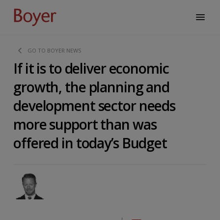
GO TO BOYER NEWS
If it is to deliver economic
growth, the planning and
development sector needs
more support than was
offered in today’s Budget