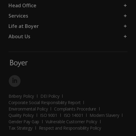
Head Office
Services
Life at Boyer
About Us
Bribery Policy
DEI Policy
Corporate Social Responsibility Report
Environmental Policy
Complaints Procedure
Quality Policy
ISO 9001
ISO 14001
Modern Slavery
Gender Pay Gap
Vulnerable Customer Policy
Tax Strategy
Respect and Responsibility Policy