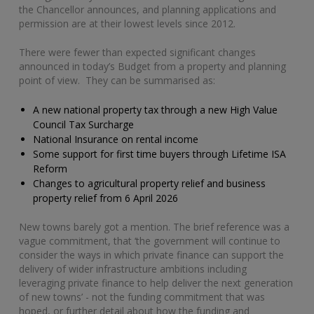
the Chancellor announces, and planning applications and
permission are at their lowest levels since 2012.
There were fewer than expected significant changes
announced in today’s Budget from a property and planning
point of view. They can be summarised as:
A new national property tax through a new High Value
Council Tax Surcharge
National Insurance on rental income
Some support for first time buyers through Lifetime ISA
Reform
Changes to agricultural property relief and business
property relief from 6 April 2026
New towns barely got a mention. The brief reference was a
vague commitment, that ‘the government will continue to
consider the ways in which private finance can support the
delivery of wider infrastructure ambitions including
leveraging private finance to help deliver the next generation
of new towns’ - not the funding commitment that was
hoped, or further detail about how the funding and