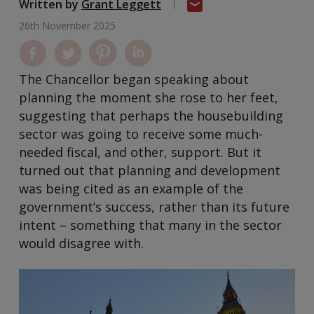
Written by
Grant Leggett
26th November 2025
The Chancellor began speaking about
planning the moment she rose to her feet,
suggesting that perhaps the housebuilding
sector was going to receive some much-
needed fiscal, and other, support. But it
turned out that planning and development
was being cited as an example of the
government’s success, rather than its future
intent – something that many in the sector
would disagree with.