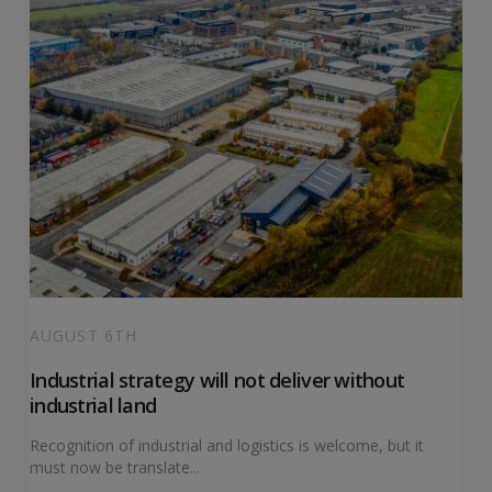
AUGUST 6TH
Industrial strategy will not deliver without
industrial land
Recognition of industrial and logistics is welcome, but it
must now be translate...