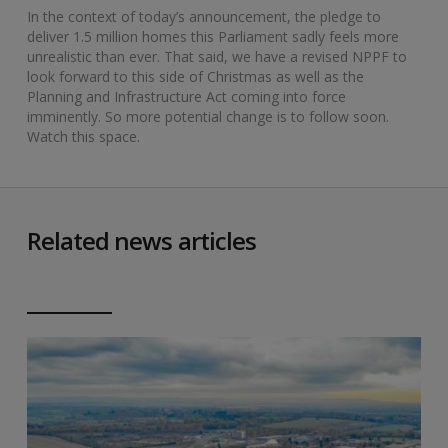
In the context of today’s announcement, the pledge to
deliver 1.5 million homes this Parliament sadly feels more
unrealistic than ever. That said, we have a revised NPPF to
look forward to this side of Christmas as well as the
Planning and Infrastructure Act coming into force
imminently. So more potential change is to follow soon.
Watch this space.
Related news articles