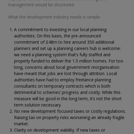
management would be structured.
What the development industry needs is simple:
A commitment to investing in our local planning
authorities. On this basis, the pre-announced
commitment of £48m to hire around 350 additional
planners and set up a planning careers hub is welcome:
we need a planning system that’s fully staffed and
properly funded to deliver the 1.5 million homes. For too
long, concerns about local government reorganisation
have meant that jobs are lost through attrition. Local
authorities have had to employ freelance planning
consultants on temporary contracts which is both
detrimental to schemes’ progress and costly. While this
measure will be good in the long term, it’s not the short
term solution necessary.
No new development focused taxes or costly regulations.
Raising tax on property risks worsening an already fragile
market.
Clarity on development viability. If new taxes or