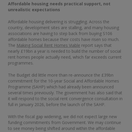
Affordable housing needs practical support, not
unrealistic expectations
Affordable housing delivering is struggling. Across the
country, development sites are stalling, and many housing
associations are having to step back from buying S106
affordable homes because their costs have risen so much.
The
Making Social Rent Homes Viable
report says that
nearly £19bn a year is needed to build the number of social
rent homes people actually need, which far exceeds current
programmes.
The Budget did little more than re-announce the £39bn
commitment for the 10‑year Social and Affordable Homes
Programme (SAHP) which had already been announced
several times previously. The government has also said that
it will respond to the social rent convergence consultation in
full in January 2026, before the launch of the SAHP.
With the fiscal gap widening, we did not expect large new
funding commitments from Government. We may continue
to see money being shifted around within the affordable