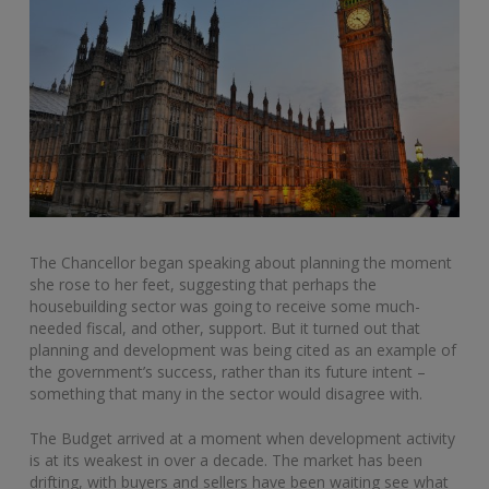
The Chancellor began speaking about planning the moment
she rose to her feet, suggesting that perhaps the
housebuilding sector was going to receive some much-
needed fiscal, and other, support. But it turned out that
planning and development was being cited as an example of
the government’s success, rather than its future intent –
something that many in the sector would disagree with.
The Budget arrived at a moment when development activity
is at its weakest in over a decade. The market has been
drifting, with buyers and sellers have been waiting see what