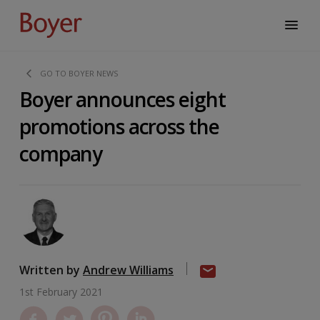
GO TO BOYER NEWS
Boyer announces eight
promotions across the
company
Written by
Andrew Williams
1st February 2021