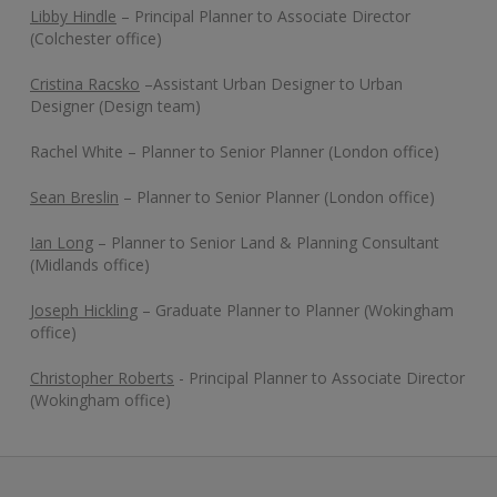
Libby Hindle
– Principal Planner to Associate Director
(Colchester office)
Cristina Racsko
–Assistant Urban Designer to Urban
Designer (Design team)
Rachel White – Planner to Senior Planner (London office)
Sean Breslin
– Planner to Senior Planner (London office)
Ian Long
– Planner to Senior Land & Planning Consultant
(Midlands office)
Joseph Hicklin
g – Graduate Planner to Planner (Wokingham
office)
Christopher Roberts
- Principal Planner to Associate Director
(Wokingham office)