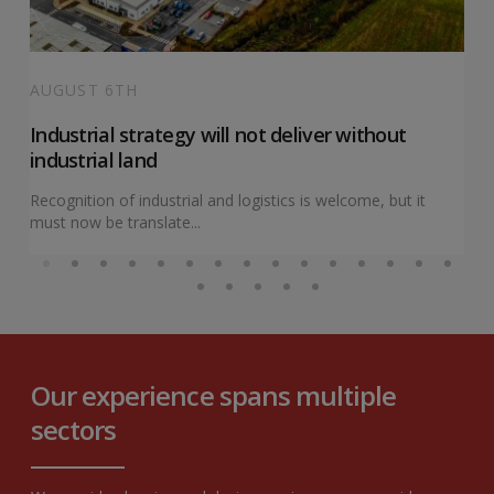
AUGUST 6TH
Industrial strategy will not deliver without
industrial land
Recognition of industrial and logistics is welcome, but it
must now be translate...
Our experience spans multiple
sectors