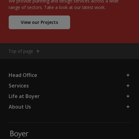
We provide planning and design services across a wide
range of sectors. Take a look at our latest work.
View our Projects
Top of page
Head Office
Services
Life at Boyer
About Us