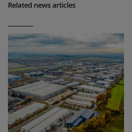
Related news articles