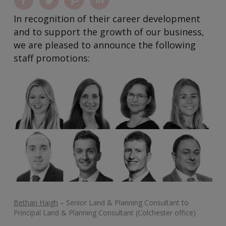
In recognition of their career development
and to support the growth of our business,
we are pleased to announce the following
staff promotions:
Bethan Haigh
– Senior Land & Planning Consultant to
Principal Land & Planning Consultant (Colchester office)