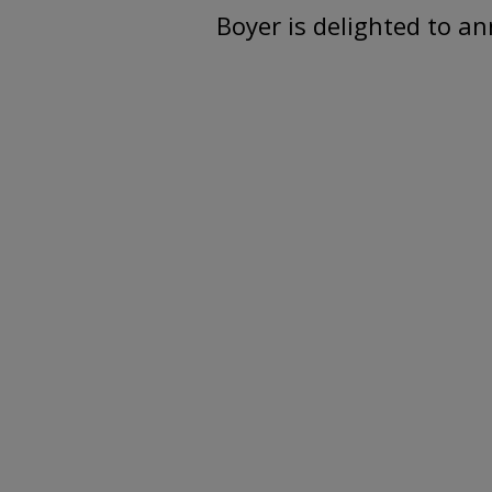
Boyer is delighted to a