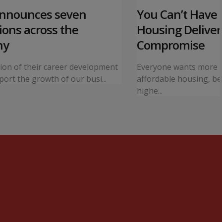
announces seven
You Can’t Have I
ons across the
Housing Deliver
ny
Compromise
tion of their career development
Everyone wants more 
ort the growth of our busi...
affordable housing, bet
highe...