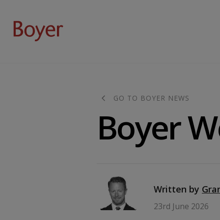
GO TO BOYER NEWS
Boyer W
Written by
Gra
23rd June 2026