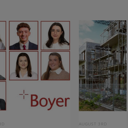
RD
AUGUST 3RD