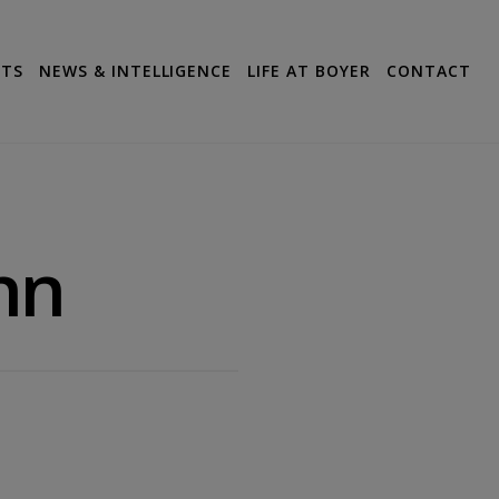
CTS
NEWS & INTELLIGENCE
LIFE AT BOYER
CONTACT
hn