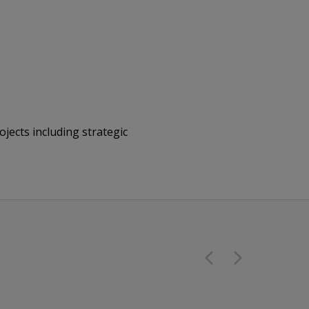
jects including strategic