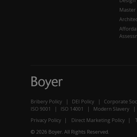
Design
Master 
Archite
Afforda
Assess
Bribery Policy
DEI Policy
Corporate Soci
ISO 9001
ISO 14001
Modern Slavery
Privacy Policy
Direct Marketing Policy
© 2026 Boyer. All Rights Reserved.