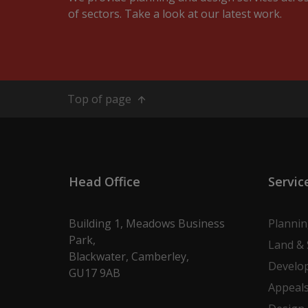
of sectors. Take a look at our latest work.
Top of page
Head Office
Servic
Building 1, Meadows Business
Planni
Park,
Land & 
Blackwater, Camberley,
Develo
GU17 9AB
Appeal