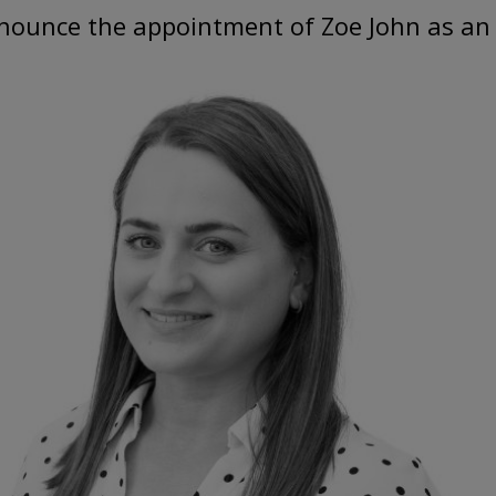
nnounce the appointment of Zoe John as an 