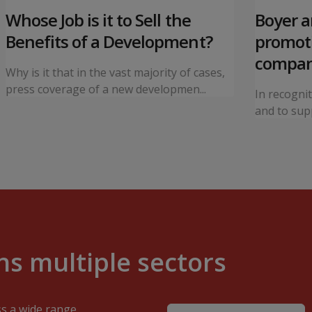
Whose Job is it to Sell the
Boyer 
Benefits of a Development?
promoti
compa
Why is it that in the vast majority of cases,
press coverage of a new developmen...
In recogni
and to supp
s multiple sectors
ss a wide range