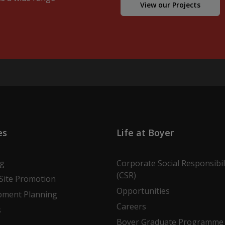
View our Projects
es
Life at Boyer
ng
Corporate Social Responsibil
(CSR)
Site Promotion
Opportunities
pment Planning
Careers
s
Boyer Graduate Programme