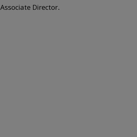
Associate Director.