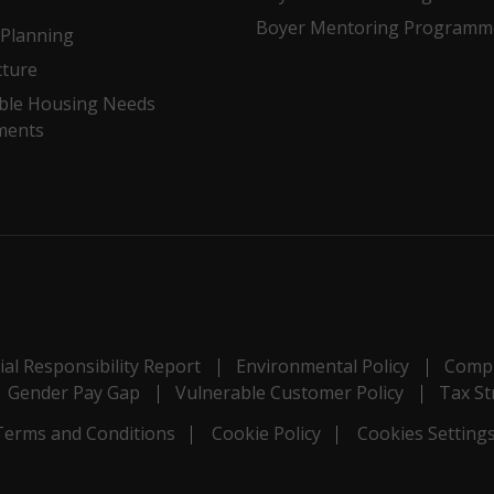
Boyer Mentoring Programm
Planning
cture
ble Housing Needs
ments
al Responsibility Report
Environmental Policy
Compl
Gender Pay Gap
Vulnerable Customer Policy
Tax St
Terms and Conditions
Cookie Policy
Cookies Setting