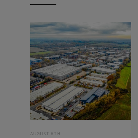
AUGUST 6TH