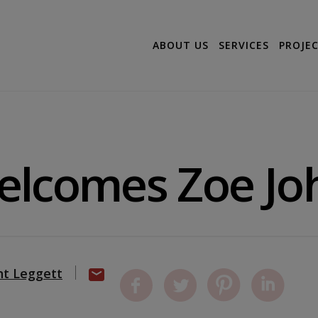
ABOUT US
SERVICES
PROJE
elcomes Zoe Jo
nt Leggett