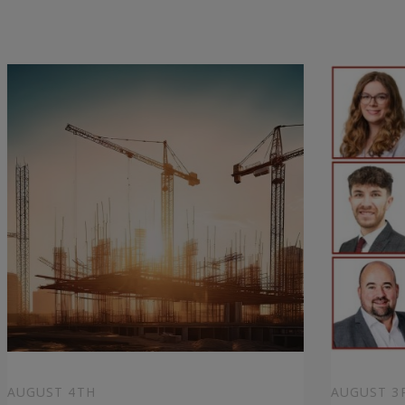
AUGUST 4TH
AUGUST 3