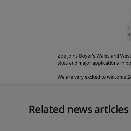
Zoe joins Boyer’s Wales and West 
sites and major applications in b
We are very excited to welcome 
Related news articles