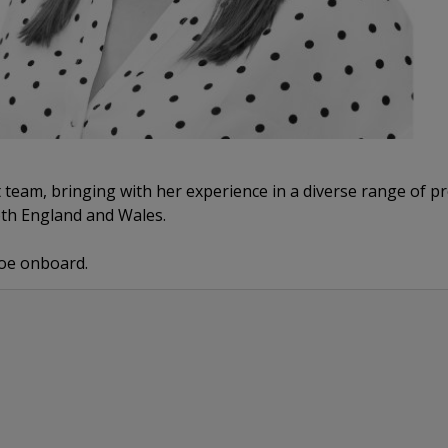
team, bringing with her experience in a diverse range of pro
oth England and Wales.
Zoe onboard.