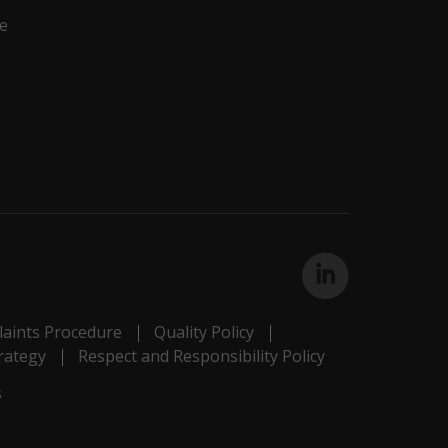
e
aints Procedure
Quality Policy
rategy
Respect and Responsibility Policy
s