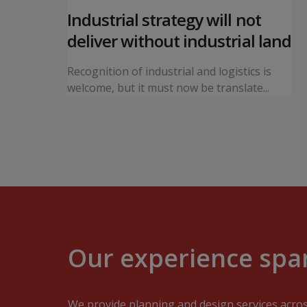
 local
Industrial strategy will not
s
deliver without industrial land
orward a
Recognition of industrial and logistics is
ning...
welcome, but it must now be translate...
Our experience span
We provide planning and design services acro