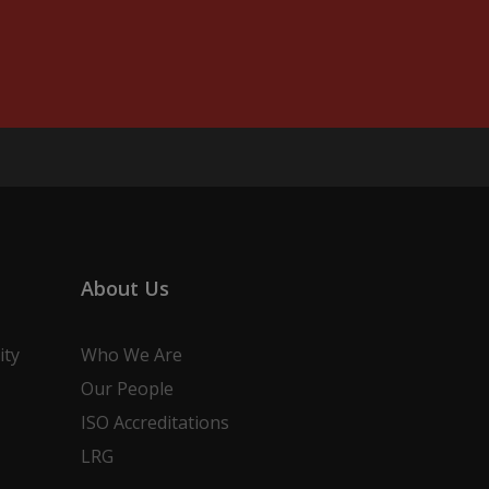
About Us
ity
Who We Are
Our People
ISO Accreditations
LRG