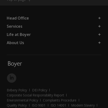
Head Office
Services
Life at Boyer
About Us
Bribery Policy
DEI Policy
Corporate Social Responsibility Report
Environmental Policy
Complaints Procedure
Quality Policy
ISO 9001
ISO 14001
Modern Slavery