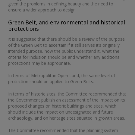
given the problems in defining beauty and the need to
ensure a wider approach to design.
Green Belt, and environmental and historical
protections
It is suggested that there should be a review of the purpose
of the Green Belt to ascertain if it still serves it’s originally
intended purpose, how the public understand it, what the
criteria for inclusion should be and whether any additional
protections may be appropriate.
In terms of Metropolitan Open Land, the same level of
protection should be applied to Green Belts.
In terms of historic sites, the Committee recommended that
the Government publish an assessment of the impact on its
proposed changes on historic buildings and sites, which
should include the impact on undesignated and future
archaeology, and on heritage sites situated in growth areas.
The Committee recommended that the planning system