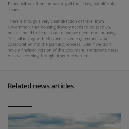
Paper, without it encompassing all those key, but difficult,
issues.
There is though a very clear direction of travel from
Government that housing delivery needs to be sped up,
policies need to be up to date and we need more housing.
This, all in step with effective citizen engagement and
collaboration into the planning process. Even if we don’t
have a finalised version of this document, I anticipate these
missives coming through other mechanisms.
Related news articles