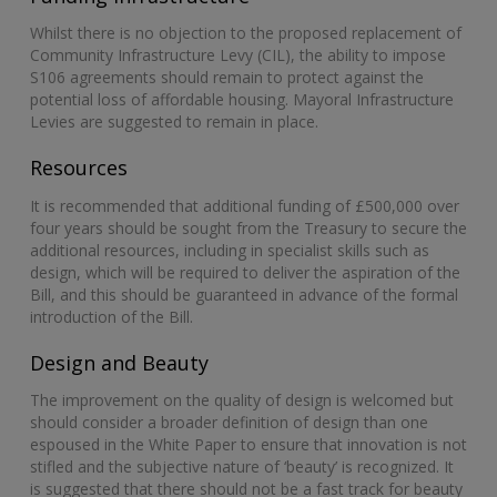
Whilst there is no objection to the proposed replacement of
Community Infrastructure Levy (CIL), the ability to impose
S106 agreements should remain to protect against the
potential loss of affordable housing. Mayoral Infrastructure
Levies are suggested to remain in place.
Resources
It is recommended that additional funding of £500,000 over
four years should be sought from the Treasury to secure the
additional resources, including in specialist skills such as
design, which will be required to deliver the aspiration of the
Bill, and this should be guaranteed in advance of the formal
introduction of the Bill.
Design and Beauty
The improvement on the quality of design is welcomed but
should consider a broader definition of design than one
espoused in the White Paper to ensure that innovation is not
stifled and the subjective nature of ‘beauty’ is recognized. It
is suggested that there should not be a fast track for beauty