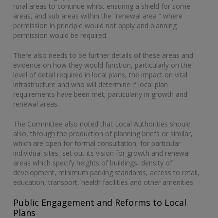
rural areas to continue whilst ensuring a shield for some
areas, and sub areas within the “renewal area “ where
permission in principle would not apply and planning
permission would be required.
There also needs to be further details of these areas and
evidence on how they would function, particularly on the
level of detail required in local plans, the impact on vital
infrastructure and who will determine if local plan
requirements have been met, particularly in growth and
renewal areas.
The Committee also noted that Local Authorities should
also, through the production of planning briefs or similar,
which are open for formal consultation, for particular
individual sites, set out its vision for growth and renewal
areas which specify heights of buildings, density of
development, minimum parking standards, access to retail,
education, transport, health facilities and other amenities.
Public Engagement and Reforms to Local
Plans