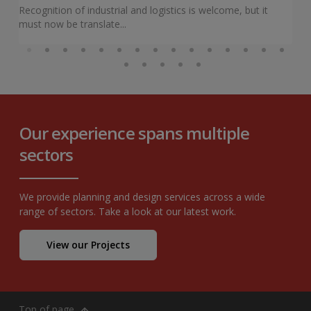
Recognition of industrial and logistics is welcome, but it
must now be translate...
Our experience spans multiple
sectors
We provide planning and design services across a wide
range of sectors. Take a look at our latest work.
View our Projects
Top of page