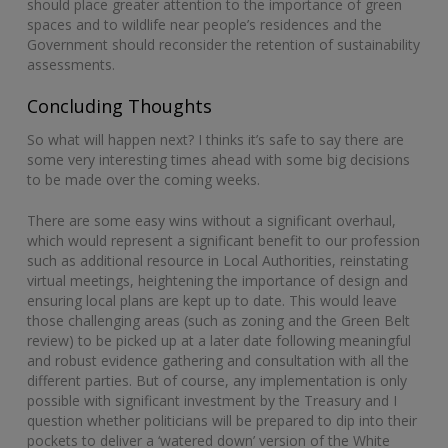
should place greater attention to the importance of green
spaces and to wildlife near people’s residences and the
Government should reconsider the retention of sustainability
assessments.
Concluding Thoughts
So what will happen next? I thinks it’s safe to say there are
some very interesting times ahead with some big decisions
to be made over the coming weeks.
There are some easy wins without a significant overhaul,
which would represent a significant benefit to our profession
such as additional resource in Local Authorities, reinstating
virtual meetings, heightening the importance of design and
ensuring local plans are kept up to date. This would leave
those challenging areas (such as zoning and the Green Belt
review) to be picked up at a later date following meaningful
and robust evidence gathering and consultation with all the
different parties. But of course, any implementation is only
possible with significant investment by the Treasury and I
question whether politicians will be prepared to dip into their
pockets to deliver a ‘watered down’ version of the White