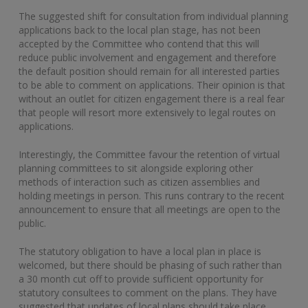
The suggested shift for consultation from individual planning
applications back to the local plan stage, has not been
accepted by the Committee who contend that this will
reduce public involvement and engagement and therefore
the default position should remain for all interested parties
to be able to comment on applications. Their opinion is that
without an outlet for citizen engagement there is a real fear
that people will resort more extensively to legal routes on
applications.
Interestingly, the Committee favour the retention of virtual
planning committees to sit alongside exploring other
methods of interaction such as citizen assemblies and
holding meetings in person. This runs contrary to the recent
announcement to ensure that all meetings are open to the
public.
The statutory obligation to have a local plan in place is
welcomed, but there should be phasing of such rather than
a 30 month cut off to provide sufficient opportunity for
statutory consultees to comment on the plans. They have
suggested that updates of local plans should take place