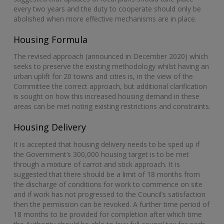
every two years and the duty to cooperate should only be
abolished when more effective mechanisms are in place.
Housing Formula
The revised approach (announced in December 2020) which
seeks to preserve the existing methodology whilst having an
urban uplift for 20 towns and cities is, in the view of the
Committee the correct approach, but additional clarification
is sought on how this increased housing demand in these
areas can be met noting existing restrictions and constraints.
Housing Delivery
It is accepted that housing delivery needs to be sped up if
the Government’s 300,000 housing target is to be met
through a mixture of carrot and stick approach. It is
suggested that there should be a limit of 18 months from
the discharge of conditions for work to commence on site
and if work has not progressed to the Council’s satisfaction
then the permission can be revoked. A further time period of
18 months to be provided for completion after which time