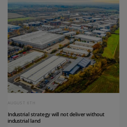
AUGUST 6TH
Industrial strategy will not deliver without
industrial land