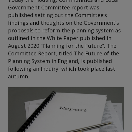
Government Committee report was
published setting out the Committee’s
findings and thoughts on the Government’s
proposals to reform the planning system as
outlined in the White Paper published in
August 2020 “Planning for the Future”. The
Committee Report, titled The Future of the
Planning System in England, is published
following an Inquiry, which took place last
autumn.