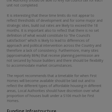
the Authority should be able to levy full council tax for each
unit not completed.
It is interesting that these time limits do not appear to
reflect thresholds of development and for some major and
strategic sites, build out rates are likely to exceed the 18
months. It is important also to reflect that there is no set
definition of what would constitute to “the Council’s
satisfaction” which is likely to lead to differences of
approach and political intervention across the Country and
therefore a lack of consistency. Furthermore, many sites
(approximately 86%) that receive planning permission are
not secured by house builders and there should be flexibility
to accommodate market circumstances.
The report recommends that a timetable for when First
Homes will become available should be laid out and to
reflect the different types of affordable housing in different
areas, Local Authorities should have discretion over what
proportion of houses built under a S106 much be First
Homes.
Funding Infrastructure