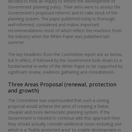
decided to hold an Inquiry to inform the development of
Government planning policy. Their aims were to assess the
Government’s proposed reforms and to take stock of the
planning system. The paper published today is thorough,
well informed, considered and makes important
recommendations most of which reflect the reactions from
the industry when the White Paper was published last
summer.
The key headlines from the Committee report are as below,
but in effect, if followed by the Government boils down to a
fundamental re-write of the White Paper to be supported by
significant review, evidence gathering and consultations.
Three Areas Proposal (renewal, protection
and growth)
The Committee was unpersuaded that such a zoning
proposal would achieve the aims of creating a faster,
cheaper and more democratic planning system. If the
Government is minded to continue with this approach then
they should actually consider additional zones including one
which is a “highly protected area” to enable development in