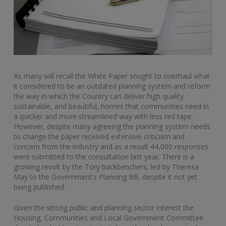
As many will recall the White Paper sought to overhaul what
it considered to be an outdated planning system and reform
the way in which the Country can deliver high quality
sustainable, and beautiful, homes that communities need in
a quicker and more streamlined way with less red tape.
However, despite many agreeing the planning system needs
to change the paper received extensive criticism and
concern from the industry and as a result 44,000 responses
were submitted to the consultation last year. There is a
growing revolt by the Tory backbenchers, led by Theresa
May to the Government’s Planning Bill, despite it not yet
being published.
Given the strong public and planning sector interest the
Housing, Communities and Local Government Committee