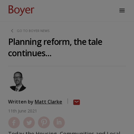
GO TO BOYER NEWS
Planning reform, the tale
continues...
Written by
Matt Clarke
11th June 2021
Today the Housing, Communities and Local