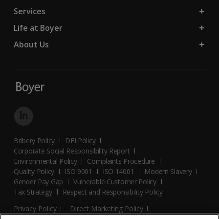
Services
Life at Boyer
About Us
Bribery Policy
DEI Policy
Corporate Social Responsibility Report
Environmental Policy
Complaints Procedure
Quality Policy
ISO 9001
ISO 14001
Modern Slavery
Gender Pay Gap
Vulnerable Customer Policy
Tax Strategy
Respect and Responsibility Policy
Privacy Policy
Direct Marketing Policy
Terms and Conditions
Cookie Policy
Cookies Settings