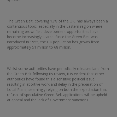
The Green Belt, covering 13% of the UK, has always been a
contentious topic, especially in the Eastern region where
remaining brownfield development opportunities have
become increasingly scarce. Since the Green Belt was
introduced in 1955, the UK population has grown from
approximately 51 million to 68 million.
Whilst some authorities have periodically released land from
the Green Belt following its review, it is evident that other
authorities have found this a sensitive political issue,
resulting in abortive work and delay in the preparation of
Local Plans, seemingly relying on both the expectation that
refusal of speculative Green Belt applications will be upheld
at appeal and the lack of Government sanctions.