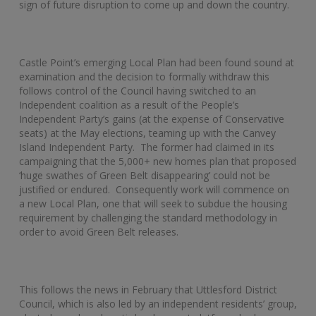
sign of future disruption to come up and down the country.
Castle Point’s emerging Local Plan had been found sound at
examination and the decision to formally withdraw this
follows control of the Council having switched to an
Independent coalition as a result of the People’s
Independent Party’s gains (at the expense of Conservative
seats) at the May elections, teaming up with the Canvey
Island Independent Party. The former had claimed in its
campaigning that the 5,000+ new homes plan that proposed
‘huge swathes of Green Belt disappearing’ could not be
justified or endured. Consequently work will commence on
a new Local Plan, one that will seek to subdue the housing
requirement by challenging the standard methodology in
order to avoid Green Belt releases.
This follows the news in February that Uttlesford District
Council, which is also led by an independent residents’ group,