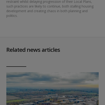
restraint whilst delaying progression of their Local Plans,
such practices are likely to continue, both stalling housing
development and creating chaos in both planning and
politics.
Related news articles