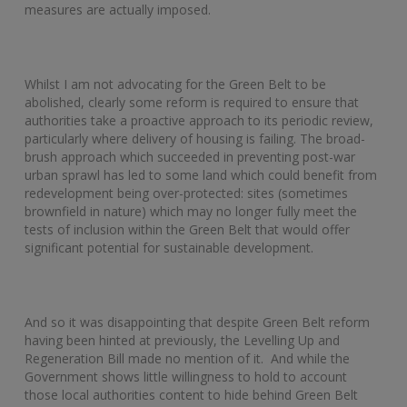
measures are actually imposed.
Whilst I am not advocating for the Green Belt to be
abolished, clearly some reform is required to ensure that
authorities take a proactive approach to its periodic review,
particularly where delivery of housing is failing. The broad-
brush approach which succeeded in preventing post-war
urban sprawl has led to some land which could benefit from
redevelopment being over-protected: sites (sometimes
brownfield in nature) which may no longer fully meet the
tests of inclusion within the Green Belt that would offer
significant potential for sustainable development.
And so it was disappointing that despite Green Belt reform
having been hinted at previously, the Levelling Up and
Regeneration Bill made no mention of it. And while the
Government shows little willingness to hold to account
those local authorities content to hide behind Green Belt