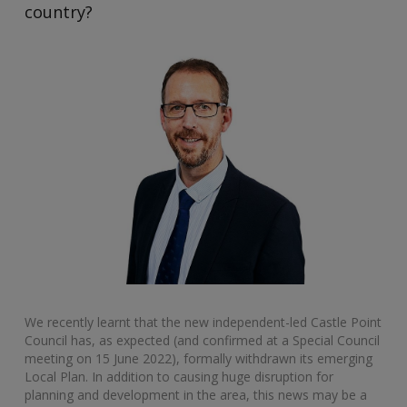
country?
We recently learnt that the new independent-led Castle Point
Council has, as expected (and confirmed at a Special Council
meeting on 15 June 2022), formally withdrawn its emerging
Local Plan. In addition to causing huge disruption for
planning and development in the area, this news may be a