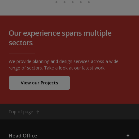
Our experience spans multiple
sectors
We provide planning and design services across a wide
range of sectors. Take a look at our latest work.
View our Projects
Top of page
Head Office