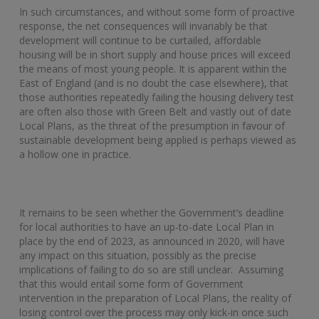
In such circumstances, and without some form of proactive
response, the net consequences will invariably be that
development will continue to be curtailed, affordable
housing will be in short supply and house prices will exceed
the means of most young people. It is apparent within the
East of England (and is no doubt the case elsewhere), that
those authorities repeatedly failing the housing delivery test
are often also those with Green Belt and vastly out of date
Local Plans, as the threat of the presumption in favour of
sustainable development being applied is perhaps viewed as
a hollow one in practice.
It remains to be seen whether the Government’s deadline
for local authorities to have an up-to-date Local Plan in
place by the end of 2023, as announced in 2020, will have
any impact on this situation, possibly as the precise
implications of failing to do so are still unclear. Assuming
that this would entail some form of Government
intervention in the preparation of Local Plans, the reality of
losing control over the process may only kick-in once such