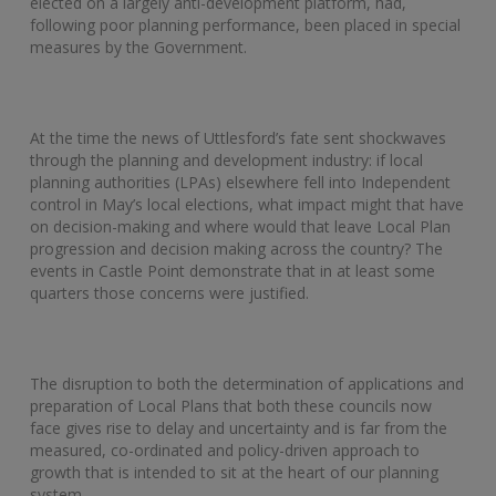
elected on a largely anti-development platform, had,
following poor planning performance, been placed in special
measures by the Government.
At the time the news of Uttlesford’s fate sent shockwaves
through the planning and development industry: if local
planning authorities (LPAs) elsewhere fell into Independent
control in May’s local elections, what impact might that have
on decision-making and where would that leave Local Plan
progression and decision making across the country? The
events in Castle Point demonstrate that in at least some
quarters those concerns were justified.
The disruption to both the determination of applications and
preparation of Local Plans that both these councils now
face gives rise to delay and uncertainty and is far from the
measured, co-ordinated and policy-driven approach to
growth that is intended to sit at the heart of our planning
system.