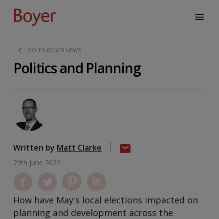
GO TO BOYER NEWS
Politics and Planning
Written by
Matt Clarke
29th June 2022
How have May's local elections impacted on
planning and development across the