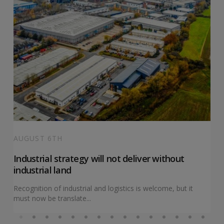
AUGUST 6TH
Industrial strategy will not deliver without
industrial land
Recognition of industrial and logistics is welcome, but it
must now be translate...