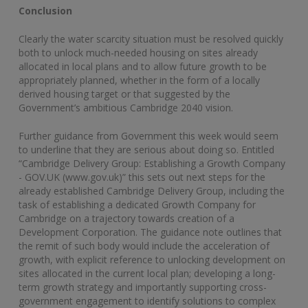
Conclusion
Clearly the water scarcity situation must be resolved quickly
both to unlock much-needed housing on sites already
allocated in local plans and to allow future growth to be
appropriately planned, whether in the form of a locally
derived housing target or that suggested by the
Government’s ambitious Cambridge 2040 vision.
Further guidance from Government this week would seem
to underline that they are serious about doing so. Entitled
“Cambridge Delivery Group: Establishing a Growth Company
- GOV.UK (www.gov.uk)” this sets out next steps for the
already established Cambridge Delivery Group, including the
task of establishing a dedicated Growth Company for
Cambridge on a trajectory towards creation of a
Development Corporation. The guidance note outlines that
the remit of such body would include the acceleration of
growth, with explicit reference to unlocking development on
sites allocated in the current local plan; developing a long-
term growth strategy and importantly supporting cross-
government engagement to identify solutions to complex