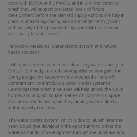
rests with DEFRA and OFWAT), and in turn the extent to
which they will support projected levels of future
development before the planned supply options are fully in
place. A phased approach, balancing longer-term growth
with delivery of the proposed supply infrastructure could
realistically be anticipated.
Innovative Measures: Water credits system and nature-
based solutions
In its update on measures for addressing water scarcity in
Greater Cambridge (noted above)published alongside the
Spring Budget the Government announced a “one-off
commitment” to introduce a water credits system in
Cambridgeshire which it believes will help unlock the 9,000
homes and 300,000 square metres of commercial space
that are currently held up in the planning system due to
water scarcity concerns.
The water credits system, which is due to launch later this
year, would give developers the opportunity to offset the
water demands of development through the purchase and