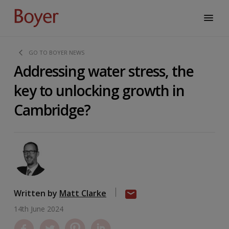
GO TO BOYER NEWS
Addressing water stress, the
key to unlocking growth in
Cambridge?
Written by
Matt Clarke
14th June 2024