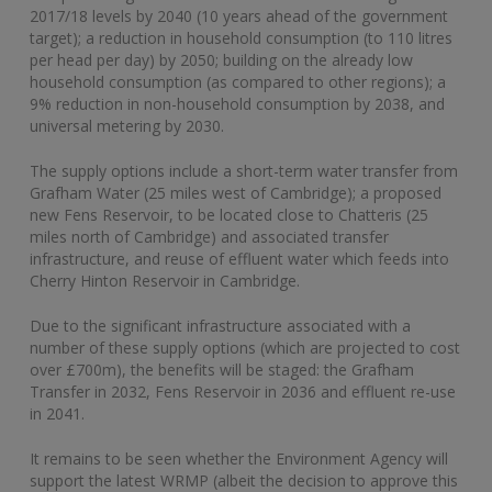
2017/18 levels by 2040 (10 years ahead of the government
target); a reduction in household consumption (to 110 litres
per head per day) by 2050; building on the already low
household consumption (as compared to other regions); a
9% reduction in non-household consumption by 2038, and
universal metering by 2030.
The supply options include a short-term water transfer from
Grafham Water (25 miles west of Cambridge); a proposed
new Fens Reservoir, to be located close to Chatteris (25
miles north of Cambridge) and associated transfer
infrastructure, and reuse of effluent water which feeds into
Cherry Hinton Reservoir in Cambridge.
Due to the significant infrastructure associated with a
number of these supply options (which are projected to cost
over £700m), the benefits will be staged: the Grafham
Transfer in 2032, Fens Reservoir in 2036 and effluent re-use
in 2041.
It remains to be seen whether the Environment Agency will
support the latest WRMP (albeit the decision to approve this