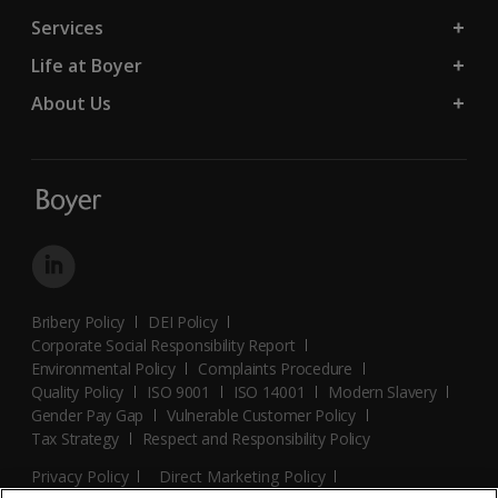
Services
Life at Boyer
About Us
Bribery Policy
DEI Policy
Corporate Social Responsibility Report
Environmental Policy
Complaints Procedure
Quality Policy
ISO 9001
ISO 14001
Modern Slavery
Gender Pay Gap
Vulnerable Customer Policy
Tax Strategy
Respect and Responsibility Policy
Privacy Policy
Direct Marketing Policy