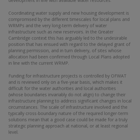
development in line with available water resources.
Coordinating water supply and new housing development is
compromised by the different timescales for local plans and
WRMPs and the very long-term delivery of water
infrastructure such as new reservoirs. In the Greater
Cambridge context this has arguably led to the undesirable
position that has ensued with regard to the delayed grant of
planning permission, and in turn delivery, of sites whose
allocation had been confirmed through Local Plans adopted
in line with the current WRMP.
Funding for infrastructure projects is controlled by OFWAT
and is reviewed only on a five-year basis, which makes it
difficult for the water authorities and local authorities
(whose boundaries invariably do not align) to change their
infrastructure planning to address significant changes in local
circumstances. The scale of infrastructure involved and the
typically cross-boundary nature of the required longer-term
solutions mean that a good case could be made for a truly
strategic planning approach at national, or at least regional
level.