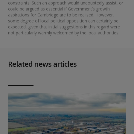
constraints. Such an approach would undoubtedly assist, or
could be argued as essential if Government’s growth
aspirations for Cambridge are to be realised. However,
some degree of local political opposition can certainly be
expected, given that initial suggestions in this regard were
not particularly warmly welcomed by the local authorities.
Related news articles