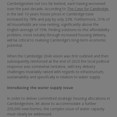
Cambridgeshire not too far behind, each having worsened
over the past decade. According to
The Case for Cambridge
,
in the last 10 years house prices in Cambridge have
increased by 78% and pay by only 23%. Furthermore, 31% of
all households are now renting, significantly above the
English average of 19%. Finding solutions to this affordability
problem, most notably through increased housing delivery,
will be critical to realising Cambridge’s long-term economic
potential.
When the Cambridge 2040 vision was first outlined and then
subsequently reinforced at the end of 2023 the local political
response was somewhat tentative, with key delivery
challenges invariably raised with regards to infrastructure,
sustainability and specifically in relation to water supply.
Introducing the water supply issue
In order to deliver committed strategic housing allocations in
Cambridgeshire, let alone to accommodate a further
250,000 new homes, the complex issue of water capacity
must clearly be addressed.