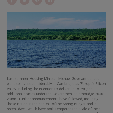
Last summer Housing Minister Michael Gove announced
plans to invest considerably in Cambridge as ‘Europe’s Silicon
Valley’ including the intention to deliver up to 250,000
additional homes under the Government’s Cambridge 2040
vision. Further announcements have followed, including
those issued in the context of the Spring Budget and in
recent days, which have both tempered the scale of their