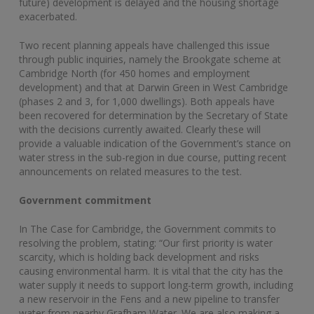
future) development is delayed and the housing shortage
exacerbated.
Two recent planning appeals have challenged this issue
through public inquiries, namely the Brookgate scheme at
Cambridge North (for 450 homes and employment
development) and that at Darwin Green in West Cambridge
(phases 2 and 3, for 1,000 dwellings). Both appeals have
been recovered for determination by the Secretary of State
with the decisions currently awaited. Clearly these will
provide a valuable indication of the Government’s stance on
water stress in the sub-region in due course, putting recent
announcements on related measures to the test.
Government commitment
In The Case for Cambridge, the Government commits to
resolving the problem, stating: “Our first priority is water
scarcity, which is holding back development and risks
causing environmental harm. It is vital that the city has the
water supply it needs to support long-term growth, including
a new reservoir in the Fens and a new pipeline to transfer
water from nearby Grafham Water. We are also making a