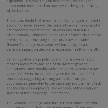
aspirations (it is now 150,000 new homes, by 2050) and
added some more detail on how key challenges to delivery
will be tackled.
There is no doubt that investment in Cambridge is an astute
economic move: already, the University alone makes a total
net economic impact on the UK economy of nearly £30
billion annually - almost four times that of football’s lucrative
Premier League. Investing in the University and wider
Greater Cambridge ecosystem will have a significant
beneficial impact on the overall economic health of the UK.
Cambridgeshire is a popular location for a wide variety of
reasons and already has one of the fastest growing
populations, most notably within the 25-to-34-year-old age
group (+20.6% in the period between the 2011 and 2021
censuses), suggesting a strong pull factor from job
opportunities generated by the University and the many tech
and life sciences employers, and evidence of the continued
success of the ‘Cambridge Phenomenon’.
The Greater Cambridge area has, in recent times, therefore
grappled with the challenges of delivering sufficient new