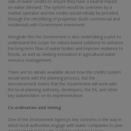
sale of water credits to ensure they have a neutral impact
on water demand. The system would be overseen by a
market operator and the credits would initially be provided
through the retrofitting of properties (both commercial and
residential) with Government investment.
Alongside this the Government is also undertaking a pilot to
understand the scope for nature-based solutions to enhance
the long-term flow of water bodies and improve resilience to
floods, as well as seeking innovation in agricultural water
resource management.
There are no details available about how the credits system
would work with the planning process, but the
announcement states that the Government will work with
the local planning authority, developers, the EA, and other
key stakeholders on its implementation.
Co-ordination and timing
One of the Environment Agency’s key concerns is the way in
which local authorities engage with water companies to plan