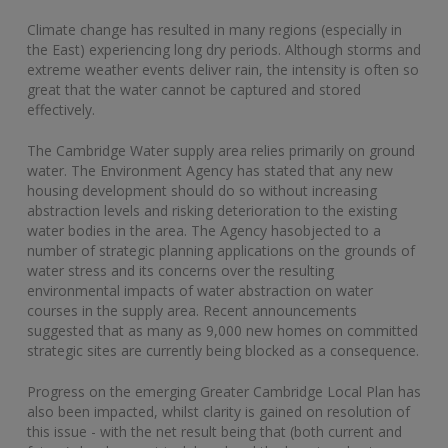
Climate change has resulted in many regions (especially in
the East) experiencing long dry periods. Although storms and
extreme weather events deliver rain, the intensity is often so
great that the water cannot be captured and stored
effectively.
The Cambridge Water supply area relies primarily on ground
water. The Environment Agency has stated that any new
housing development should do so without increasing
abstraction levels and risking deterioration to the existing
water bodies in the area. The Agency hasobjected to a
number of strategic planning applications on the grounds of
water stress and its concerns over the resulting
environmental impacts of water abstraction on water
courses in the supply area. Recent announcements
suggested that as many as 9,000 new homes on committed
strategic sites are currently being blocked as a consequence.
Progress on the emerging Greater Cambridge Local Plan has
also been impacted, whilst clarity is gained on resolution of
this issue - with the net result being that (both current and