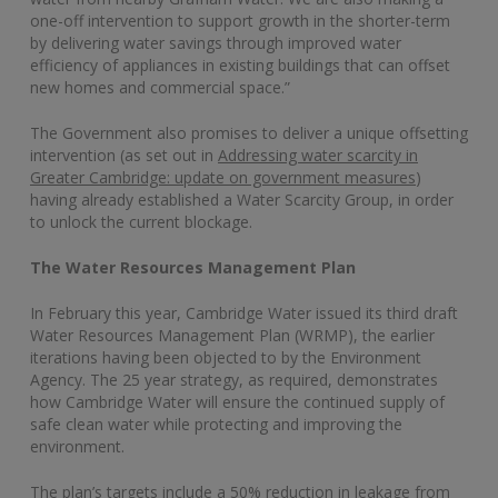
one-off intervention to support growth in the shorter-term
by delivering water savings through improved water
efficiency of appliances in existing buildings that can offset
new homes and commercial space.”
The Government also promises to deliver a unique offsetting
intervention (as set out in
Addressing water scarcity in
Greater Cambridge: update on government measures
)
having already established a Water Scarcity Group, in order
to unlock the current blockage.
The Water Resources Management Plan
In February this year, Cambridge Water issued its third draft
Water Resources Management Plan (WRMP), the earlier
iterations having been objected to by the Environment
Agency. The 25 year strategy, as required, demonstrates
how Cambridge Water will ensure the continued supply of
safe clean water while protecting and improving the
environment.
The plan’s targets include a 50% reduction in leakage from