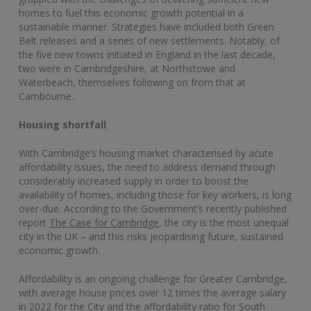
homes to fuel this economic growth potential in a
sustainable manner. Strategies have included both Green
Belt releases and a series of new settlements. Notably, of
the five new towns initiated in England in the last decade,
two were in Cambridgeshire, at Northstowe and
Waterbeach, themselves following on from that at
Cambourne..
Housing shortfall
With Cambridge’s housing market characterised by acute
affordability issues, the need to address demand through
considerably increased supply in order to boost the
availability of homes, including those for key workers, is long
over-due. According to the Government’s recently published
report
The Case for Cambridge
, the city is the most unequal
city in the UK – and this risks jeopardising future, sustained
economic growth.
Affordability is an ongoing challenge for Greater Cambridge,
with average house prices over 12 times the average salary
in 2022 for the City and the affordability ratio for South