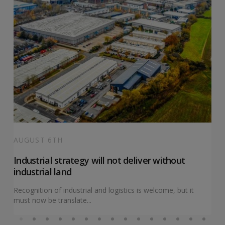
AUGUST 6TH
Industrial strategy will not deliver without
industrial land
Recognition of industrial and logistics is welcome, but it
must now be translate...