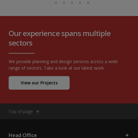
Our experience spans multiple
sectors
We provide planning and design services across a wide
range of sectors. Take a look at our latest work.
View our Projects
Top of page
Head Office