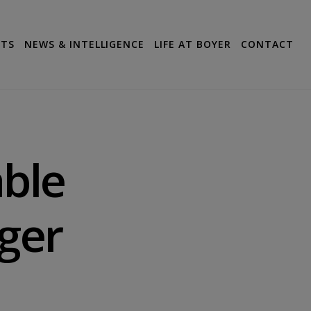
CTS
NEWS & INTELLIGENCE
LIFE AT BOYER
CONTACT
able
ger