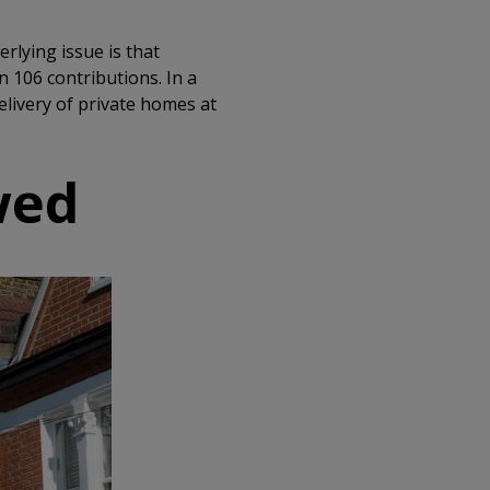
rlying issue is that
 106 contributions. In a
livery of private homes at
wed