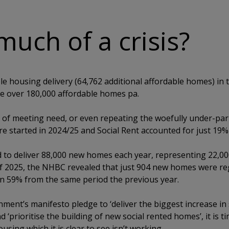
much of a crisis?
e housing delivery (64,762 additional affordable homes) in t
be over 180,000 affordable homes pa.
 of meeting need, or even repeating the woefully under-par 2
e started in 2024/25 and Social Rent accounted for just 19%
 to deliver 88,000 new homes each year, representing 22,0
f 2025, the NHBC revealed that just 904 new homes were reg
n 59% from the same period the previous year.
ment’s manifesto pledge to ‘deliver the biggest increase in 
 ‘prioritise the building of new social rented homes’, it is t
using which it is clear to see isn’t working.