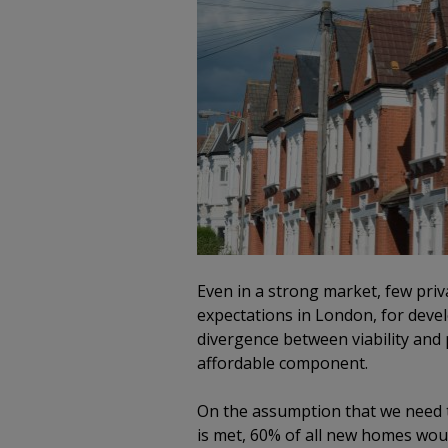
Even in a strong market, few priv
expectations in London, for deve
divergence between viability and p
affordable component.
On the assumption that we need t
is met, 60% of all new homes woul