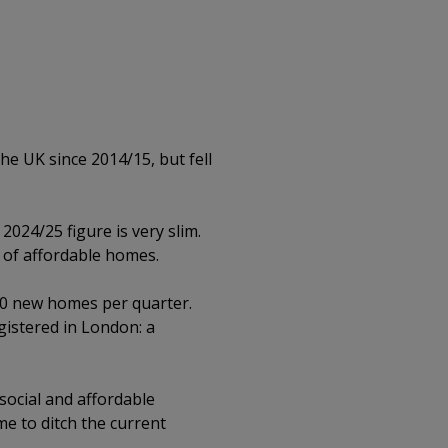
he UK since 2014/15, but fell
024/25 figure is very slim.
 of affordable homes.
00 new homes per quarter.
istered in London: a
social and affordable
ime to ditch the current