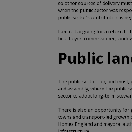
so other sources of delivery must
when the public sector was respon
public sector’s contribution is neg
I am not arguing for a return to 
be a buyer, commissioner, landow
Public la
The public sector can, and must, p
and assembly, where the public 
sector to adopt long-term steward
There is also an opportunity fo
towns and transport-led growth o
Homes England and mayoral author
infrastructure.