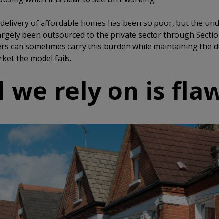
elivery of affordable homes has been so poor, but the unde
argely been outsourced to the private sector through Section
rs can sometimes carry this burden while maintaining the de
ket the model fails.
 we rely on is fla