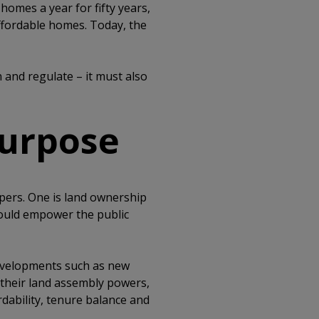
homes a year for fifty years,
affordable homes. Today, the
 and regulate – it must also
purpose
opers. One is land ownership
ould empower the public
evelopments such as new
 their land assembly powers,
dability, tenure balance and