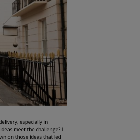
livery, especially in
g ideas meet the challenge? I
wn on those ideas that led