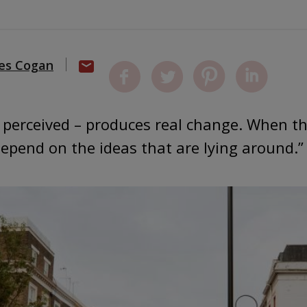
es Cogan
or perceived – produces real change. When tha
depend on the ideas that are lying around.”