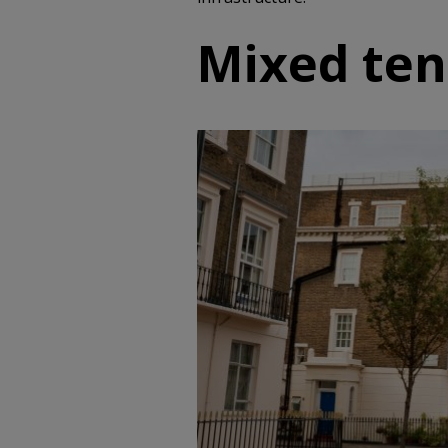
Mixed te