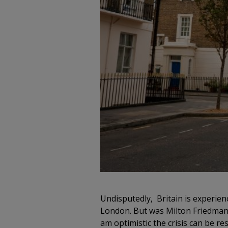
Undisputedly, Britain is experienc
London. But was Milton Friedman co
am optimistic the crisis can be r