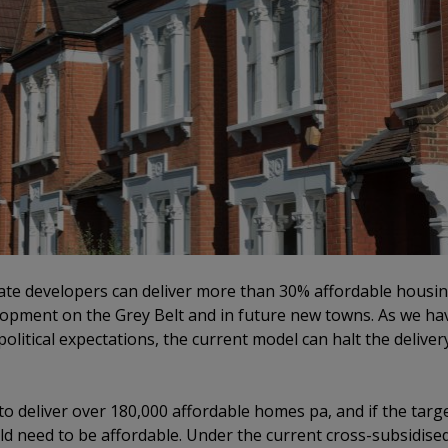
ate developers can deliver more than 30% affordable housing
lopment on the Grey Belt and in future new towns. As we hav
olitical expectations, the current model can halt the delivery
o deliver over 180,000 affordable homes pa, and if the tar
d need to be affordable. Under the current cross-subsidised