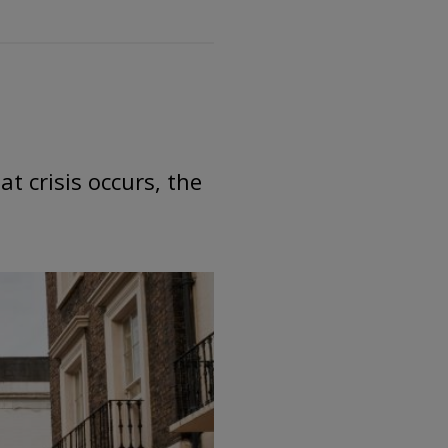
t crisis occurs, the