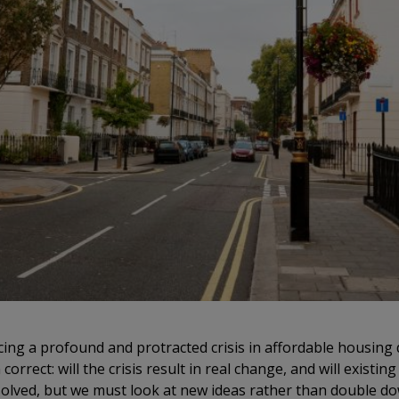
ing a profound and protracted crisis in affordable housing de
rrect: will the crisis result in real change, and will existin
esolved, but we must look at new ideas rather than double do