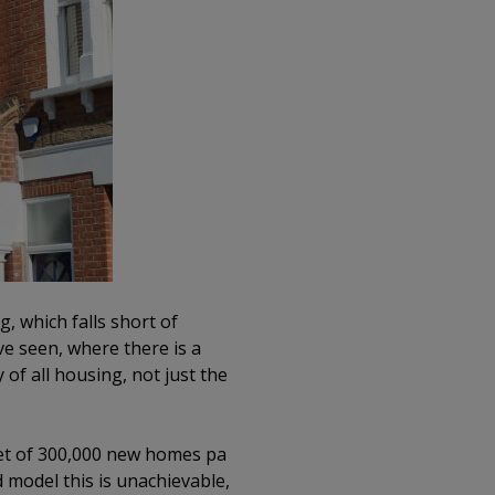
, which falls short of
e seen, where there is a
 of all housing, not just the
get of 300,000 new homes pa
 model this is unachievable,