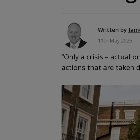
Written by
Jam
11th May 2026
“Only a crisis – actual 
actions that are taken 