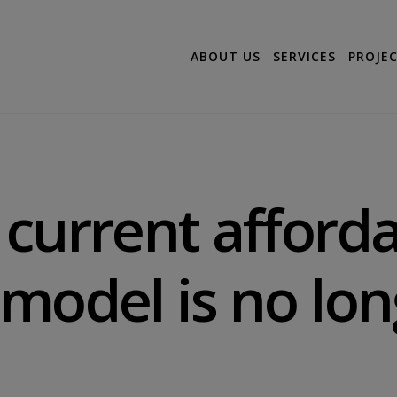
ABOUT US
SERVICES
PROJE
current afford
model is no lon