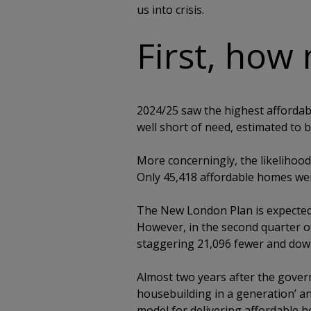
us into crisis.
First, how 
2024/25 saw the highest affordabl
well short of need, estimated to 
More concerningly, the likelihood
Only 45,418 affordable homes wer
The New London Plan is expected
However, in the second quarter o
staggering 21,096 fewer and dow
Almost two years after the govern
housebuilding in a generation’ and
model for delivering affordable ho