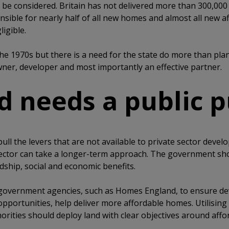
 be considered. Britain has not delivered more than 300,000 
sible for nearly half of all new homes and almost all new 
ligible.
the 1970s but there is a need for the state do more than plan
ner, developer and most importantly an effective partner.
nd needs a public 
ull the levers that are not available to private sector devel
sector can take a longer-term approach. The government sh
ship, social and economic benefits.
r government agencies, such as Homes England, to ensure d
pportunities, help deliver more affordable homes. Utilising
ities should deploy land with clear objectives around affor