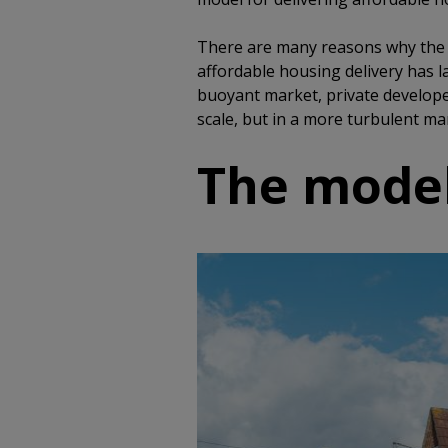
There are many reasons why the d
affordable housing delivery has l
buoyant market, private develope
scale, but in a more turbulent mar
The model