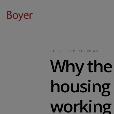
GO TO BOYER NEWS
Why the 
housing 
working