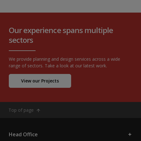
Our experience spans multiple
sectors
We provide planning and design services across a wide
range of sectors. Take a look at our latest work.
View our Projects
Top of page
Head Office