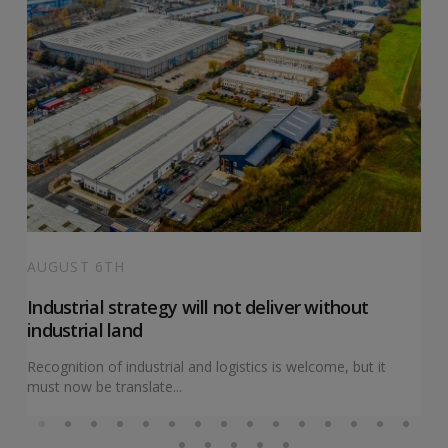
AUGUST 6TH
Industrial strategy will not deliver without
industrial land
Recognition of industrial and logistics is welcome, but it
must now be translate...