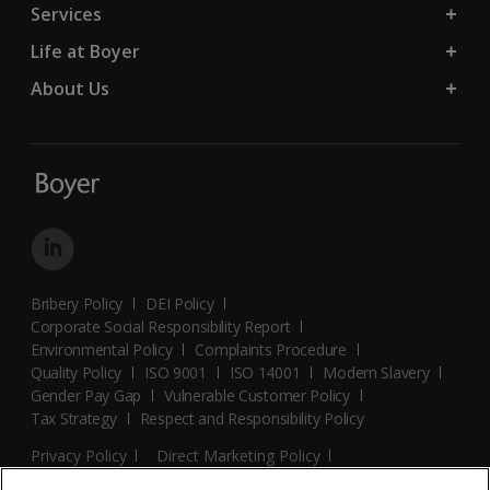
Services
Life at Boyer
About Us
Bribery Policy
DEI Policy
Corporate Social Responsibility Report
Environmental Policy
Complaints Procedure
Quality Policy
ISO 9001
ISO 14001
Modern Slavery
Gender Pay Gap
Vulnerable Customer Policy
Tax Strategy
Respect and Responsibility Policy
Privacy Policy
Direct Marketing Policy
Terms and Conditions
Cookie Policy
Cookies Settings