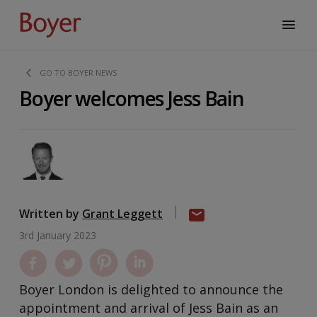
GO TO BOYER NEWS
Boyer welcomes Jess Bain
Written by
Grant Leggett
3rd January 2023
Boyer London is delighted to announce the
appointment and arrival of Jess Bain as an