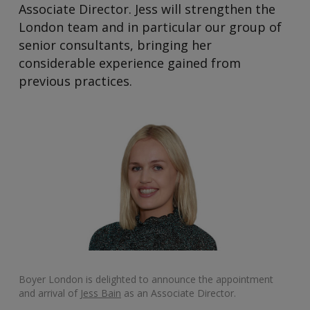
Associate Director. Jess will strengthen the
London team and in particular our group of
senior consultants, bringing her
considerable experience gained from
previous practices.
Boyer London is delighted to announce the appointment
and arrival of
Jess Bain
as an Associate Director.