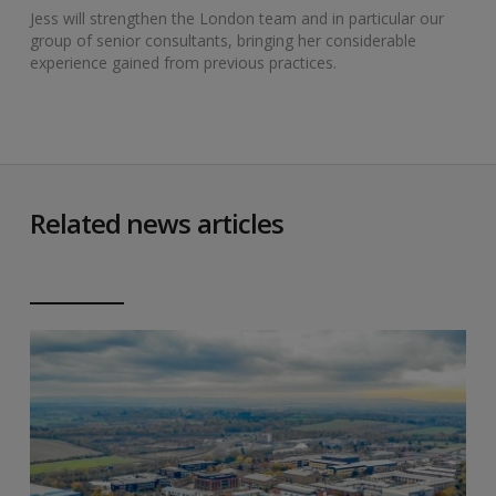
Jess will strengthen the London team and in particular our
group of senior consultants, bringing her considerable
experience gained from previous practices.
Related news articles