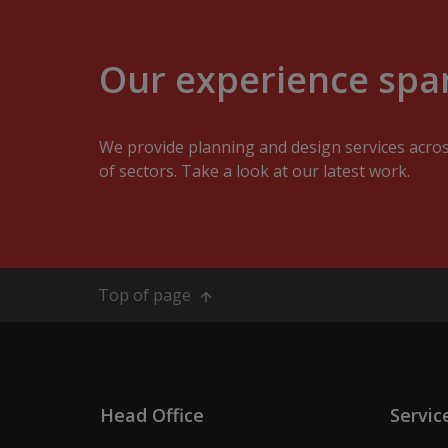
Our experience span
We provide planning and design services acro
of sectors. Take a look at our latest work.
Top of page
Head Office
Servic