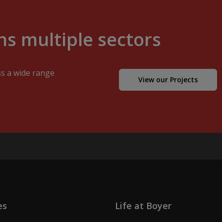
s multiple sectors
ss a wide range
View our Projects
es
Life at Boyer