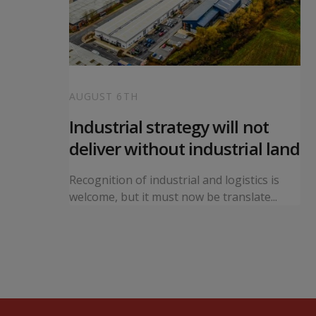
AUGUST 6TH
 local
Industrial strategy will not
s
deliver without industrial land
orward a
Recognition of industrial and logistics is
ning...
welcome, but it must now be translate...