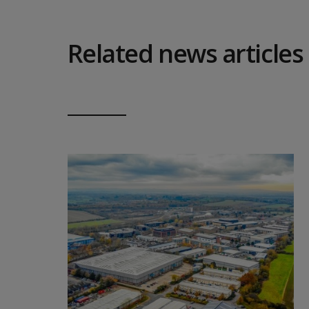
Related news articles