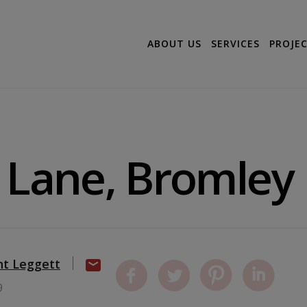
ABOUT US
SERVICES
PROJE
 Lane, Bromley
nt Leggett
9