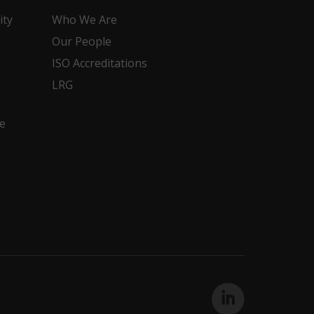
ity
Who We Are
Our People
ISO Accreditations
LRG
e