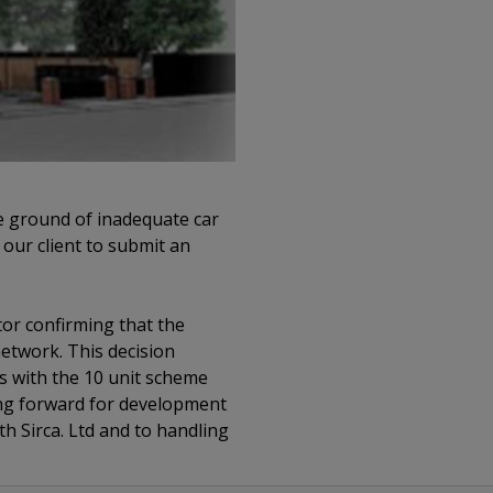
he ground of inadequate car
 our client to submit an
tor confirming that the
etwork. This decision
gs with the 10 unit scheme
ing forward for development
h Sirca. Ltd and to handling