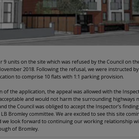
r 9 units on the site which was refused by the Council on t
 November 2018. Following the refusal, we were instructed by
cation to comprise 10 flats with 1:1 parking provision.
n of the application, the appeal was allowed with the Inspec
acceptable and would not harm the surrounding highways n
nd the Council was obliged to accept the Inspector’s findin
LB Bromley committee. We are excited to see this site com
 we look forward to continuing our working relationship wit
ough of Bromley.