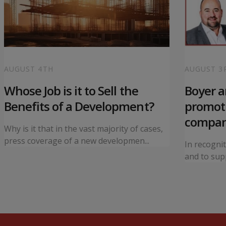
AUGUST 4TH
AUGUST 3
Whose Job is it to Sell the
Boyer 
Benefits of a Development?
promoti
compa
Why is it that in the vast majority of cases,
press coverage of a new developmen...
In recogni
and to supp