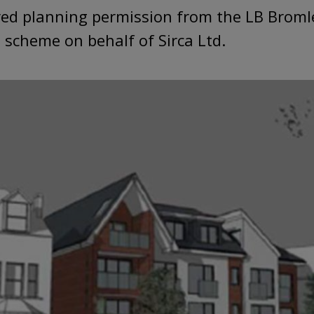
red planning permission from the LB Bromle
 scheme on behalf of Sirca Ltd.