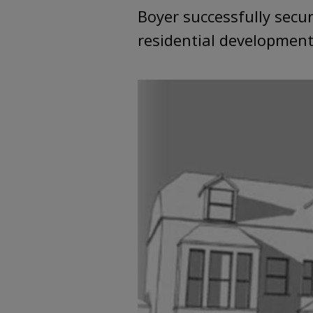
Boyer successfully secu
residential development