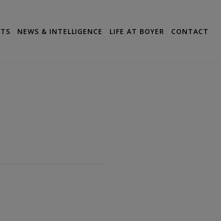
CTS
NEWS & INTELLIGENCE
LIFE AT BOYER
CONTACT