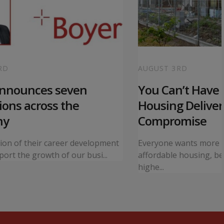
RD
AUGUST 3RD
announces seven
You Can’t Have I
ons across the
Housing Deliver
ny
Compromise
tion of their career development
Everyone wants more 
ort the growth of our busi...
affordable housing, bet
highe...