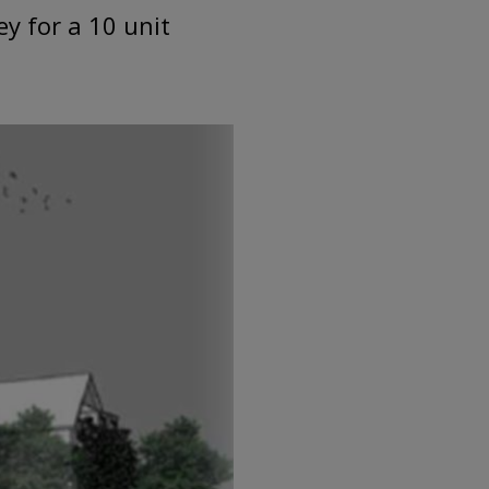
y for a 10 unit