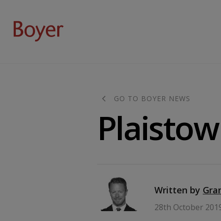
GO TO BOYER NEWS
Plaistow
Written by
Gra
28th October 201