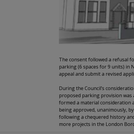
The consent followed a refusal fo
parking (6 spaces for 9 units) in
appeal and submit a revised appli
During the Council’s consideratio
proposed parking provision was 
formed a material consideration a
being approved, unanimously, by 
following a chequered history and
more projects in the London Bor