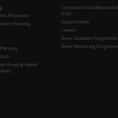
ng
Corporate Social Responsibil
(CSR)
Site Promotion
Opportunities
pment Planning
Careers
s
Boyer Graduate Programme
Boyer Mentoring Programm
Planning
cture
ble Housing Needs
ments