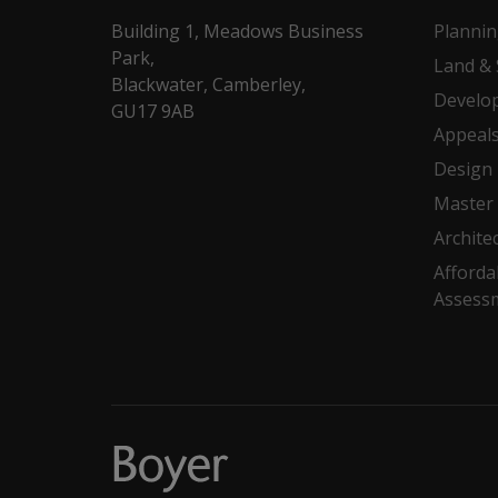
Building 1, Meadows Business
Planni
Park,
Land & 
Blackwater, Camberley,
Develo
GU17 9AB
Appeal
Design
Master 
Archite
Afforda
Assess