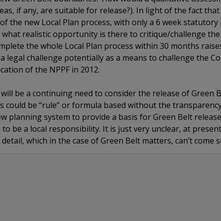
, if any, are suitable for release?). In light of the fact th
of the new Local Plan process, with only a 6 week statutory p
what realistic opportunity is there to critique/challenge the
mplete the whole Local Plan process within 30 months raise
 legal challenge potentially as a means to challenge the Cou
cation of the NPPF in 2012.
re will be a continuing need to consider the release of Green 
this could be “rule” or formula based without the transparenc
ew planning system to provide a basis for Green Belt releas
to be a local responsibility. It is just very unclear, at presen
he detail, which in the case of Green Belt matters, can’t come