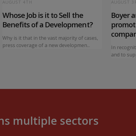
AUGUST 4TH
AUGUST 3
Whose Job is it to Sell the
Boyer 
Benefits of a Development?
promoti
compa
Why is it that in the vast majority of cases,
press coverage of a new developmen...
In recogni
and to supp
s multiple sectors