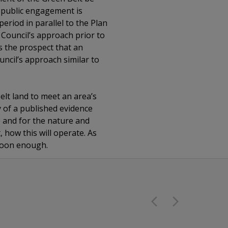
at public engagement is
eriod in parallel to the Plan
 Council’s approach prior to
s the prospect that an
ncil’s approach similar to
Belt land to meet an area’s
y of a published evidence
e and for the nature and
t, how this will operate. As
 soon enough.