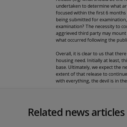
undertaken to determine what areas
focused within the first 6 months 
being submitted for examination, 
examination? The necessity to co
aggrieved third party may mount a
what occurred following the publi
Overall, it is clear to us that the
housing need. Initially at least, 
base. Ultimately, we expect the n
extent of that release to continue 
with everything, the devil is in t
Related news articles