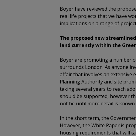
Boyer have reviewed the propos
real life projects that we have wor
implications on a range of project
The proposed new streamlined L
land currently within the Green
Boyer are promoting a number of 
surrounds London. As anyone invol
affair that involves an extensive 
Planning Authority and site promot
taking several years to reach ado
should be supported, however the
not be until more detail is known.
In the short term, the Governmen
However, the White Paper is prop
housing requirements that will ta