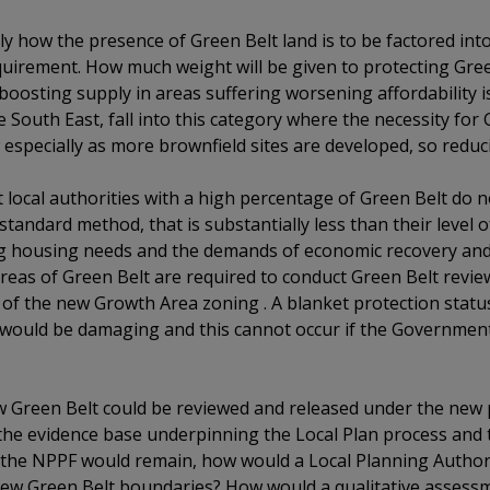
ly how the presence of Green Belt land is to be factored in
quirement. How much weight will be given to protecting Gree
boosting supply in areas suffering worsening affordability
the South East, fall into this category where the necessity fo
 especially as more brownfield sites are developed, so reduc
that local authorities with a high percentage of Green Belt do
standard method, that is substantially less than their level 
ing housing needs and the demands of economic recovery an
t areas of Green Belt are required to conduct Green Belt revi
 of the new Growth Area zoning . A blanket protection statu
ould be damaging and this cannot occur if the Government’
ow Green Belt could be reviewed and released under the new 
the evidence base underpinning the Local Plan process and
 the NPPF would remain, how would a Local Planning Authorit
 new Green Belt boundaries? How would a qualitative assess