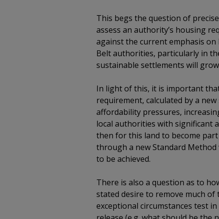
This begs the question of precise
assess an authority’s housing re
against the current emphasis on 
Belt authorities, particularly in 
sustainable settlements will grow
In light of this, it is important 
requirement, calculated by a new 
affordability pressures, increas
local authorities with significan
then for this land to become part
through a new Standard Method w
to be achieved.
There is also a question as to h
stated desire to remove much of 
exceptional circumstances test in
release (e.g. what should be the