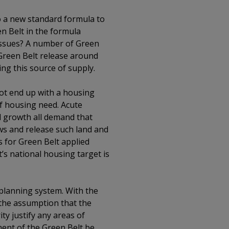
to a new standard formula to
n Belt in the formula
 issues? A number of Green
r Green Belt release around
ing this source of supply.
 not end up with a housing
of housing need. Acute
d growth all demand that
ews and release such land and
s for Green Belt applied
s national housing target is
planning system. With the
 the assumption that the
y justify any areas of
ment of the Green Belt be