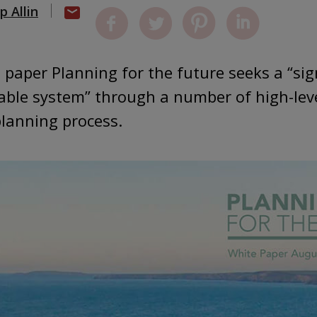
ip Allin
paper Planning for the future seeks a “sign
able system” through a number of high-lev
planning process.