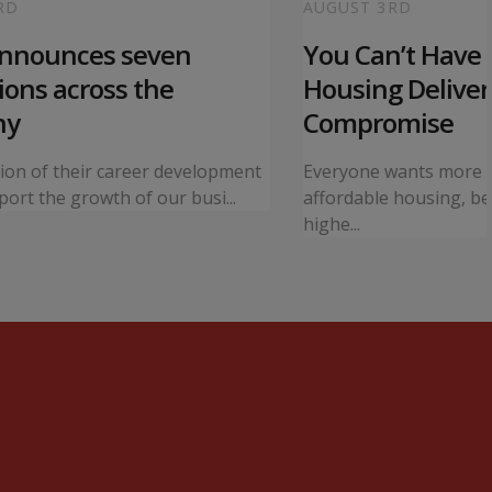
RD
AUGUST 3RD
announces seven
You Can’t Have I
ons across the
Housing Deliver
ny
Compromise
tion of their career development
Everyone wants more 
ort the growth of our busi...
affordable housing, bet
highe...