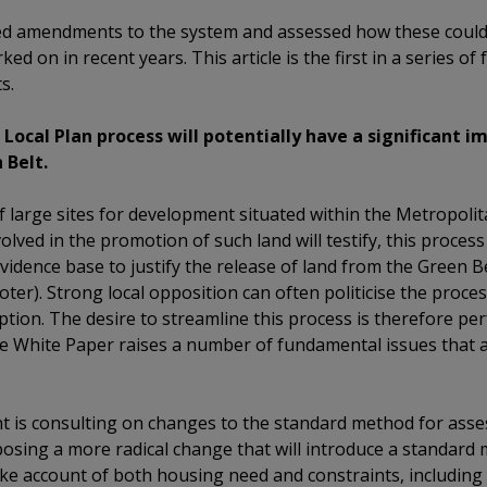
ed amendments to the system and assessed how these coul
ked on in recent years. This article is the first in a series o
s.
ocal Plan process will potentially have a significant i
 Belt.
large sites for development situated within the Metropolit
ved in the promotion of such land will testify, this proces
evidence base to justify the release of land from the Green Be
er). Strong local opposition can often politicise the process
ption. The desire to streamline this process is therefore pe
 White Paper raises a number of fundamental issues that ar
t is consulting on changes to the standard method for asse
osing a more radical change that will introduce a standard 
ke account of both housing need and constraints, including 