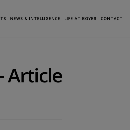
CTS
NEWS & INTELLIGENCE
LIFE AT BOYER
CONTACT
 Article