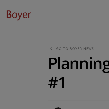
GO TO BOYER NEWS
Planning 
#1