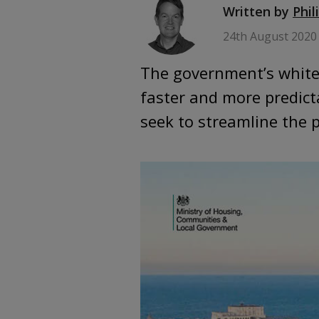
Written by
Phil
24th August 2020
The government’s white 
faster and more predict
seek to streamline the 