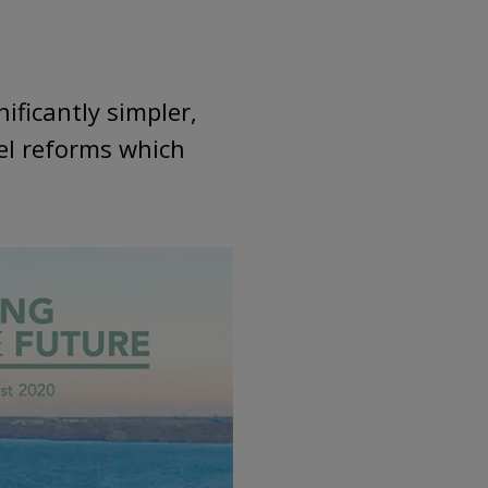
ificantly simpler,
el reforms which