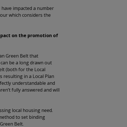
d have impacted a number
f four which considers the
mpact on the promotion of
an Green Belt that
s can be a long drawn out
lt (both for the Local
 resulting in a Local Plan
rfectly understandable and
en’t fully answered and will
ssing local housing need.
method to set binding
Green Belt.