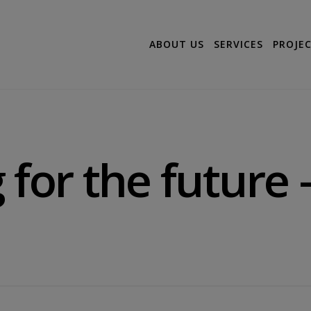
ABOUT US
SERVICES
PROJE
for the future –