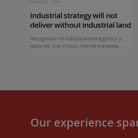
AUGUST 6TH
 local
Industrial strategy will not
s
deliver without industrial land
orward a
Recognition of industrial and logistics is
ning...
welcome, but it must now be translate...
Our experience span