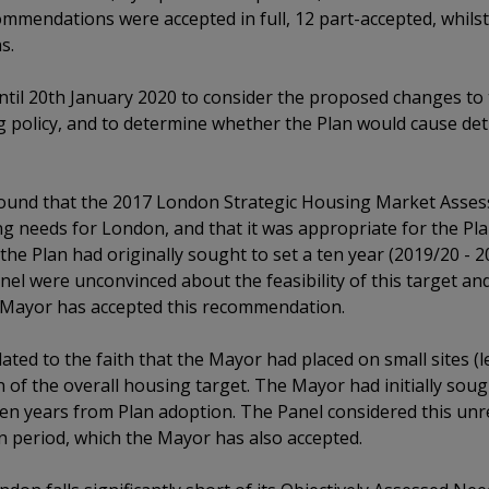
commendations were accepted in full, 12 part-accepted, whil
s.
til 20th January 2020 to consider the proposed changes to t
 policy, and to determine whether the Plan would cause detr
found that the 2017 London Strategic Housing Market Asse
g needs for London, and that it was appropriate for the Pla
the Plan had originally sought to set a ten year (2019/20 - 
el were unconvinced about the feasibility of this target a
 Mayor has accepted this recommendation.
ated to the faith that the Mayor had placed on small sites (le
n of the overall housing target. The Mayor had initially sou
 ten years from Plan adoption. The Panel considered this un
n period, which the Mayor has also accepted.