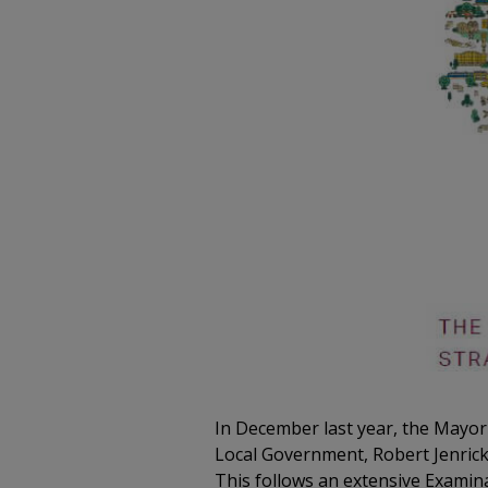
In December last year, the Mayor
Local Government, Robert Jenrick (
This follows an extensive Examin