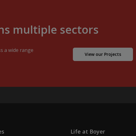
s multiple sectors
ss a wide range
View our Projects
es
Life at Boyer