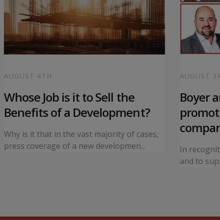
AUGUST 4TH
AUGUST 3
Whose Job is it to Sell the
Boyer 
Benefits of a Development?
promoti
compa
Why is it that in the vast majority of cases,
press coverage of a new developmen...
In recogni
and to supp