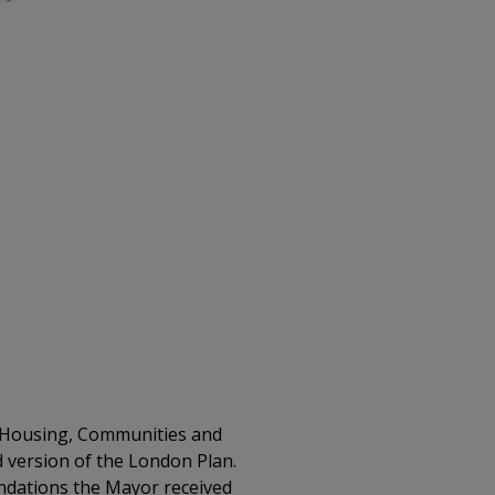
or Housing, Communities and
ed version of the London Plan.
endations the Mayor received