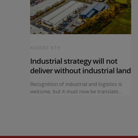
AUGUST 6TH
 local
Industrial strategy will not
s
deliver without industrial land
orward a
Recognition of industrial and logistics is
ning...
welcome, but it must now be translate...