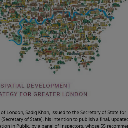
 of London, Sadiq Khan, issued to the Secretary of State f
Secretary of State), his intention to publish a final, updat
ation in Public, by a panel of Inspectors, whose 55 recomm