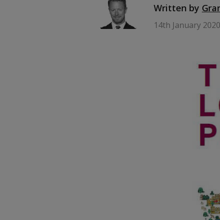
Written by
Gra
14th January 202