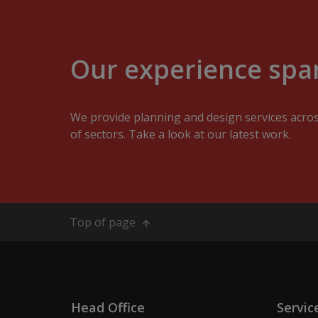
Our experience span
We provide planning and design services acro
of sectors. Take a look at our latest work.
Top of page
Head Office
Servic