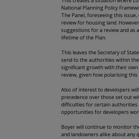
This creates a situation where Lo
National Planning Policy Framewor
The Panel, foreseeing this issue
review for housing land. However
suggestions for a review and as 
lifetime of the Plan.
This leaves the Secretary of Stat
send to the authorities within 
significant growth with their own
review, given how polarising this 
Also of interest to developers wil
precedence over those set out wit
difficulties for certain authoritie
opportunities for developers wor
Boyer will continue to monitor t
and landowners alike about any q