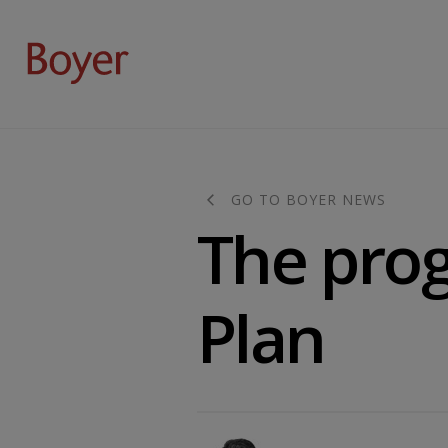
GO TO BOYER NEWS
The prog
Plan