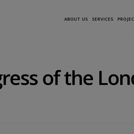
ABOUT US
SERVICES
PROJE
ress of the Lo