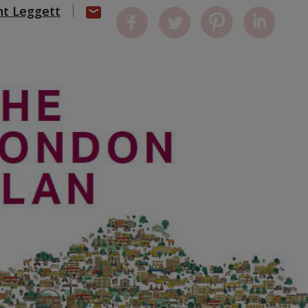
nt Leggett
0