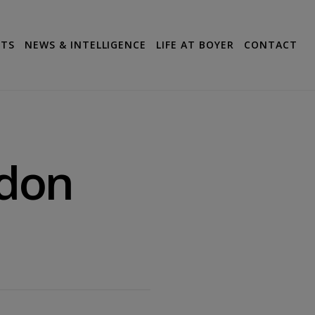
CTS
NEWS & INTELLIGENCE
LIFE AT BOYER
CONTACT
ndon