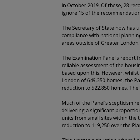
in October 2019. Of these, 28 re
ignore 15 of the recommendation
The Secretary of State now has un
compliance with national planning
areas outside of Greater London.
The Examination Panel’s report 
reliable assessment of the housin
based upon this. However, whilst 
London of 649,350 homes, the Pan
reduction to 522,850 homes. The
Much of the Panel’s scepticism rel
delivering a significant proportio
units from small sites within the
reduction to 119,250 over the Pla