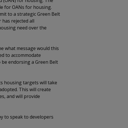
eed (OAN) for housing. The
ide for OANs for housing.
it to a strategic Green Belt
has rejected all
 housing need over the
vene what message would this
shed to accommodate
to be endorsing a Green Belt
ts housing targets will take
dopted. This will create
es, and will provide
py to speak to developers