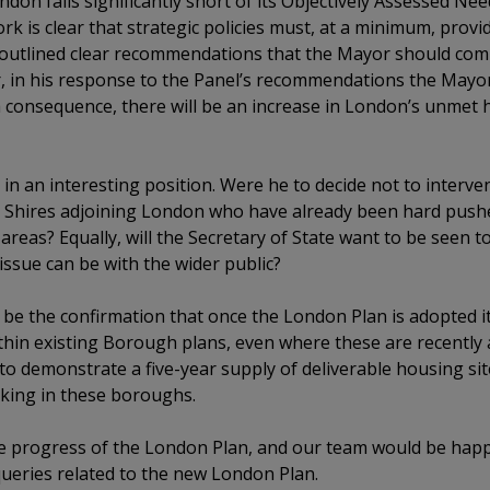
ndon falls significantly short of its Objectively Assessed N
k is clear that strategic policies must, at a minimum, prov
, outlined clear recommendations that the Mayor should comm
, in his response to the Panel’s recommendations the Mayor 
a consequence, there will be an increase in London’s unmet
e in an interesting position. Were he to decide not to inter
the Shires adjoining London who have already been hard pu
 areas? Equally, will the Secretary of State want to be seen 
issue can be with the wider public?
l be the confirmation that once the London Plan is adopted i
hin existing Borough plans, even where these are recently a
s to demonstrate a five-year supply of deliverable housing sit
king in these boroughs.
he progress of the London Plan, and our team would be hap
ueries related to the new London Plan.