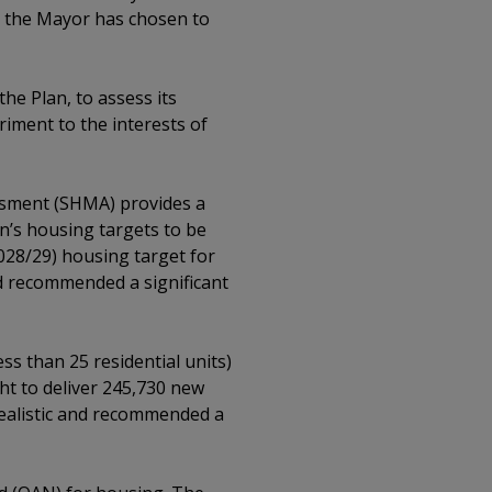
st the Mayor has chosen to
he Plan, to assess its
iment to the interests of
ssment (SHMA) provides a
n’s housing targets to be
2028/29) housing target for
nd recommended a significant
ss than 25 residential units)
ght to deliver 245,730 new
realistic and recommended a