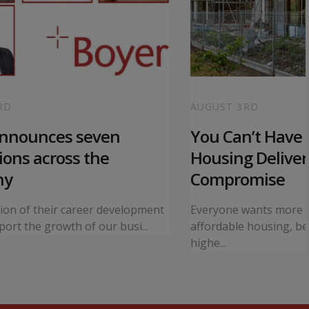
RD
AUGUST 3RD
announces seven
You Can’t Have I
ons across the
Housing Deliver
ny
Compromise
tion of their career development
Everyone wants more 
ort the growth of our busi...
affordable housing, bet
highe...