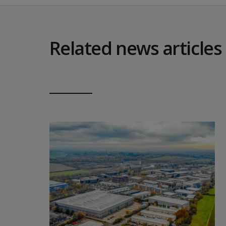
Related news articles